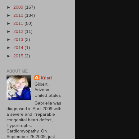
►
2009
(167)
►
2010
(184)
►
2011
(50)
►
2012
(11)
►
2013
(3)
►
2014
(1)
►
2015
(2)
ABOUT ME
Kristi
Gilbert,
Arizona,
United States
Gabriella was
diagnosed in April 2009 with
a severe and irreparable
congenital heart defect,
Hypertrophic
Cardiomyopathy. On
September 25 2009, just