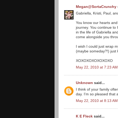
Megan@SortaCrunchy
Gabriella, Kristi, Paul, an
You know our hearts and 
journey. You continue t
in the life of Gabriella a
come alongside you throu
I wish I could just wrap 
(maybe someday?!) just k
XOXOXOXOXOXOXO
May 22, 2010 at 7:23 AM
Unknown
said...
I think of your family of
day. I'm so pleased that a
May 22, 2010 at 8:13 AM
K E Fleck
said...