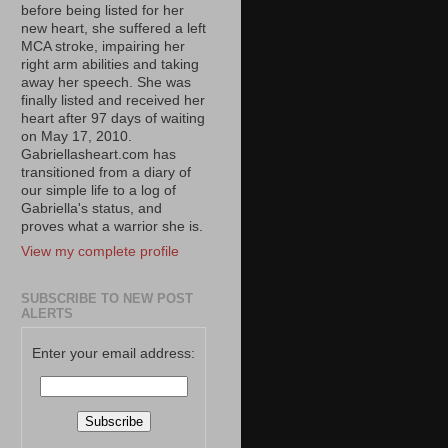
before being listed for her
new heart, she suffered a left
MCA stroke, impairing her
right arm abilities and taking
away her speech. She was
finally listed and received her
heart after 97 days of waiting
on May 17, 2010.
Gabriellasheart.com has
transitioned from a diary of
our simple life to a log of
Gabriella's status, and
proves what a warrior she is.
View my complete profile
SUBSCRIBE TO NEW POST
ALERTS
Enter your email address: