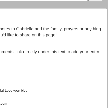
 notes to Gabriella and the family, prayers or anything
u'd like to share on this page!
ments' link directly under this text to add your entry.
la! Love your blog!
t.com