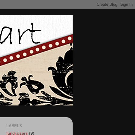
LABELS
fundraisers
(9)