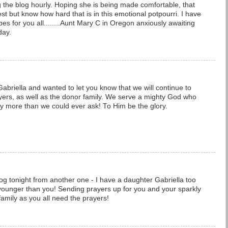
ing the blog hourly. Hoping she is being made comfortable, that
t but know how hard that is in this emotional potpourri. I have
bes for you all........Aunt Mary C in Oregon anxiously awaiting
day.
abriella and wanted to let you know that we will continue to
ayers, as well as the donor family. We serve a mighty God who
y more than we could ever ask! To Him be the glory.
og tonight from another one - I have a daughter Gabriella too
younger than you! Sending prayers up for you and your sparkly
family as you all need the prayers!