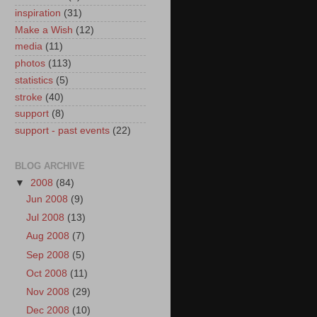
inspiration
(31)
Make a Wish
(12)
media
(11)
photos
(113)
statistics
(5)
stroke
(40)
support
(8)
support - past events
(22)
BLOG ARCHIVE
▼
2008
(84)
Jun 2008
(9)
Jul 2008
(13)
Aug 2008
(7)
Sep 2008
(5)
Oct 2008
(11)
Nov 2008
(29)
Dec 2008
(10)