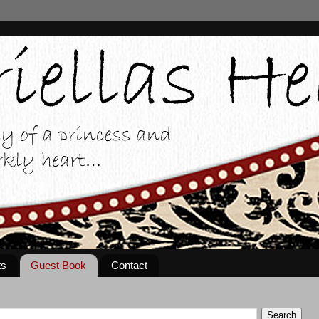
ts
Guest Book
Contact