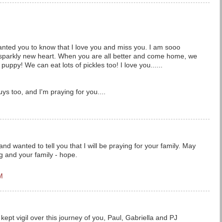
wanted you to know that I love you and miss you. I am sooo
 sparkly new heart. When you are all better and come home, we
puppy! We can eat lots of pickles too! I love you......
uys too, and I'm praying for you....
and wanted to tell you that I will be praying for your family. May
g and your family - hope.
M
kept vigil over this journey of you, Paul, Gabriella and PJ