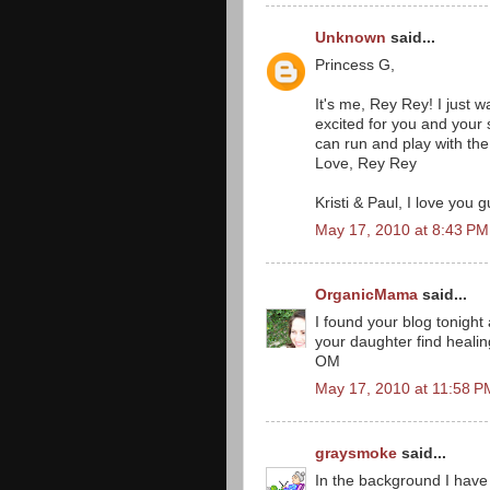
Unknown
said...
Princess G,
It's me, Rey Rey! I just 
excited for you and your
can run and play with the 
Love, Rey Rey
Kristi & Paul, I love you g
May 17, 2010 at 8:43 PM
OrganicMama
said...
I found your blog tonight 
your daughter find healin
OM
May 17, 2010 at 11:58 P
graysmoke
said...
In the background I have 