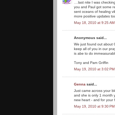
....last nite I was check
you and Paul got some res
sent oceans of healing vi
more positive updates to
May 18, 2010 at 9:25 AM
Anonymous said...
We just found out about G
keep all of you in our pr
is abe to do immeasurabl
Tony and Pam Griffin
May 19, 2010 at 3:02 PM
Genna
said...
Just came across your bl
and she is only 1 month 
new heart - and for your 
May 19, 2010 at 9:30 PM