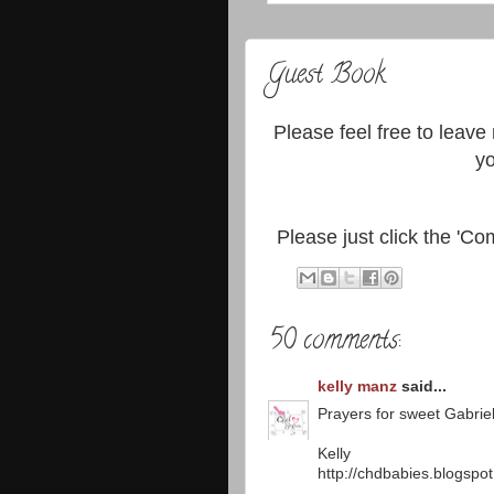
Guest Book
Please feel free to leave
yo
Please just click the 'Com
50 comments:
kelly manz
said...
Prayers for sweet Gabriel
Kelly
http://chdbabies.blogspo