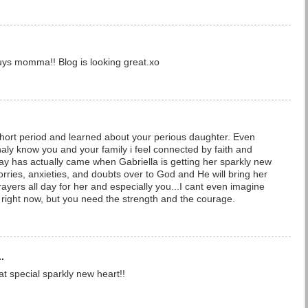
guys momma!! Blog is looking great.xo
short period and learned about your perious daughter. Even
aly know you and your family i feel connected by faith and
e day has actually came when Gabriella is getting her sparkly new
rries, anxieties, and doubts over to God and He will bring her
rayers all day for her and especially you...I cant even imagine
 right now, but you need the strength and the courage.
.
at special sparkly new heart!!