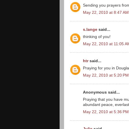
Sending you prayers from 
May 22, 2010 at 8:47 AM
s.lange
said...
thinking of you!
May 22, 2010 at 11:05 A
htr
said...
Praying for you in Dougla
May 22, 2010 at 5:20 PM
Anonymous said...
Praying that you have muc
abundant peace, everlast
May 22, 2010 at 5:36 PM
Julie
said...