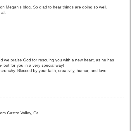
on Megan's blog. So glad to hear things are going so well.
all.
and we praise God for rescuing you with a new heart, as he has
n- but for you in a very special way!
crunchy. Blessed by your faith, creativity, humor, and love,
om Castro Valley, Ca.