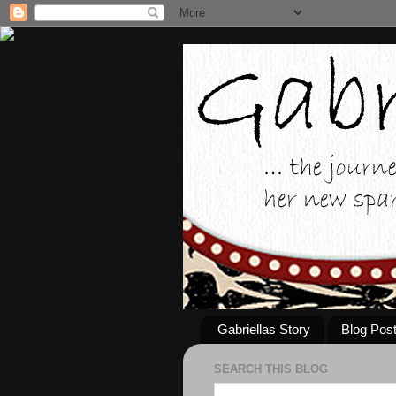
Gabriellas Story
Blog Pos
SEARCH THIS BLOG