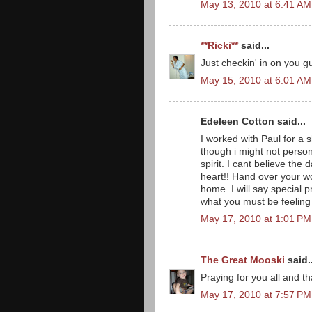
May 13, 2010 at 6:41 AM
**Ricki**
said...
Just checkin' in on you 
May 15, 2010 at 6:01 AM
Edeleen Cotton said...
I worked with Paul for a 
though i might not person
spirit. I cant believe th
heart!! Hand over your wo
home. I will say special p
what you must be feeling
May 17, 2010 at 1:01 PM
The Great Mooski
said..
Praying for you all and th
May 17, 2010 at 7:57 PM