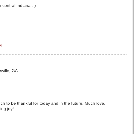
central Indiana :-)
M
sville, GA
h to be thankful for today and in the future. Much love,
ing joy!