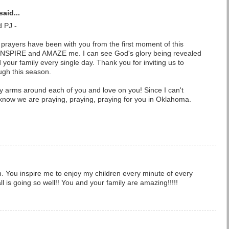
said...
d PJ -
prayers have been with you from the first moment of this
o INSPIRE and AMAZE me. I can see God's glory being revealed
nd your family every single day. Thank you for inviting us to
gh this season.
my arms around each of you and love on you! Since I can't
now we are praying, praying, praying for you in Oklahoma.
ten. You inspire me to enjoy my children every minute of every
ll is going so well!! You and your family are amazing!!!!!