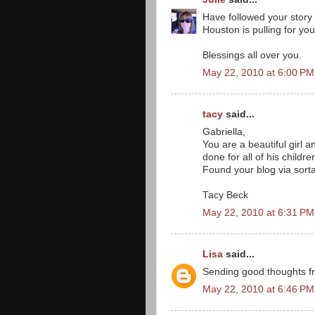
Have followed your story 
Houston is pulling for you 
Blessings all over you.
May 22, 2010 at 6:00 PM
tacy
said...
Gabriella,
You are a beautiful girl 
done for all of his childre
Found your blog via sorta
Tacy Beck
May 22, 2010 at 6:31 PM
Lisa
said...
Sending good thoughts fr
May 22, 2010 at 6:46 PM