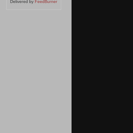
Delivered by
FeedBurner