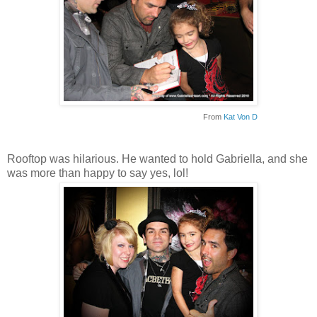
From
Kat Von D
Rooftop was hilarious. He wanted to hold Gabriella, and she
was more than happy to say yes, lol!