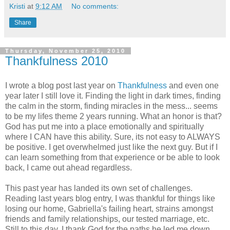
Kristi
at
9:12 AM
No comments:
Share
Thursday, November 25, 2010
Thankfulness 2010
I wrote a blog post last year on
Thankfulness
and even one
year later I still love it. Finding the light in dark times, finding
the calm in the storm, finding miracles in the mess... seems
to be my lifes theme 2 years running. What an honor is that?
God has put me into a place emotionally and spiritually
where I CAN have this ability. Sure, its not easy to ALWAYS
be positive. I get overwhelmed just like the next guy. But if I
can learn something from that experience or be able to look
back, I came out ahead regardless.
This past year has landed its own set of challenges.
Reading last years blog entry, I was thankful for things like
losing our home, Gabriella's failing heart, strains amongst
friends and family relationships, our tested marriage, etc.
Still to this day, I thank God for the paths he led me down