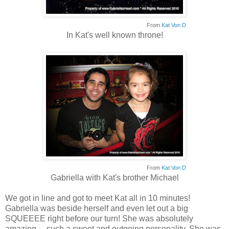
From
Kat Von D
In Kat's well known throne!
From
Kat Von D
Gabriella with Kat's brother Michael
We got in line and got to meet Kat all in 10 minutes!
Gabriella was beside herself and even let out a big
SQUEEEE right before our turn! She was absolutely
amazing.... such a sweet and outgoing personality. She was