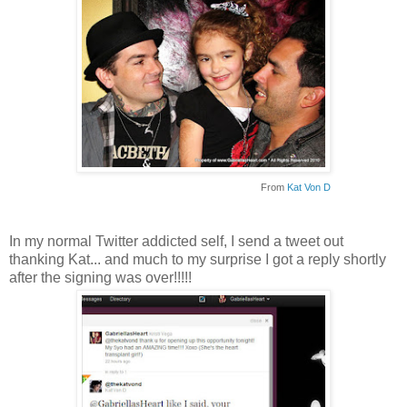
From
Kat Von D
In my normal Twitter addicted self, I send a tweet out
thanking Kat... and much to my surprise I got a reply shortly
after the signing was over!!!!!