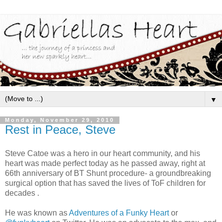
▼
Monday, November 29, 2010
Rest in Peace, Steve
Steve Catoe was a hero in our heart community, and his
heart was made perfect today as he passed away, right at
66th anniversary of BT Shunt procedure- a groundbreaking
surgical option that has saved the lives of ToF children for
decades .
He was known as
Adventures of a Funky Heart
or