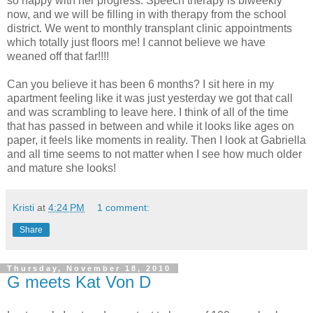
so happy with her progress. Speech therapy is biweekly
now, and we will be filling in with therapy from the school
district. We went to monthly transplant clinic appointments
which totally just floors me! I cannot believe we have
weaned off that far!!!!
Can you believe it has been 6 months? I sit here in my
apartment feeling like it was just yesterday we got that call
and was scrambling to leave here. I think of all of the time
that has passed in between and while it looks like ages on
paper, it feels like moments in reality. Then I look at Gabriella
and all time seems to not matter when I see how much older
and mature she looks!
Kristi
at
4:24 PM
1 comment:
Share
Thursday, November 18, 2010
G meets Kat Von D