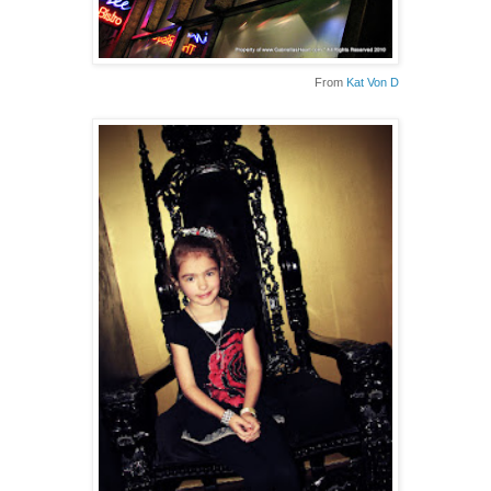
From
Kat Von D