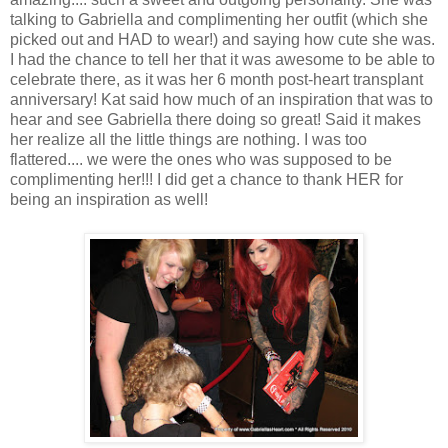
talking to Gabriella and complimenting her outfit (which she
picked out and HAD to wear!) and saying how cute she was.
I had the chance to tell her that it was awesome to be able to
celebrate there, as it was her 6 month post-heart transplant
anniversary! Kat said how much of an inspiration that was to
hear and see Gabriella there doing so great! Said it makes
her realize all the little things are nothing. I was too
flattered.... we were the ones who was supposed to be
complimenting her!!! I did get a chance to thank HER for
being an inspiration as well!