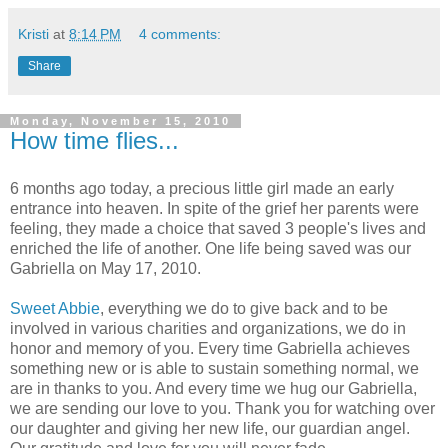
Kristi
at
8:14 PM
4 comments:
Share
Monday, November 15, 2010
How time flies...
6 months ago today, a precious little girl made an early
entrance into heaven. In spite of the grief her parents were
feeling, they made a choice that saved 3 people's lives and
enriched the life of another. One life being saved was our
Gabriella on May 17, 2010.
Sweet Abbie
, everything we do to give back and to be
involved in various charities and organizations, we do in
honor and memory of you. Every time Gabriella achieves
something new or is able to sustain something normal, we
are in thanks to you. And every time we hug our Gabriella,
we are sending our love to you. Thank you for watching over
our daughter and giving her new life, our guardian angel.