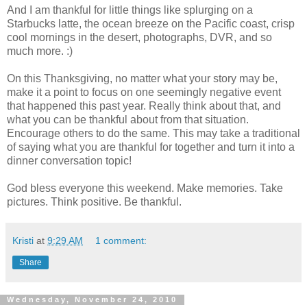
And I am thankful for little things like splurging on a
Starbucks latte, the ocean breeze on the Pacific coast, crisp
cool mornings in the desert, photographs, DVR, and so
much more. :)
On this Thanksgiving, no matter what your story may be,
make it a point to focus on one seemingly negative event
that happened this past year. Really think about that, and
what you can be thankful about from that situation.
Encourage others to do the same. This may take a traditional
of saying what you are thankful for together and turn it into a
dinner conversation topic!
God bless everyone this weekend. Make memories. Take
pictures. Think positive. Be thankful.
Kristi
at
9:29 AM
1 comment:
Share
Wednesday, November 24, 2010