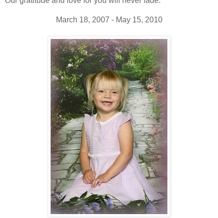
Our gratitude and love for you will never fade.
March 18, 2007 - May 15, 2010