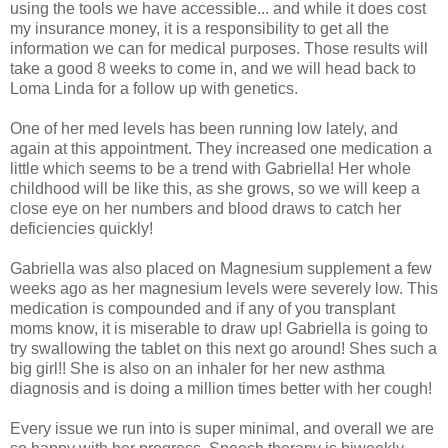
using the tools we have accessible... and while it does cost
my insurance money, it is a responsibility to get all the
information we can for medical purposes. Those results will
take a good 8 weeks to come in, and we will head back to
Loma Linda for a follow up with genetics.
One of her med levels has been running low lately, and
again at this appointment. They increased one medication a
little which seems to be a trend with Gabriella! Her whole
childhood will be like this, as she grows, so we will keep a
close eye on her numbers and blood draws to catch her
deficiencies quickly!
Gabriella was also placed on Magnesium supplement a few
weeks ago as her magnesium levels were severely low. This
medication is compounded and if any of you transplant
moms know, it is miserable to draw up! Gabriella is going to
try swallowing the tablet on this next go around! Shes such a
big girl!! She is also on an inhaler for her new asthma
diagnosis and is doing a million times better with her cough!
Every issue we run into is super minimal, and overall we are