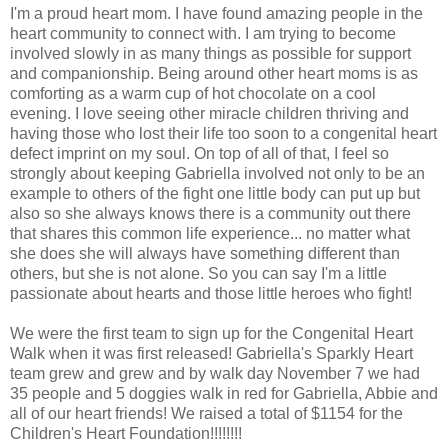
I'm a proud heart mom. I have found amazing people in the
heart community to connect with. I am trying to become
involved slowly in as many things as possible for support
and companionship. Being around other heart moms is as
comforting as a warm cup of hot chocolate on a cool
evening. I love seeing other miracle children thriving and
having those who lost their life too soon to a congenital heart
defect imprint on my soul. On top of all of that, I feel so
strongly about keeping Gabriella involved not only to be an
example to others of the fight one little body can put up but
also so she always knows there is a community out there
that shares this common life experience... no matter what
she does she will always have something different than
others, but she is not alone. So you can say I'm a little
passionate about hearts and those little heroes who fight!
We were the first team to sign up for the Congenital Heart
Walk when it was first released! Gabriella's Sparkly Heart
team grew and grew and by walk day November 7 we had
35 people and 5 doggies walk in red for Gabriella, Abbie and
all of our heart friends! We raised a total of $1154 for the
Children's Heart Foundation!!!!!!!!