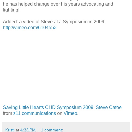
he has helped change over his years advocating and
fighting!
Added: a video of Steve at a Symposium in 2009
http://vimeo.com/6104553
Saving Little Hearts CHD Symposium 2009: Steve Catoe
from
z11 communications
on
Vimeo
.
Kristi
at
4:33 PM
1 comment: