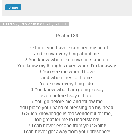
Share
Friday, November 26, 2010
Psalm 139
1 O Lord, you have examined my heart
and know everything about me.
2 You know when I sit down or stand up.
You know my thoughts even when I’m far away.
3 You see me when I travel
and when I rest at home.
You know everything I do.
4 You know what I am going to say
even before I say it, Lord.
5 You go before me and follow me.
You place your hand of blessing on my head.
6 Such knowledge is too wonderful for me,
too great for me to understand!
7 I can never escape from your Spirit!
I can never get away from your presence!