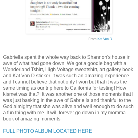
From
Kat Von D
Gabriella spent the whole way back to Shannon's house in
awe of what had gone down. We got a goodie bag with a
Wonderland Tshirt, High Voltage sweatshirt, art gallery book
and Kat Von D sticker. It was such an amazing experience
and I cannot believe that not only I won but that it was the
same timing as our trip here to California for testing! How
kismet was that?! It was another one of those moments that I
was just basking in the awe of Gabriella and thankful to the
God almighty that she was alive and well enough to do such
a fun thing with me. It will forever go down in my momma
book of amazing moments!
FULL PHOTO ALBUM LOCATED HERE