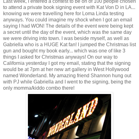
Last week, I entered a contest to be on of 100 people chosen
to attend a private book signing event with Kat Von D in LA...
knowing we were travelling here for Loma Linda testing
anyways. You could imagine my shock when I got an email
saying I had WON! The details of the event were being kept
a secret until the day of the event, which was the same day
we were driving into town. I was beside myself, as well as
Gabriella who is a HUGE Kat fan! I jumped the Christmas list
gun and bought my book early... which was one of like 3
things I asked for Christmas anyways! On our way to
California yesterday I got my email, stating that the signing
would be at 7pm at her new art gallery in West Hollywood
named Wonderland. My amazing friend Shannon hung out
with PJ while Gabriella and I went to the signing, being the
only momma/kiddo combo there!