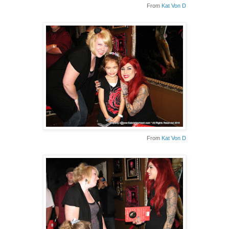
From
Kat Von D
From
Kat Von D