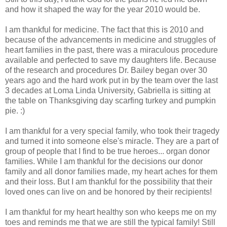
and how it shaped the way for the year 2010 would be.
I am thankful for medicine. The fact that this is 2010 and
because of the advancements in medicine and struggles of
heart families in the past, there was a miraculous procedure
available and perfected to save my daughters life. Because
of the research and procedures Dr. Bailey began over 30
years ago and the hard work put in by the team over the last
3 decades at Loma Linda University, Gabriella is sitting at
the table on Thanksgiving day scarfing turkey and pumpkin
pie. :)
I am thankful for a very special family, who took their tragedy
and turned it into someone else's miracle. They are a part of
group of people that I find to be true heroes... organ donor
families. While I am thankful for the decisions our donor
family and all donor families made, my heart aches for them
and their loss. But I am thankful for the possibility that their
loved ones can live on and be honored by their recipients!
I am thankful for my heart healthy son who keeps me on my
toes and reminds me that we are still the typical family! Still