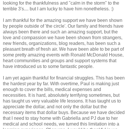
looking for the thankfulness and "calm in the storm" to the
terrible 3's.... but I am lucky to have him nonetheless. :)
I am thankful for the amazing support we have been shown
by people outside of 'the circle'. Our family and friends have
always been there and such an amazing support, but the
love and compassion we have been shown from strangers,
new friends, organizations, blog readers, has been such a
pleasant breath of fresh air. We have been able to be part of
some pretty amazing events with Ronald McDonald House,
heart communities and groups and support systems that
have introduced us to some fantastic people.
I am yet again thankful for financial struggles. This has been
the hardest year by far. With overtime, Paul is making just
enough to cover the bills, medical expenses and
necessities. It is hard, absolutely terrifying sometimes, but
has taught us very valuable life lessons. It has taught us to
appreciate the dollar, and not only the dollar but the
necessary items that dollar buys. Because we have decided
that I need to stay home with Gabriella and PJ due to her
medical and school needs, we turned this limitation into a