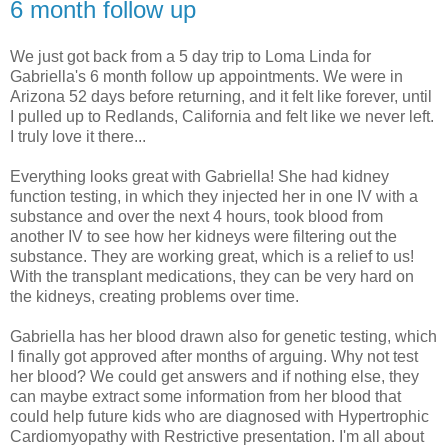
6 month follow up
We just got back from a 5 day trip to Loma Linda for
Gabriella's 6 month follow up appointments. We were in
Arizona 52 days before returning, and it felt like forever, until
I pulled up to Redlands, California and felt like we never left.
I truly love it there...
Everything looks great with Gabriella! She had kidney
function testing, in which they injected her in one IV with a
substance and over the next 4 hours, took blood from
another IV to see how her kidneys were filtering out the
substance. They are working great, which is a relief to us!
With the transplant medications, they can be very hard on
the kidneys, creating problems over time.
Gabriella has her blood drawn also for genetic testing, which
I finally got approved after months of arguing. Why not test
her blood? We could get answers and if nothing else, they
can maybe extract some information from her blood that
could help future kids who are diagnosed with Hypertrophic
Cardiomyopathy with Restrictive presentation. I'm all about