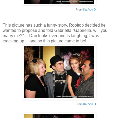
From
Kat Von D
This picture has such a funny story. Rooftop decided he
wanted to propose and told Gabriella "Gabriella, will you
marry me?".... Dan looks over and is laughing, I was
cracking up.... and so this picture came to be!
From
Kat Von D