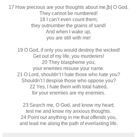
17 How precious are your thoughts about me,[b] O God.
They cannot be numbered!
18 I can’t even count them;
they outnumber the grains of sand!
And when I wake up,
you are still with me!
19 O God, if only you would destroy the wicked!
Get out of my life, you murderers!
20 They blaspheme you;
your enemies misuse your name.
21 O Lord, shouldn’t I hate those who hate you?
Shouldn’t I despise those who oppose you?
22 Yes, I hate them with total hatred,
for your enemies are my enemies.
23 Search me, O God, and know my heart;
test me and know my anxious thoughts.
24 Point out anything in me that offends you,
and lead me along the path of everlasting life.