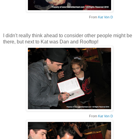
From
Kat Von D
I didn't really think ahead to consider other people might be
there, but next to Kat was Dan and Rooftop!
From
Kat Von D