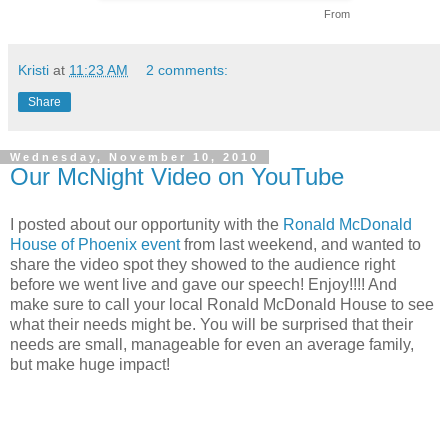
From
Kristi
at
11:23 AM
2 comments:
Share
Wednesday, November 10, 2010
Our McNight Video on YouTube
I posted about our opportunity with the
Ronald McDonald
House of Phoenix event
from last weekend, and wanted to
share the video spot they showed to the audience right
before we went live and gave our speech! Enjoy!!!! And
make sure to call your local Ronald McDonald House to see
what their needs might be. You will be surprised that their
needs are small, manageable for even an average family,
but make huge impact!