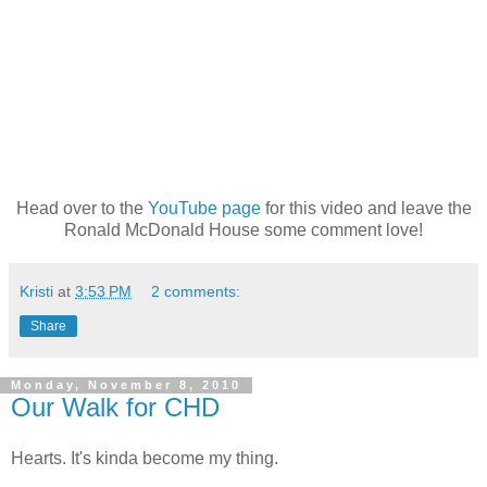
Head over to the
YouTube page
for this video and leave the
Ronald McDonald House some comment love!
Kristi
at
3:53 PM
2 comments:
Share
Monday, November 8, 2010
Our Walk for CHD
Hearts. It's kinda become my thing.