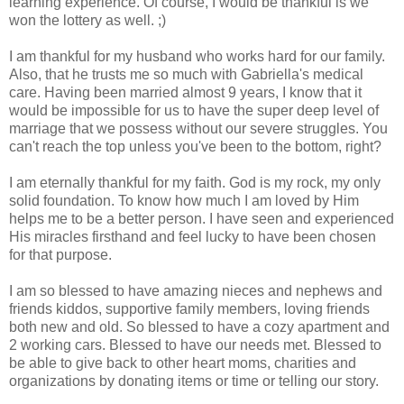
learning experience. Of course, I would be thankful is we
won the lottery as well. ;)
I am thankful for my husband who works hard for our family.
Also, that he trusts me so much with Gabriella's medical
care. Having been married almost 9 years, I know that it
would be impossible for us to have the super deep level of
marriage that we possess without our severe struggles. You
can't reach the top unless you've been to the bottom, right?
I am eternally thankful for my faith. God is my rock, my only
solid foundation. To know how much I am loved by Him
helps me to be a better person. I have seen and experienced
His miracles firsthand and feel lucky to have been chosen
for that purpose.
I am so blessed to have amazing nieces and nephews and
friends kiddos, supportive family members, loving friends
both new and old. So blessed to have a cozy apartment and
2 working cars. Blessed to have our needs met. Blessed to
be able to give back to other heart moms, charities and
organizations by donating items or time or telling our story.