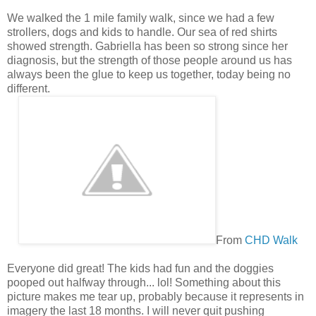
We walked the 1 mile family walk, since we had a few
strollers, dogs and kids to handle. Our sea of red shirts
showed strength. Gabriella has been so strong since her
diagnosis, but the strength of those people around us has
always been the glue to keep us together, today being no
different.
From
CHD Walk
Everyone did great! The kids had fun and the doggies
pooped out halfway through... lol! Something about this
picture makes me tear up, probably because it represents in
imagery the last 18 months. I will never quit pushing