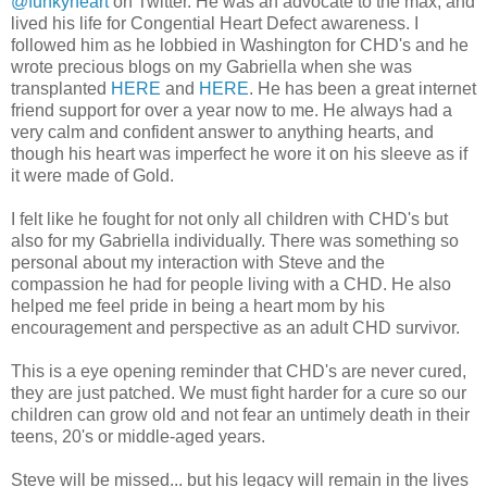
@funkyheart
on Twitter. He was an advocate to the max, and
lived his life for Congential Heart Defect awareness. I
followed him as he lobbied in Washington for CHD's and he
wrote precious blogs on my Gabriella when she was
transplanted
HERE
and
HERE
. He has been a great internet
friend support for over a year now to me. He always had a
very calm and confident answer to anything hearts, and
though his heart was imperfect he wore it on his sleeve as if
it were made of Gold.
I felt like he fought for not only all children with CHD's but
also for my Gabriella individually. There was something so
personal about my interaction with Steve and the
compassion he had for people living with a CHD. He also
helped me feel pride in being a heart mom by his
encouragement and perspective as an adult CHD survivor.
This is a eye opening reminder that CHD's are never cured,
they are just patched. We must fight harder for a cure so our
children can grow old and not fear an untimely death in their
teens, 20's or middle-aged years.
Steve will be missed... but his legacy will remain in the lives