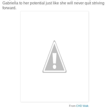
Gabriella to her potential just like she will never quit striving
forward.
From
CHD Walk