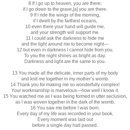
8 If I go up to heaven, you are there;
if I go down to the grave,[a] you are there.
9 If I ride the wings of the morning,
if I dwell by the farthest oceans,
10 even there your hand will guide me,
and your strength will support me.
11 I could ask the darkness to hide me
and the light around me to become night—
12 but even in darkness I cannot hide from you.
To you the night shines as bright as day.
Darkness and light are the same to you.
13 You made all the delicate, inner parts of my body
and knit me together in my mother’s womb.
14 Thank you for making me so wonderfully complex!
Your workmanship is marvelous—how well I know it.
15 You watched me as I was being formed in utter seclusion,
as I was woven together in the dark of the womb.
16 You saw me before I was born.
Every day of my life was recorded in your book.
Every moment was laid out
before a single day had passed.