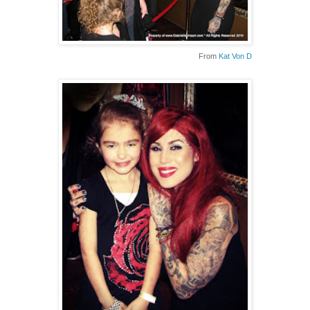
From
Kat Von D