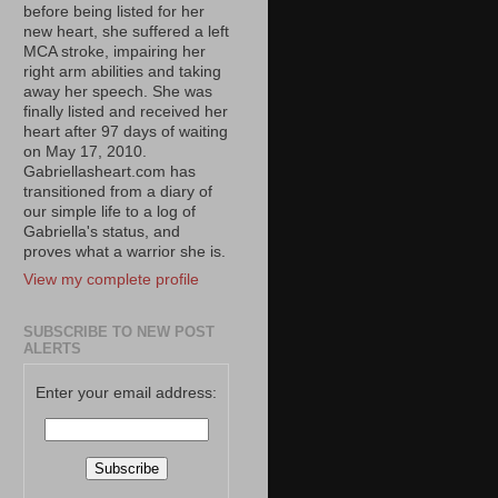
before being listed for her
new heart, she suffered a left
MCA stroke, impairing her
right arm abilities and taking
away her speech. She was
finally listed and received her
heart after 97 days of waiting
on May 17, 2010.
Gabriellasheart.com has
transitioned from a diary of
our simple life to a log of
Gabriella's status, and
proves what a warrior she is.
View my complete profile
SUBSCRIBE TO NEW POST
ALERTS
Enter your email address: