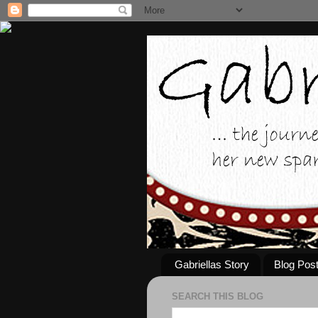
Gabriellas Story
Blog Pos
SEARCH THIS BLOG