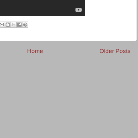
Home
Older Posts