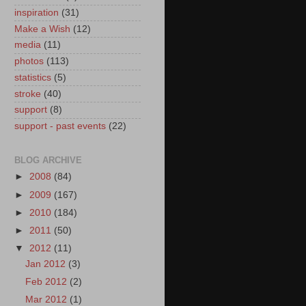
inspiration
(31)
Make a Wish
(12)
media
(11)
photos
(113)
statistics
(5)
stroke
(40)
support
(8)
support - past events
(22)
BLOG ARCHIVE
►
2008
(84)
►
2009
(167)
►
2010
(184)
►
2011
(50)
▼
2012
(11)
Jan 2012
(3)
Feb 2012
(2)
Mar 2012
(1)