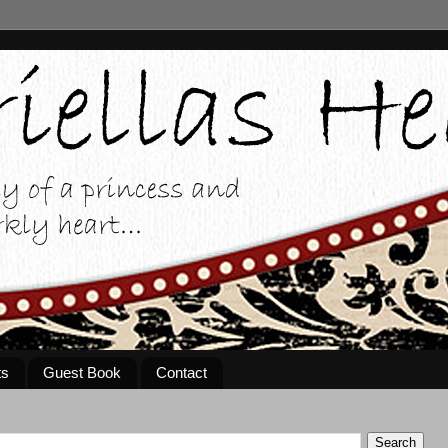
ts
Guest Book
Contact