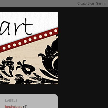
LABELS
fundraisers
(9)