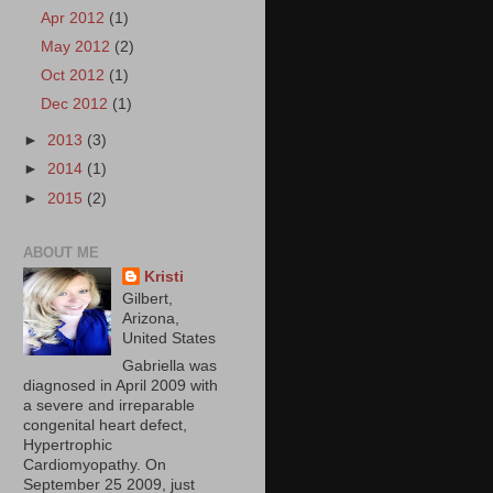
Apr 2012
(1)
May 2012
(2)
Oct 2012
(1)
Dec 2012
(1)
►
2013
(3)
►
2014
(1)
►
2015
(2)
ABOUT ME
Kristi
Gilbert,
Arizona,
United States
Gabriella was
diagnosed in April 2009 with
a severe and irreparable
congenital heart defect,
Hypertrophic
Cardiomyopathy. On
September 25 2009, just