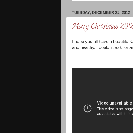
TUESDAY, DECEMBER 25, 2012
Merry Christmas 201
I hope you all have a beautiful C
and healthy. I couldn't ask for a