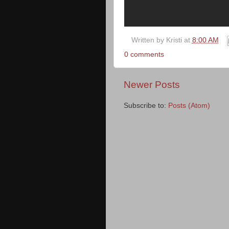
Written by
Kristi
at
8:00 AM
0 comments
Newer Posts
Subscribe to:
Posts (Atom)