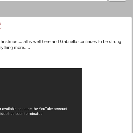
2
hristmas.... all is well here and Gabriella continues to be strong
nything more.....