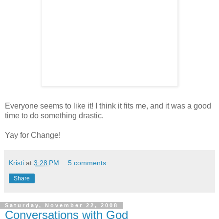
Everyone seems to like it! I think it fits me, and it was a good
time to do something drastic.
Yay for Change!
Kristi
at
3:28 PM
5 comments:
Share
Saturday, November 22, 2008
Conversations with God