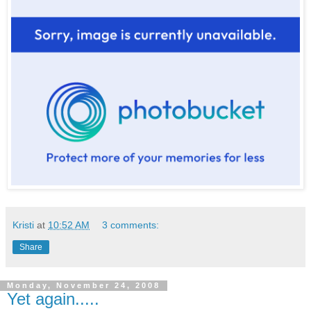
Kristi
at
10:52 AM
3 comments:
Share
Monday, November 24, 2008
Yet again.....