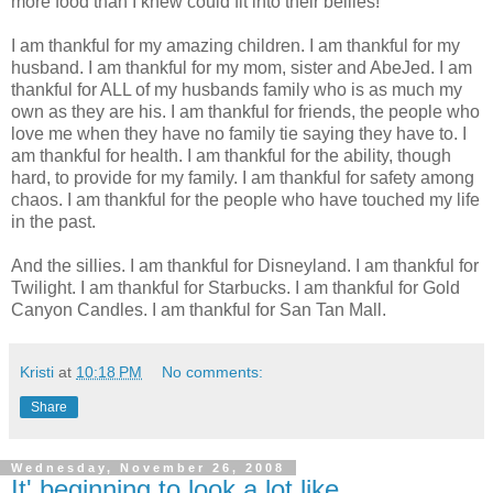
more food than I knew could fit into their bellies!
I am thankful for my amazing children. I am thankful for my
husband. I am thankful for my mom, sister and AbeJed. I am
thankful for ALL of my husbands family who is as much my
own as they are his. I am thankful for friends, the people who
love me when they have no family tie saying they have to. I
am thankful for health. I am thankful for the ability, though
hard, to provide for my family. I am thankful for safety among
chaos. I am thankful for the people who have touched my life
in the past.
And the sillies. I am thankful for Disneyland. I am thankful for
Twilight. I am thankful for Starbucks. I am thankful for Gold
Canyon Candles. I am thankful for San Tan Mall.
Kristi
at
10:18 PM
No comments:
Share
Wednesday, November 26, 2008
It' beginning to look a lot like...