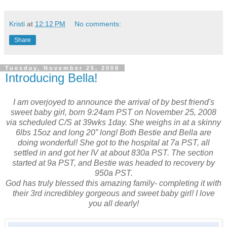
Kristi
at
12:12 PM
No comments:
Share
Tuesday, November 25, 2008
Introducing Bella!
I am overjoyed to announce the arrival of by best friend's
sweet baby girl, born 9:24am PST on November 25, 2008
via scheduled C/S at 39wks 1day. She weighs in at a skinny
6lbs 15oz and long 20” long! Both Bestie and Bella are
doing wonderful! She got to the hospital at 7a PST, all
settled in and got her IV at about 830a PST. The section
started at 9a PST, and Bestie was headed to recovery by
950a PST.
God has truly blessed this amazing family- completing it with
their 3rd incredibley gorgeous and sweet baby girl! I love
you all dearly!