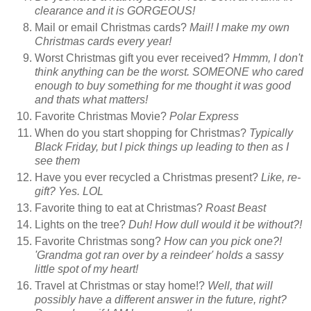
clearance and it is GORGEOUS!
Mail or email Christmas cards?
Mail! I make my own
Christmas cards every year!
Worst Christmas gift you ever received?
Hmmm, I don't
think anything can be the worst. SOMEONE who cared
enough to buy something for me thought it was good
and thats what matters!
Favorite Christmas Movie?
Polar Express
When do you start shopping for Christmas?
Typically
Black Friday, but I pick things up leading to then as I
see them
Have you ever recycled a Christmas present?
Like, re-
gift? Yes. LOL
Favorite thing to eat at Christmas?
Roast Beast
Lights on the tree?
Duh! How dull would it be without?!
Favorite Christmas song?
How can you pick one?!
'Grandma got ran over by a reindeer' holds a sassy
little spot of my heart!
Travel at Christmas or stay home!?
Well, that will
possibly have a different answer in the future, right?