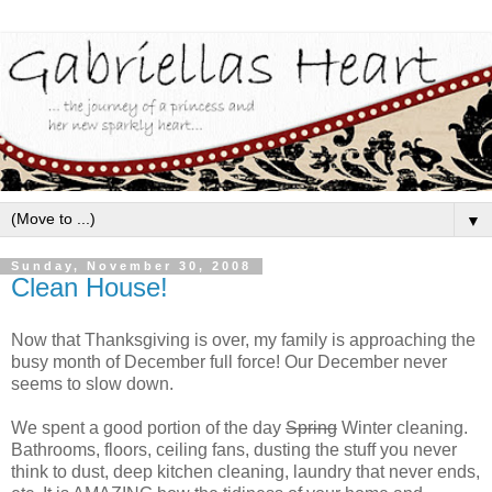
▼
Sunday, November 30, 2008
Clean House!
Now that Thanksgiving is over, my family is approaching the
busy month of December full force! Our December never
seems to slow down.
We spent a good portion of the day
Spring
Winter cleaning.
Bathrooms, floors, ceiling fans, dusting the stuff you never
think to dust, deep kitchen cleaning, laundry that never ends,