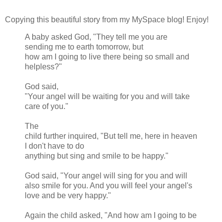
Copying this beautiful story from my MySpace blog! Enjoy!
A baby asked God, "They tell me you are
sending me to earth tomorrow, but
how am I going to live there being so small and
helpless?"
God said,
"Your angel will be waiting for you and will take
care of you."
The
child further inquired, "But tell me, here in heaven
I don't have to do
anything but sing and smile to be happy."
God said, "Your angel will sing for you and will
also smile for you. And you will feel your angel's
love and be very happy."
Again the child asked, "And how am I going to be