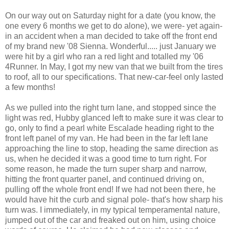
On our way out on Saturday night for a date (you know, the
one every 6 months we get to do alone), we were- yet again-
in an accident when a man decided to take off the front end
of my brand new '08 Sienna. Wonderful..... just January we
were hit by a girl who ran a red light and totalled my '06
4Runner. In May, I got my new van that we built from the tires
to roof, all to our specifications. That new-car-feel only lasted
a few months!
As we pulled into the right turn lane, and stopped since the
light was red, Hubby glanced left to make sure it was clear to
go, only to find a pearl white
Escalade
heading right to the
front left panel of my van. He had been in the far left lane
approaching the line to stop, heading the same direction as
us, when he decided it was a good time to turn right. For
some reason, he made the turn super sharp and narrow,
hitting the front quarter panel, and continued driving on,
pulling off the whole front end! If we had not been there, he
would have hit the curb and signal pole- that's how sharp his
turn was. I immediately, in my typical
temperamental
nature,
jumped out of the car and freaked out on him, using choice