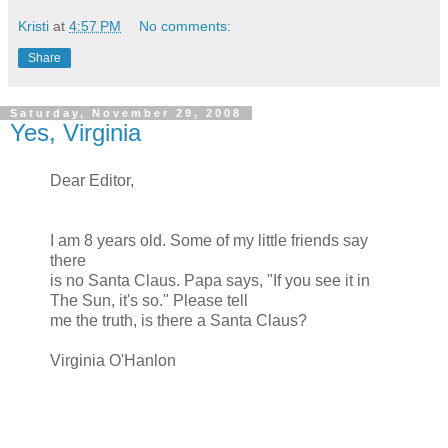
Kristi
at
4:57 PM
No comments:
Share
Saturday, November 29, 2008
Yes, Virginia
Dear Editor,
I am 8 years old. Some of my little friends say
there
is no Santa Claus. Papa says, "If you see it in
The Sun, it's so." Please tell
me the truth, is there a Santa Claus?
Virginia O'Hanlon