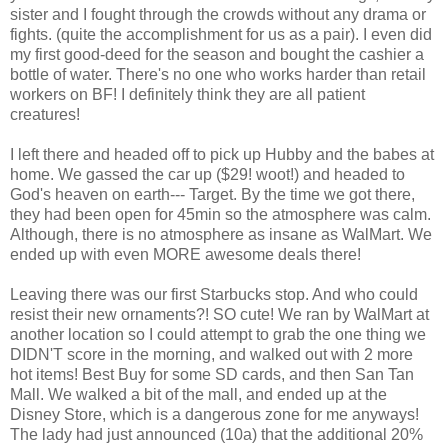
sister and I fought through the crowds without any drama or
fights. (quite the accomplishment for us as a pair). I even did
my first good-deed for the season and bought the cashier a
bottle of water.
There's
no one who works
harder
than retail
workers on BF! I
definitely
think they are all patient
creatures!
I left there and headed off to pick up Hubby and the babes at
home. We gassed the car up ($29!
woot
!) and headed to
God's heaven on earth--- Target. By the time we got there,
they had been open for 45min so the atmosphere was calm.
Although, there is no atmosphere as insane as
WalMart
. We
ended up with even MORE awesome deals there!
Leaving there was our first Starbucks stop. And who could
resist their new ornaments?! SO cute! We ran by
WalMart
at
another location so I could attempt to grab the one thing we
DIDN'T score in the morning, and walked out with 2 more
hot items! Best Buy for some SD cards, and then San Tan
Mall. We walked a bit of the mall, and ended up at the
Disney Store, which is a dangerous zone for me anyways!
The lady had just announced (10a) that the additional 20%