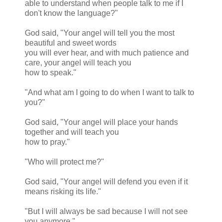
able to understand when people talk to me if I
don't know the language?"
God said, "Your angel will tell you the most
beautiful and sweet words
you will ever hear, and with much patience and
care, your angel will teach you
how to speak."
"And what am I going to do when I want to talk to
you?"
God said, "Your angel will place your hands
together and will teach you
how to pray."
"Who will protect me?"
God said, "Your angel will defend you even if it
means risking its life."
"But I will always be sad because I will not see
you anymore."