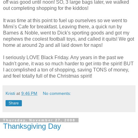
off was good until noon! SO, 3 large bags later, we walked
out completing shopping for the kiddos!
It was time at this point to fuel up ourselves so we went to
Mimi's Cafe for breakfast. Leaving there, a quick run by
Barnes & Noble, went to Dick's sporting goods and got my
nephews the coolest football toys, and called it quits! We got
home at around 2p and all laid down for naps!
I seriously LOVE Black Friday. Any years in the past we
hadn't gone, it was so much harder to get into the spirit! BUT
I accomplished a ton of shopping, saving TONS of money,
and feel totally full of the Christmas spirit!
Kristi
at
9:46 PM
No comments:
Share
Thursday, November 27, 2008
Thanksgiving Day