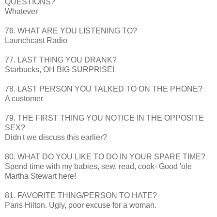
QUESTIONS?
Whatever
76. WHAT ARE YOU LISTENING TO?
Launchcast
Radio
77. LAST THING YOU DRANK?
Starbucks, OH BIG
SURPRISE
!
78. LAST PERSON YOU TALKED TO ON THE PHONE?
A customer
79. THE FIRST THING YOU NOTICE IN THE OPPOSITE
SEX?
Didn't we discuss this earlier?
80. WHAT DO YOU LIKE TO DO IN YOUR SPARE TIME?
Spend time with my babies, sew, read, cook- Good 'ole
Martha Stewart here!
81. FAVORITE THING/PERSON TO HATE?
Paris Hilton. Ugly, poor excuse for a woman.