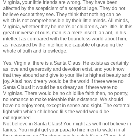
Virginia, your little friends are wrong. They have been
affected by the scepticism of a sceptical age. They do not
believe except they see. They think that nothing can be
which is not comprehensible by their little minds. All minds,
Virginia, whether they be men's or children's, are little. In this
great universe of ours, man is a mere insect, an ant, in his
intellect as compared with the boundless world about him,
as measured by the intelligence capable of grasping the
whole of truth and knowledge.
Yes, Virginia, there is a Santa Claus. He exists as certainly
as love and generosity and devotion exist, and you know
that they abound and give to your life its highest beauty and
joy. Alas! how dreary would be the world if there were no
Santa Claus! It would be as dreary as if there were no
Virginias. There would be no childlike faith then, no poetry,
no romance to make tolerable this existence. We should
have no enjoyment, except in sense and sight. The external
light with which childhood fills the world would be
extinguished.
Not believe in Santa Claus! You might as well not believe in
fairies. You might get your papa to hire men to watch in all
the chimneys on Christmas eve to catch Santa Claus, but