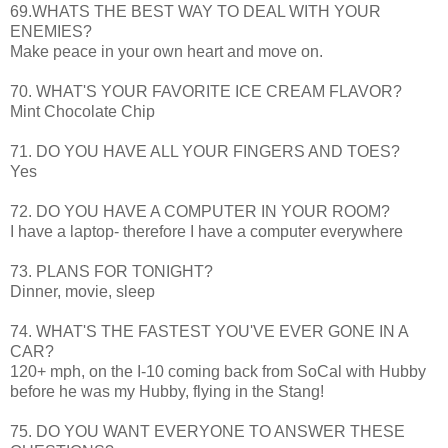
69.WHATS THE BEST WAY TO DEAL WITH YOUR
ENEMIES?
Make peace in your own heart and move on.
70. WHAT'S YOUR FAVORITE ICE CREAM FLAVOR?
Mint Chocolate Chip
71. DO YOU HAVE ALL YOUR FINGERS AND TOES?
Yes
72. DO YOU HAVE A COMPUTER IN YOUR ROOM?
I have a laptop- therefore I have a computer everywhere
73. PLANS FOR TONIGHT?
Dinner, movie, sleep
74. WHAT'S THE FASTEST YOU'VE EVER GONE IN A
CAR?
120+ mph, on the I-10 coming back from
SoCal
with Hubby
before he was my Hubby, flying in the
Stang
!
75. DO YOU WANT EVERYONE TO ANSWER THESE