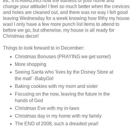
etc. It is AMAZING how the tidiness of your home and
change your attitude! I feel so much better when the crevices
and holes are cleaned out, and there was no way I felt good
leaving Wednesday for a week knowing how filthy my house
was! I only have a few more punch list items to attend to
before we go, but otherwise, my house is all ready for
Christmas decor!
Things to look forward to in December:
Christmas Bonuses (PRAYING we get some!)
More shopping
Seeing Santa who 'lives by the Disney Store at
the mall' -
BabyGirl
Baking cookies with my mom and sister
Focusing on the now, leaving the future in the
hands of God
Christmas Eve with my in-laws
Christmas day in my home with my family
The END of 2008, such a dreaded year!