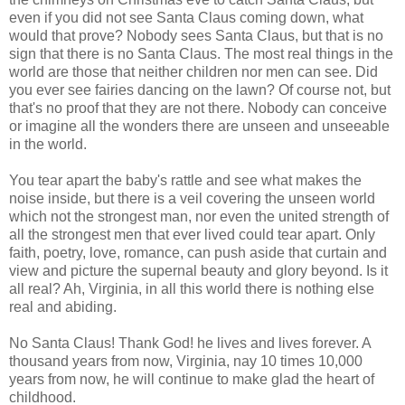
even if you did not see Santa Claus coming down, what
would that prove? Nobody sees Santa Claus, but that is no
sign that there is no Santa Claus. The most real things in the
world are those that neither children nor men can see. Did
you ever see fairies dancing on the lawn? Of course not, but
that's no proof that they are not there. Nobody can conceive
or imagine all the wonders there are unseen and unseeable
in the world.
You tear apart the baby's rattle and see what makes the
noise inside, but there is a veil covering the unseen world
which not the strongest man, nor even the united strength of
all the strongest men that ever lived could tear apart. Only
faith, poetry, love, romance, can push aside that curtain and
view and picture the supernal beauty and glory beyond. Is it
all real? Ah, Virginia, in all this world there is nothing else
real and abiding.
No Santa Claus! Thank God! he lives and lives forever. A
thousand years from now, Virginia, nay 10 times 10,000
years from now, he will continue to make glad the heart of
childhood.