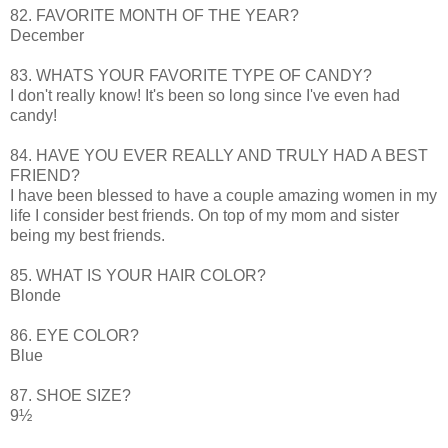
82. FAVORITE MONTH OF THE YEAR?
December
83. WHATS YOUR FAVORITE TYPE OF CANDY?
I don't really know! It's been so long since I've even had
candy!
84. HAVE YOU EVER REALLY AND TRULY HAD A BEST
FRIEND?
I have been blessed to have a couple amazing women in my
life I consider best friends. On top of my mom and sister
being my best friends.
85. WHAT IS YOUR HAIR COLOR?
Blonde
86. EYE COLOR?
Blue
87. SHOE SIZE?
9½