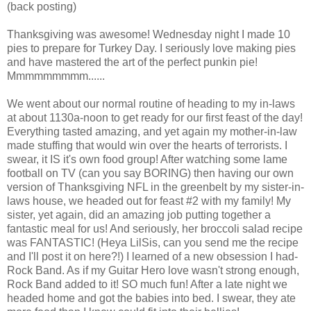
(back posting)
Thanksgiving was awesome! Wednesday night I made 10
pies to prepare for Turkey Day. I seriously love making pies
and have mastered the art of the perfect punkin pie!
Mmmmmmmmm......
We went about our normal routine of heading to my in-laws
at about 1130a-noon to get ready for our first feast of the day!
Everything tasted amazing, and yet again my mother-in-law
made stuffing that would win over the hearts of terrorists. I
swear, it IS it's own food group! After watching some lame
football on TV (can you say BORING) then having our own
version of Thanksgiving NFL in the greenbelt by my sister-in-
laws house, we headed out for feast #2 with my family! My
sister, yet again, did an amazing job putting together a
fantastic meal for us! And seriously, her broccoli salad recipe
was FANTASTIC! (Heya LilSis, can you send me the recipe
and I'll post it on here?!) I learned of a new obsession I had-
Rock Band. As if my Guitar Hero love wasn't strong enough,
Rock Band added to it! SO much fun! After a late night we
headed home and got the babies into bed. I swear, they ate