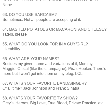
Nope
63. DO YOU USE SARCASM?
Sometimes. Not all people are accepting of it.
64. MASHED POTATOES OR MACARONI AND CHEESE?
Taters, please
65. WHAT DO YOU LOOK FOR IN A GUY/GIRL?
Likeability
66. WHAT ARE YOUR NAMES?
Besides my given name and variations of it, Mommy,
Maggie, Cristal (like the champagne),
PirateHooker
. There's
more but I won't get into them on my blog.
LOL
67. WHATS YOUR FAVORITE BAND/SINGER?
Of all time? Jack Johnson and Frank Sinatra
68. WHATS YOUR FAVORITE TV SHOW?
Grey's, Heroes, Big Love, True Blood, Private Practice, etc