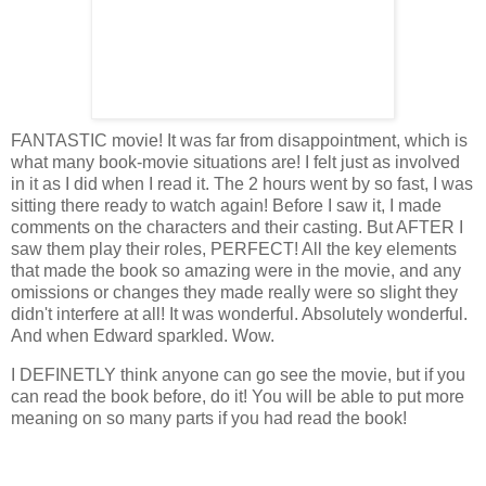
FANTASTIC movie! It was far from disappointment, which is
what many book-movie situations are! I felt just as involved
in it as I did when I read it. The 2 hours went by so fast, I was
sitting there ready to watch again! Before I saw it, I made
comments on the characters and their casting. But AFTER I
saw them play their roles, PERFECT! All the key elements
that made the book so amazing were in the movie, and any
omissions or changes they made really were so slight they
didn't interfere at all! It was wonderful. Absolutely wonderful.
And when Edward sparkled. Wow.
I DEFINETLY think anyone can go see the movie, but if you
can read the book before, do it! You will be able to put more
meaning on so many parts if you had read the book!