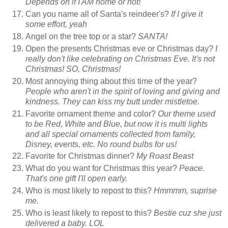
Depends on if I AM home or not!
Can you name all of Santa's reindeer's?
If I give it
some effort, yeah
Angel on the tree top or a star?
SANTA!
Open the presents Christmas eve or Christmas day?
I
really don't like celebrating on Christmas Eve. It's not
Christmas! SO, Christmas!
Most annoying thing about this time of the year?
People who aren't in the spirit of loving and giving and
kindness. They can kiss my butt under mistletoe.
Favorite ornament theme and color?
Our theme used
to be Red, White and Blue, but now it is multi lights
and all special ornaments collected from family,
Disney, events, etc. No round bulbs for us!
Favorite for Christmas dinner?
My Roast Beast
What do you want for Christmas this year?
Peace.
That's one gift I'll open early.
Who is most likely to repost to this?
Hmmmm, suprise
me.
Who is least likely to repost to this?
Bestie cuz she just
delivered a baby. LOL