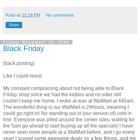
Kristi
at
12:16 PM
No comments:
Share
Friday, November 28, 2008
Black Friday
(back posting)
Like I could resist.
My constant complaining about not being able to Black
Friday shop since we had the kiddos and no sitter still
couldn't keep me home. I woke at was at
WalMart
at 440am.
The wonderful thing is our
WalMart
is 24hours, meaning I
could go right in! No standing out in (our version of) cold in
line. Everyone was piled around the center isles, waiting for
the 5am go-ahead to start buying up all the specials! I have
never seen more people at a
WalMart
before, and I go every
year! I scored some awesome deals on a few things, and my