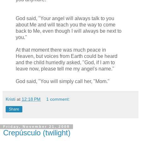
God said, "Your angel will always talk to you
about Me and will teach you the way to come
back to Me, even though I will always be next to
you."
At that moment there was much peace in
Heaven, but voices from Earth could be heard
and the child hurriedly asked, "God, if I am to
leave now, please tell me my angel's name."
God said, "You will simply call her, "Mom."
Kristi
at
12:18 PM
1 comment:
Share
Friday, November 21, 2008
Crepúsculo (twilight)