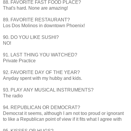
88. FAVORITE FAST FOOD PLACE?
That's
hard. None are amazing!
89. FAVORITE RESTAURANT?
Los Dos
Molinos
in downtown Phoenix!
90. DO YOU LIKE SUSHI?
NO!
91. LAST THING YOU WATCHED?
Private Practice
92. FAVORITE DAY OF THE YEAR?
Anyday
spent with my hubby and kids.
93. PLAY ANY MUSICAL INSTRUMENTS?
The radio
94. REPUBLICAN OR DEMOCRAT?
Democrat it seems, although I am not too proud or ignorant
to like a Republican point of view if it fits what I agree with
95. KISSES OR HUGS?