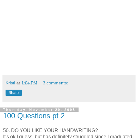
Kristi
at
1:04 PM
3 comments:
Share
Thursday, November 20, 2008
100 Questions pt 2
50. DO YOU LIKE YOUR HANDWRITING?
It's
ok
I guess, but has
definitely
struggled since I graduated