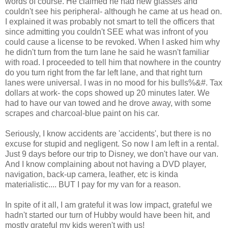
words of course. He claimed he had new glasses and
couldn't see his
peripheral
- although he came at us head on.
I explained it was probably not smart to tell the officers that
since admitting you couldn't SEE what was
infront
of you
could cause a license to be revoked. When I asked him why
he didn't turn from the turn lane he said he wasn't familiar
with road. I proceeded to tell him that nowhere in the country
do you turn right from the far left lane, and that right turn
lanes were universal. I was in no mood for his bulls%&#. Tax
dollars at work- the cops showed up 20 minutes later. We
had to have our van towed and he drove away, with some
scrapes and charcoal-blue paint on his car.
Seriously, I know accidents are 'accidents', but there is no
excuse for stupid and
negligent
. So now I am left in a rental.
Just 9 days before our trip to Disney, we don't have our van.
And I know complaining about not having a DVD player,
navigation, back-up camera, leather, etc is kinda
materialistic.... BUT I pay for my van for a reason.
In spite of it all, I am grateful it was low impact, grateful we
hadn't started our turn of Hubby would have been hit, and
mostly grateful my kids weren't with us!