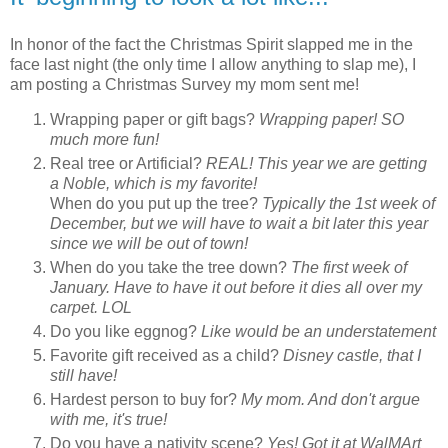
In honor of the fact the Christmas Spirit slapped me in the
face last night (the only time I allow anything to slap me), I
am posting a Christmas Survey my mom sent me!
Wrapping paper or gift bags?
Wrapping paper! SO
much more fun!
Real tree or Artificial?
REAL! This year we are getting
a Noble, which is my favorite!
When do you put up the tree?
Typically the 1st week of
December, but we will have to wait a bit later this year
since we will be out of town!
When do you take the tree down?
The first week of
January. Have to have it out before it dies all over my
carpet. LOL
Do you like eggnog?
Like would be an understatement
Favorite gift received as a child?
Disney castle, that I
still have!
Hardest person to buy for?
My mom. And don't argue
with me, it's true!
Do you have a nativity scene?
Yes! Got it at WalMArt