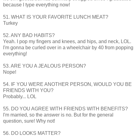
because I type everything now!
51. WHAT IS YOUR FAVORITE LUNCH MEAT?
Turkey
52. ANY BAD HABITS?
Yeah. I pop my fingers and knees, and hips, and neck,
LOL
.
I'm gonna be curled over in a wheelchair by 40 from popping
everything!
53. ARE YOU A JEALOUS PERSON?
Nope!
54. IF YOU WERE ANOTHER PERSON, WOULD YOU BE
FRIENDS WITH YOU?
Probably...
LOL
55. DO YOU AGREE WITH FRIENDS WITH BENEFITS?
I'm married, so the answer is no. But for the general
question, sure! Why not!
56. DO LOOKS MATTER?