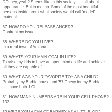
DO they, yeah? Seems like in this society it is all about
appearance. But to me, no. Some of the most beautiful
persons inside aren't what society would call 'model'
material.
57. HOW DO YOU RELEASE ANGER?
Confront my issue.
58. WHERE DO YOU LIVE?
In a rural town of Arizona
59. WHATS YOUR MAIN GOAL IN LIFE?
To raise my kids to have an open mind on life and achieve
all they are capable of!
60. WHAT WAS YOUR FAVORITE TOY AS A CHILD?
Probably my Barbie house and '57 Chevy for my Barbies. I
still have both.
LOL
61. HOW MANY NUMBERS ARE IN YOUR CELL PHONE?
132
62.WERE YOU A FAN OF BARNEY AS A LITTLE KID?