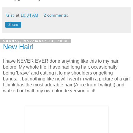
Kristi
at
10:34 AM
2 comments:
Share
Sunday, November 23, 2008
New Hair!
I have NEVER EVER done anything like this to my hair
before! My whole life I have had long hair, occasionally
being 'brave' and cutting it to my shoulders or getting
bangs.... but nothing like now! I went in with a picture of a girl
I think has the most adorable hair (Alice from Twilight) and
walked out with my own blonde version of it!