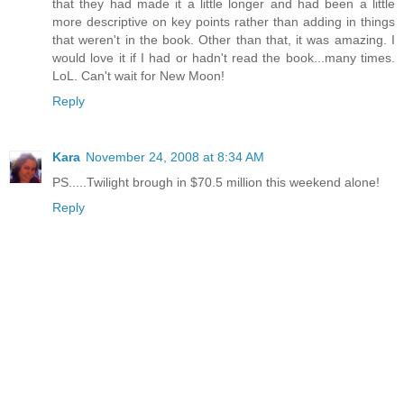
that they had made it a little longer and had been a little
more descriptive on key points rather than adding in things
that weren't in the book. Other than that, it was amazing. I
would love it if I had or hadn't read the book...many times.
LoL. Can't wait for New Moon!
Reply
Kara
November 24, 2008 at 8:34 AM
PS.....Twilight brough in $70.5 million this weekend alone!
Reply