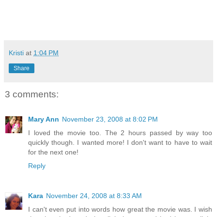
Kristi
at
1:04 PM
Share
3 comments:
Mary Ann
November 23, 2008 at 8:02 PM
I loved the movie too. The 2 hours passed by way too
quickly though. I wanted more! I don't want to have to wait
for the next one!
Reply
Kara
November 24, 2008 at 8:33 AM
I can't even put into words how great the movie was. I wish