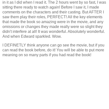
in it as I did when I read it. The 2 hours went by so fast, I was
sitting there ready to watch again! Before I saw it, I made
comments on the characters and their casting. But AFTER I
saw them play their roles, PERFECT! All the key elements
that made the book so amazing were in the movie, and any
omissions or changes they made really were so slight they
didn't interfere at all! It was wonderful. Absolutely wonderful.
And when Edward sparkled. Wow.
I DEFINETLY think anyone can go see the movie, but if you
can read the book before, do it! You will be able to put more
meaning on so many parts if you had read the book!