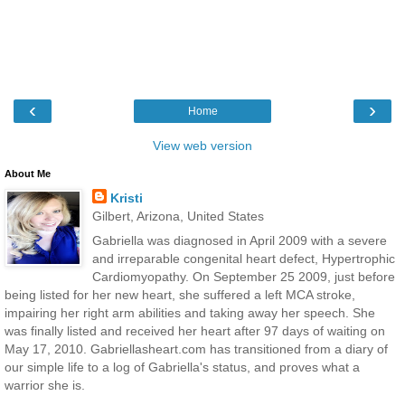
‹
›
Home
View web version
About Me
Kristi
Gilbert, Arizona, United States
Gabriella was diagnosed in April 2009 with a severe
and irreparable congenital heart defect, Hypertrophic
Cardiomyopathy. On September 25 2009, just before
being listed for her new heart, she suffered a left MCA stroke,
impairing her right arm abilities and taking away her speech. She
was finally listed and received her heart after 97 days of waiting on
May 17, 2010. Gabriellasheart.com has transitioned from a diary of
our simple life to a log of Gabriella's status, and proves what a
warrior she is.