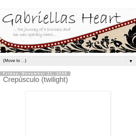
▼
Friday, November 21, 2008
Crepúsculo (twilight)