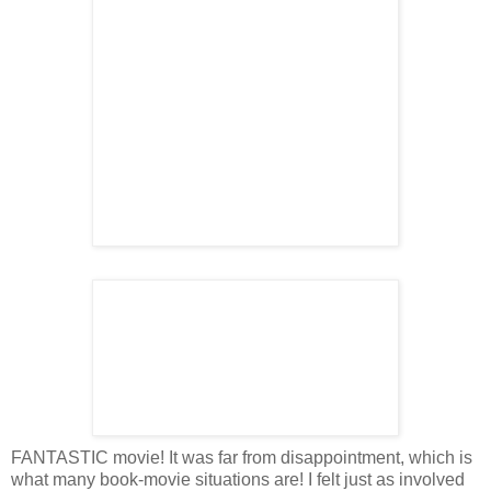
FANTASTIC movie! It was far from disappointment, which is
what many book-movie situations are! I felt just as involved