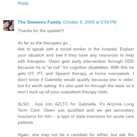
Reply
The Simmons Family
October 5, 2009 at 9:59 PM
Thanks for the update!!!
As far as the therapies go...
Ask to speak with a social worker in the hospital. Explain
your situation and see if they have any resources to help
with therapies. Owen gets early intervention through DDD
because he is "at risk" for cognitive disabilities. With this he
gets OT, PT, and Speech therapy at home everyweek. I
don't know if Gabriella would qualify because she is older,
but it's worth asking. It's also paid for through the state so it
won't suck up all your outpaitient therapy visits.
ALSO... look into AZLTC for Gabriella. It's Arizona Long
Term Care. Owen just qualified and we get secondary
insurance for him -- a type of state insurance for acute care
patients.
Again, she may not be a canidate for either, but ask the