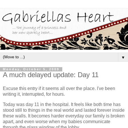
▼
Monday, October 5, 2009
A much delayed update: Day 11
Excuse this entry if it seems all over the place. I've been
writing it, interrupted, for hours.
Today was day 11 in the hospital. It feels like both time has
stood still to things in the real world and lasted forever inside
these walls. It becomes harder everyday our family is broken
apart, and even worse when my babies communicate
through the glass window of the lobby.