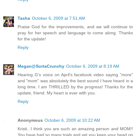
Tasha
October 6, 2009 at 7:51 AM
Praise God for the improvements, and we will continue to
pray for her speech and language to come along. Thanks
for the update!
Reply
Megan@SortaCrunchy
October 6, 2009 at 8:19 AM
Hearing G's voice on April's facebook video saying "more"
and "mom" was absolutely the best sound I have heard in a
long time. I am THRILLED by the progress! Thanks for the
update, friend. My heart is ever with you.
Reply
Anonymous
October 6, 2009 at 10:22 AM
Kristi...I think you are such an amazing person and MOM!!
You have had so many trials and yet you keep your head on