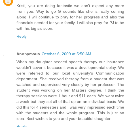
Kristi, you are doing fantastic we don't expect any more
from you. Way to go G sounds like she is really coming
along. I will continue to pray for her progress and also the
financials needed for your family. I will also pray for PJ to be
with his big sis soon.
Reply
Anonymous
October 6, 2009 at 5:50 AM
When my daughter needed speech therapy our insurance
wouldn't cover it because it was a developmental delay. We
were referred to our local university's Communication
department. She received therapy from a student that was
watched and supervised very closely by her professor. The
student was working on her Masters degree. I think the
therapy sessions were 1 hour and $11 each. We went twice
a week but they set all of that up on an individual basis. We
did this for 4 semesters and I was very impressed each time
with the students and the whole program. This is just an
idea. Best wishes to you and your beautiful daughter.
Reply