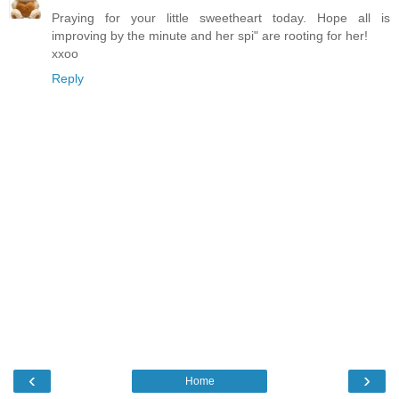
Praying for your little sweetheart today. Hope all is
improving by the minute and her spi" are rooting for her!
xxoo
Reply
‹
›
Home