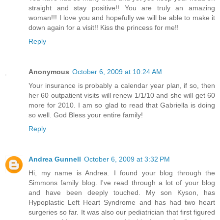
straight and stay positive!! You are truly an amazing
woman!!! I love you and hopefully we will be able to make it
down again for a visit!! Kiss the princess for me!!
Reply
Anonymous
October 6, 2009 at 10:24 AM
Your insurance is probably a calendar year plan, if so, then
her 60 outpatient visits will renew 1/1/10 and she will get 60
more for 2010. I am so glad to read that Gabriella is doing
so well. God Bless your entire family!
Reply
Andrea Gunnell
October 6, 2009 at 3:32 PM
Hi, my name is Andrea. I found your blog through the
Simmons family blog. I've read through a lot of your blog
and have been deeply touched. My son Kyson, has
Hypoplastic Left Heart Syndrome and has had two heart
surgeries so far. It was also our pediatrician that first figured