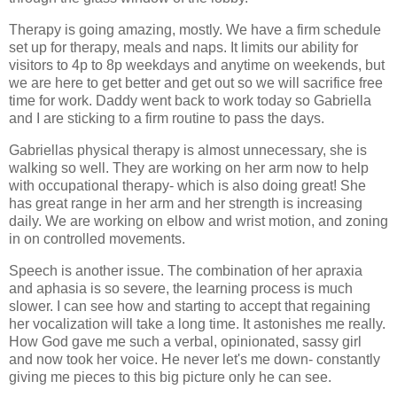
Therapy is going amazing, mostly. We have a firm schedule
set up for therapy, meals and naps. It limits our ability for
visitors to 4p to 8p weekdays and anytime on weekends, but
we are here to get better and get out so we will sacrifice free
time for work. Daddy went back to work today so Gabriella
and I are sticking to a firm routine to pass the days.
Gabriellas physical therapy is almost unnecessary, she is
walking so well. They are working on her arm now to help
with occupational therapy- which is also doing great! She
has great range in her arm and her strength is increasing
daily. We are working on elbow and wrist motion, and zoning
in on controlled movements.
Speech is another issue. The combination of her apraxia
and aphasia is so severe, the learning process is much
slower. I can see how and starting to accept that regaining
her vocalization will take a long time. It astonishes me really.
How God gave me such a verbal, opinionated, sassy girl
and now took her voice. He never let's me down- constantly
giving me pieces to this big picture only he can see.