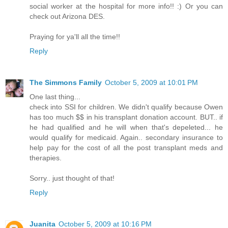
social worker at the hospital for more info!! :) Or you can
check out Arizona DES.
Praying for ya'll all the time!!
Reply
The Simmons Family
October 5, 2009 at 10:01 PM
One last thing...
check into SSI for children. We didn't qualify because Owen
has too much $$ in his transplant donation account. BUT.. if
he had qualified and he will when that's depeleted... he
would qualify for medicaid. Again.. secondary insurance to
help pay for the cost of all the post transplant meds and
therapies.
Sorry.. just thought of that!
Reply
Juanita
October 5, 2009 at 10:16 PM