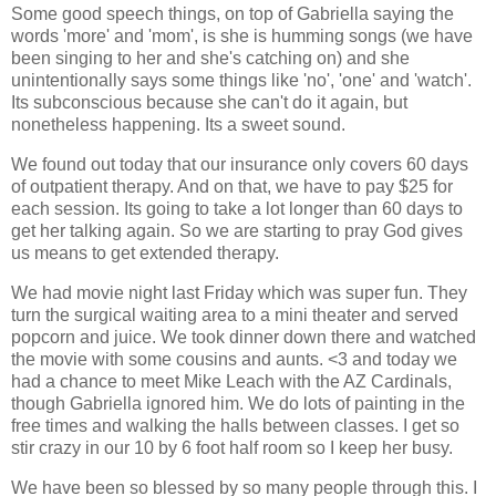
Some good speech things, on top of Gabriella saying the
words 'more' and 'mom', is she is humming songs (we have
been singing to her and she's catching on) and she
unintentionally says some things like 'no', 'one' and 'watch'.
Its subconscious because she can't do it again, but
nonetheless happening. Its a sweet sound.
We found out today that our insurance only covers 60 days
of outpatient therapy. And on that, we have to pay $25 for
each session. Its going to take a lot longer than 60 days to
get her talking again. So we are starting to pray God gives
us means to get extended therapy.
We had movie night last Friday which was super fun. They
turn the surgical waiting area to a mini theater and served
popcorn and juice. We took dinner down there and watched
the movie with some cousins and aunts. <3 and today we
had a chance to meet Mike Leach with the AZ Cardinals,
though Gabriella ignored him. We do lots of painting in the
free times and walking the halls between classes. I get so
stir crazy in our 10 by 6 foot half room so I keep her busy.
We have been so blessed by so many people through this. I