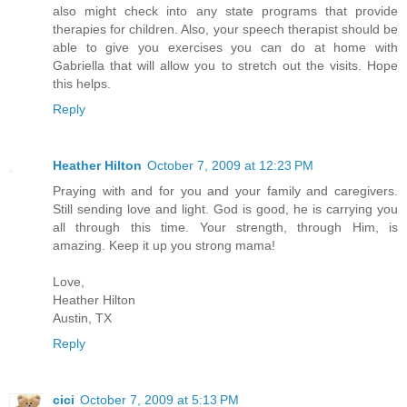
also might check into any state programs that provide
therapies for children. Also, your speech therapist should be
able to give you exercises you can do at home with
Gabriella that will allow you to stretch out the visits. Hope
this helps.
Reply
Heather Hilton
October 7, 2009 at 12:23 PM
Praying with and for you and your family and caregivers.
Still sending love and light. God is good, he is carrying you
all through this time. Your strength, through Him, is
amazing. Keep it up you strong mama!
Love,
Heather Hilton
Austin, TX
Reply
cici
October 7, 2009 at 5:13 PM