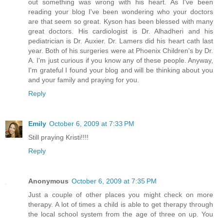
out something was wrong with his heart. As I've been
reading your blog I've been wondering who your doctors
are that seem so great. Kyson has been blessed with many
great doctors. His cardiologist is Dr. Alhadheri and his
pediatrician is Dr. Auxier. Dr. Lamers did his heart cath last
year. Both of his surgeries were at Phoenix Children's by Dr.
A. I'm just curious if you know any of these people. Anyway,
I'm grateful I found your blog and will be thinking about you
and your family and praying for you.
Reply
Emily
October 6, 2009 at 7:33 PM
Still praying Kristi!!!!
Reply
Anonymous
October 6, 2009 at 7:35 PM
Just a couple of other places you might check on more
therapy. A lot of times a child is able to get therapy through
the local school system from the age of three on up. You