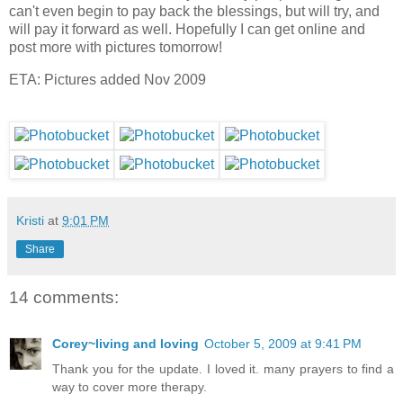
can't even begin to pay back the blessings, but will try, and
will pay it forward as well. Hopefully I can get online and
post more with pictures tomorrow!
ETA: Pictures added Nov 2009
Kristi
at
9:01 PM
Share
14 comments:
Corey~living and loving
October 5, 2009 at 9:41 PM
Thank you for the update. I loved it. many prayers to find a
way to cover more therapy.