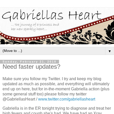
▼
Sunday, February 21, 2010
Need faster updates?
Make sure you follow my Twitter. I try and keep my blog
updated as much as possible, and everything will ultimately
end up on here, but for in-the-moment Gabriella action (plus
some general stuff too) please follow my twitter
@GabriellasHeart /
www.twitter.com/gabriellasheart
Gabriella is in the ER tonight trying to diagnose and treat her
high fevers and cough she's had. We have had an Xray,