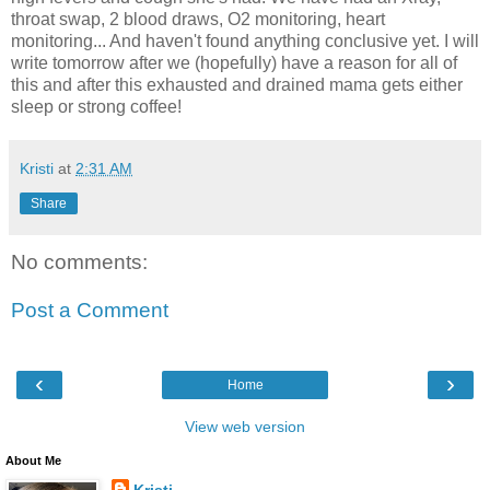
throat swap, 2 blood draws, O2 monitoring, heart
monitoring... And haven't found anything conclusive yet. I will
write tomorrow after we (hopefully) have a reason for all of
this and after this exhausted and drained mama gets either
sleep or strong coffee!
Kristi
at
2:31 AM
Share
No comments:
Post a Comment
‹
›
Home
View web version
About Me