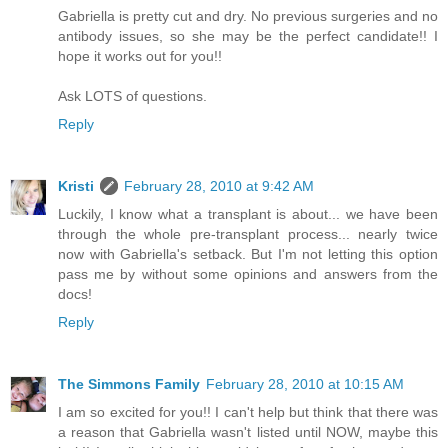
Gabriella is pretty cut and dry. No previous surgeries and no
antibody issues, so she may be the perfect candidate!! I
hope it works out for you!!
Ask LOTS of questions.
Reply
Kristi
February 28, 2010 at 9:42 AM
Luckily, I know what a transplant is about... we have been
through the whole pre-transplant process... nearly twice
now with Gabriella's setback. But I'm not letting this option
pass me by without some opinions and answers from the
docs!
Reply
The Simmons Family
February 28, 2010 at 10:15 AM
I am so excited for you!! I can't help but think that there was
a reason that Gabriella wasn't listed until NOW, maybe this