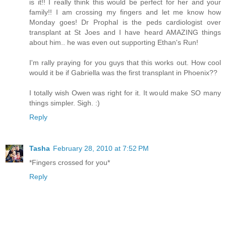
is it!! I really think this would be perfect for her and your
family!! I am crossing my fingers and let me know how
Monday goes! Dr Prophal is the peds cardiologist over
transplant at St Joes and I have heard AMAZING things
about him.. he was even out supporting Ethan's Run!
I'm rally praying for you guys that this works out. How cool
would it be if Gabriella was the first transplant in Phoenix??
I totally wish Owen was right for it. It would make SO many
things simpler. Sigh. :)
Reply
Tasha
February 28, 2010 at 7:52 PM
*Fingers crossed for you*
Reply