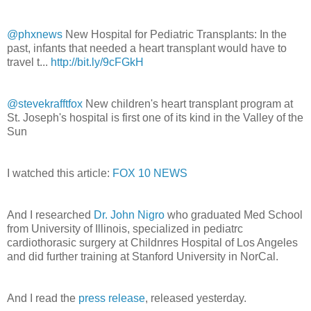
@phxnews
New Hospital for Pediatric Transplants: In the
past, infants that needed a heart transplant would have to
travel t...
http://bit.ly/9cFGkH
@stevekrafftfox
New children's heart transplant program at
St. Joseph's hospital is first one of its kind in the Valley of the
Sun
I watched this article:
FOX 10 NEWS
And I researched
Dr. John Nigro
who graduated Med School
from University of Illinois, specialized in pediatrc
cardiothorasic surgery at Childnres Hospital of Los Angeles
and did further training at Stanford University in NorCal.
And I read the
press release
, released yesterday.