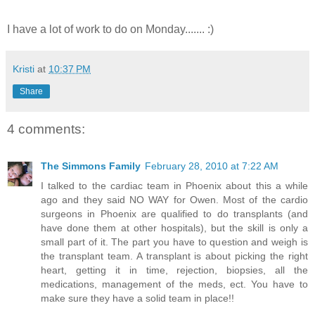
I have a lot of work to do on Monday....... :)
Kristi
at
10:37 PM
Share
4 comments:
The Simmons Family
February 28, 2010 at 7:22 AM
I talked to the cardiac team in Phoenix about this a while
ago and they said NO WAY for Owen. Most of the cardio
surgeons in Phoenix are qualified to do transplants (and
have done them at other hospitals), but the skill is only a
small part of it. The part you have to question and weigh is
the transplant team. A transplant is about picking the right
heart, getting it in time, rejection, biopsies, all the
medications, management of the meds, ect. You have to
make sure they have a solid team in place!!