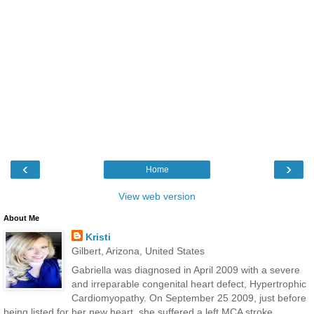
‹
›
Home
View web version
About Me
Kristi
Gilbert, Arizona, United States
Gabriella was diagnosed in April 2009 with a severe
and irreparable congenital heart defect, Hypertrophic
Cardiomyopathy. On September 25 2009, just before
being listed for her new heart, she suffered a left MCA stroke,