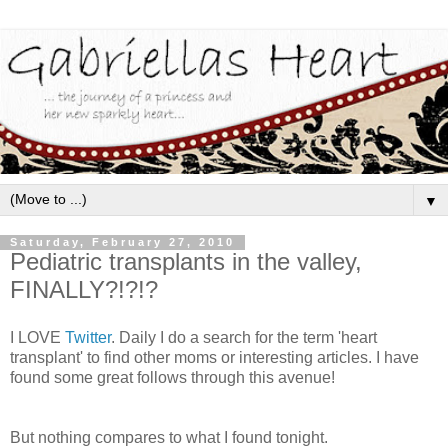
▼
Saturday, February 27, 2010
Pediatric transplants in the valley,
FINALLY?!?!?
I LOVE
Twitter
. Daily I do a search for the term 'heart
transplant' to find other moms or interesting articles. I have
found some great follows through this avenue!
But nothing compares to what I found tonight.