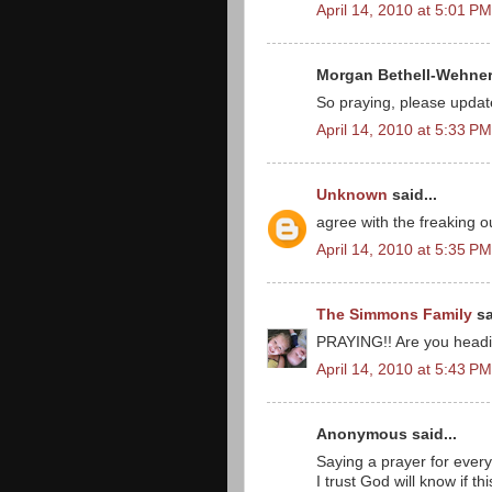
April 14, 2010 at 5:01 PM
Morgan Bethell-Wehner 
So praying, please update
April 14, 2010 at 5:33 PM
Unknown
said...
agree with the freaking o
April 14, 2010 at 5:35 PM
The Simmons Family
sa
PRAYING!! Are you headi
April 14, 2010 at 5:43 PM
Anonymous said...
Saying a prayer for every
I trust God will know if 