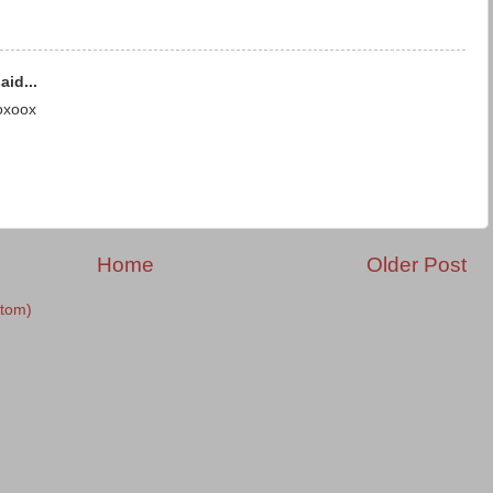
aid...
oxoox
Home
Older Post
tom)