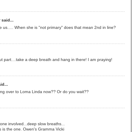
said...
 us..... When she is "not primary" does that mean 2nd in line?
ut part....take a deep breath and hang in there! I am praying!
id...
ng over to Loma Linda now?? Or do you wait??
one involved...deep slow breaths...
this is the one. Owen's Gramma Vicki