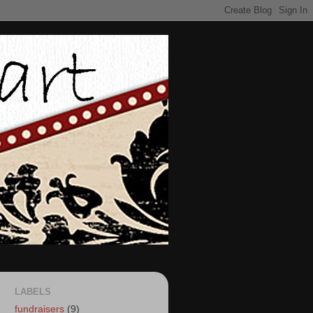
LABELS
fundraisers
(9)