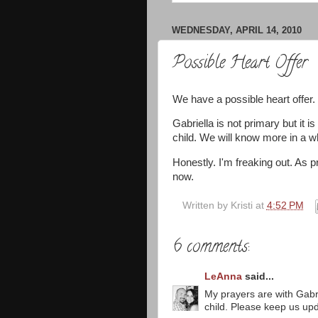
WEDNESDAY, APRIL 14, 2010
Possible Heart Offer
We have a possible heart offer.
Gabriella is not primary but it i
child. We will know more in a wh
Honestly. I'm freaking out. As p
now.
Written by
Kristi
at
4:52 PM
6 comments:
LeAnna
said...
My prayers are with Gabrie
child. Please keep us up