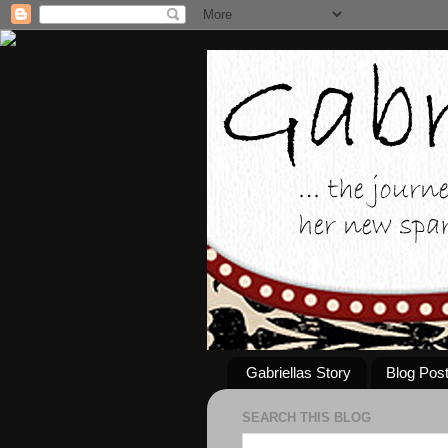
Gabriellas Story
Blog Pos
SEARCH THIS BLOG