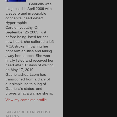
Gabriella was
diagnosed in April 2009 with
a severe and irreparable
congenital heart defect,
Hypertrophic
Cardiomyopathy. On
September 25 2009, just
before being listed for her
new heart, she suffered a left
MCA stroke, impairing her
right arm abilities and taking
away her speech. She was
finally listed and received her
heart after 97 days of waiting
on May 17, 2010.
Gabriellasheart.com has
transitioned from a diary of
our simple life to a log of
Gabriella's status, and
proves what a warrior she is.
View my complete profile
SUBSCRIBE TO NEW POST
ALERTS