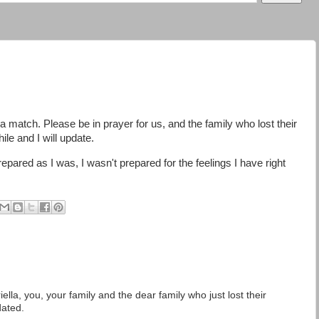
s a match. Please be in prayer for us, and the family who lost their
ile and I will update.
repared as I was, I wasn't prepared for the feelings I have right
lla, you, your family and the dear family who just lost their
dated.