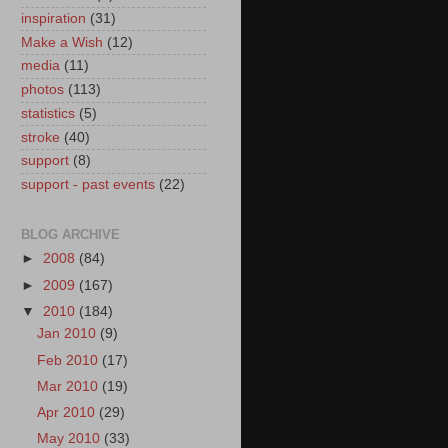
inspiration
(31)
Make a Wish
(12)
media
(11)
photos
(113)
statistics
(5)
stroke
(40)
support
(8)
support - past events
(22)
BLOG ARCHIVE
►
2008
(84)
►
2009
(167)
▼
2010
(184)
Jan 2010
(9)
Feb 2010
(17)
Mar 2010
(19)
Apr 2010
(29)
May 2010
(33)