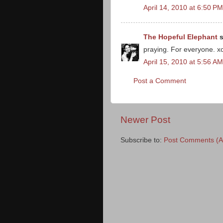
April 14, 2010 at 6:50 PM
The Hopeful Elephant
s
praying. For everyone. x
April 15, 2010 at 5:56 AM
Post a Comment
Newer Post
Subscribe to:
Post Comments (A