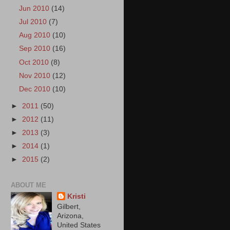
Jun 2010
(14)
Jul 2010
(7)
Aug 2010
(10)
Sep 2010
(16)
Oct 2010
(8)
Nov 2010
(12)
Dec 2010
(10)
►
2011
(50)
►
2012
(11)
►
2013
(3)
►
2014
(1)
►
2015
(2)
ABOUT ME
Kristi
Gilbert,
Arizona,
United States