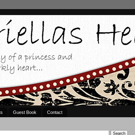
ts
Guest Book
Contact