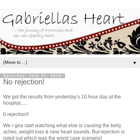
▼
Saturday, July 31, 2010
No rejection!
We got the results from yesterday's 10 hour day at the
hospital.....
0 rejection!!
We r gna start watching what else is causing the belly
aches, weight loss & new heart sounds. But rejection is
ruled out which was the worst case scenario!