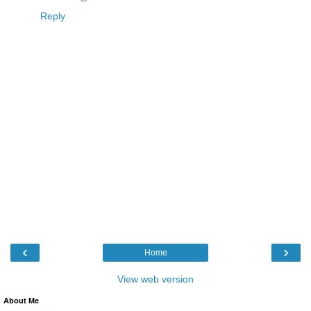
Reply
‹
›
Home
View web version
About Me