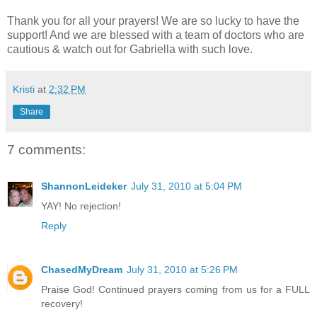
Thank you for all your prayers! We are so lucky to have the
support! And we are blessed with a team of doctors who are
cautious & watch out for Gabriella with such love.
Kristi
at
2:32 PM
Share
7 comments:
ShannonLeideker
July 31, 2010 at 5:04 PM
YAY! No rejection!
Reply
ChasedMyDream
July 31, 2010 at 5:26 PM
Praise God! Continued prayers coming from us for a FULL
recovery!