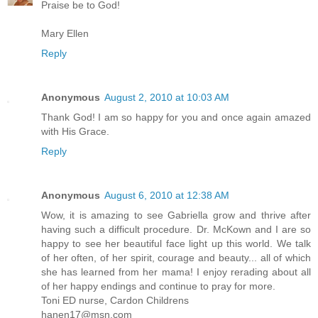
Praise be to God!
Mary Ellen
Reply
Anonymous
August 2, 2010 at 10:03 AM
Thank God! I am so happy for you and once again amazed
with His Grace.
Reply
Anonymous
August 6, 2010 at 12:38 AM
Wow, it is amazing to see Gabriella grow and thrive after
having such a difficult procedure. Dr. McKown and I are so
happy to see her beautiful face light up this world. We talk
of her often, of her spirit, courage and beauty... all of which
she has learned from her mama! I enjoy rerading about all
of her happy endings and continue to pray for more.
Toni ED nurse, Cardon Childrens
hanen17@msn.com