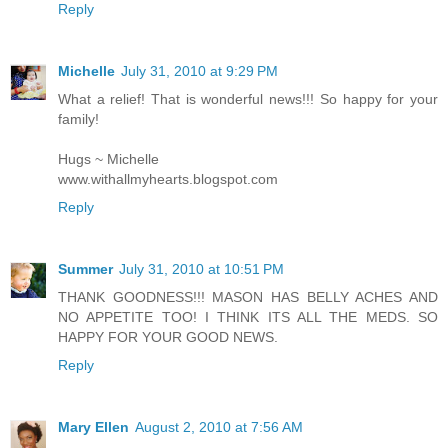
Reply
Michelle
July 31, 2010 at 9:29 PM
What a relief! That is wonderful news!!! So happy for your
family!
Hugs ~ Michelle
www.withallmyhearts.blogspot.com
Reply
Summer
July 31, 2010 at 10:51 PM
THANK GOODNESS!!! MASON HAS BELLY ACHES AND
NO APPETITE TOO! I THINK ITS ALL THE MEDS. SO
HAPPY FOR YOUR GOOD NEWS.
Reply
Mary Ellen
August 2, 2010 at 7:56 AM