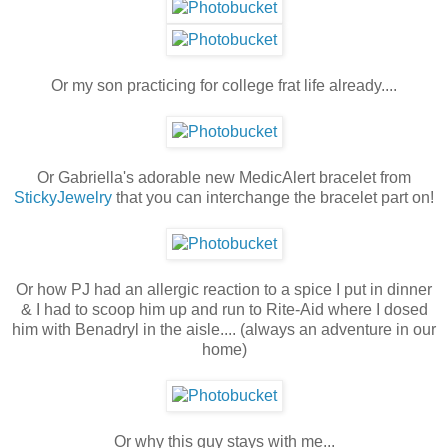
Or my son practicing for college frat life already....
Or Gabriella's adorable new MedicAlert bracelet from
StickyJewelry
that you can interchange the bracelet part on!
Or how PJ had an allergic reaction to a spice I put in dinner
& I had to scoop him up and run to Rite-Aid where I dosed
him with Benadryl in the aisle.... (always an adventure in our
home)
Or why this guy stays with me...