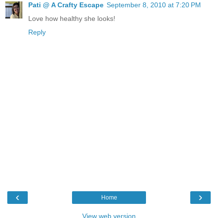
Pati @ A Crafty Escape
September 8, 2010 at 7:20 PM
Love how healthy she looks!
Reply
‹
›
Home
View web version