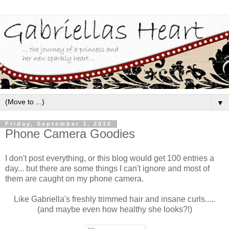
▼
Friday, September 3, 2010
Phone Camera Goodies
I don't post everything, or this blog would get 100 entries a
day... but there are some things I can't ignore and most of
them are caught on my phone camera.
Like Gabriella's freshly trimmed hair and insane curls.....
(and maybe even how healthy she looks?!)