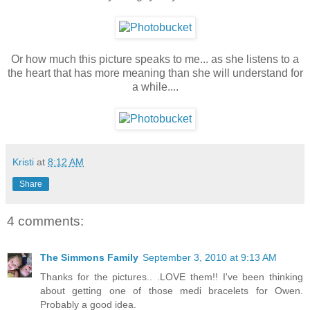
Or how much this picture speaks to me... as she listens to a
the heart that has more meaning than she will understand for
a while....
Kristi
at
8:12 AM
Share
4 comments:
The Simmons Family
September 3, 2010 at 9:13 AM
Thanks for the pictures.. .LOVE them!! I've been thinking
about getting one of those medi bracelets for Owen.
Probably a good idea.