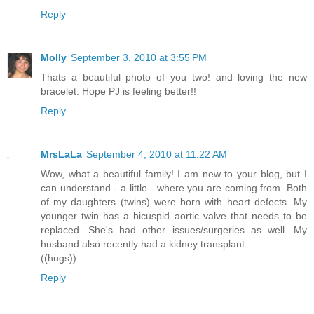
Reply
Molly
September 3, 2010 at 3:55 PM
Thats a beautiful photo of you two! and loving the new
bracelet. Hope PJ is feeling better!!
Reply
MrsLaLa
September 4, 2010 at 11:22 AM
Wow, what a beautiful family! I am new to your blog, but I
can understand - a little - where you are coming from. Both
of my daughters (twins) were born with heart defects. My
younger twin has a bicuspid aortic valve that needs to be
replaced. She's had other issues/surgeries as well. My
husband also recently had a kidney transplant.
((hugs))
Reply