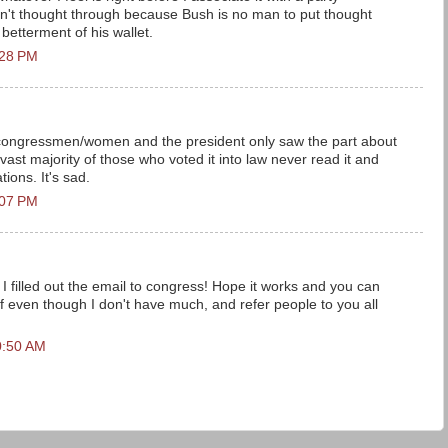
 wasn't thought through because Bush is no man to put thought
betterment of his wallet.
:28 PM
 congressmen/women and the president only saw the part about
 vast majority of those who voted it into law never read it and
tions. It's sad.
:07 PM
 I filled out the email to congress! Hope it works and you can
ff even though I don't have much, and refer people to you all
0:50 AM