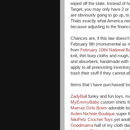
wiped off the slate. Instead of
Target, you may only have 2 or
are obviously going to go up, t
Thats exactly what America nee
because adjusting to the financ
Chances are, if this law doesn't
February 9th (monumental as my
from
February 10th/ National 
knit, thin burp cloths and rough
and absorbent, handmade with l
apply to all preexisting invent
trash their stuff if they cannot aff
Items that I have purchased/ lo
ZadyBall
funky and fun toys, 
MyEmmyBaby
custom shirts f
Mamas Girls Bows
adorable b
Arden Nichole Boutique
super f
NikiPetz Crochet Toys
yet ano
Goodmama
half of my cloth d