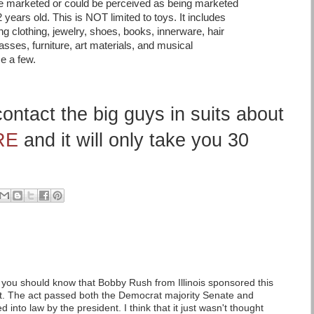
are marketed or could be perceived as being marketed
 years old. This is NOT limited to toys. It includes
g clothing, jewelry, shoes, books, innerware, hair
sses, furniture, art materials, and musical
e a few.
ontact the big guys in suits about
RE
and it will only take you 30
 you should know that Bobby Rush from Illinois sponsored this
t. The act passed both the Democrat majority Senate and
into law by the president. I think that it just wasn't thought