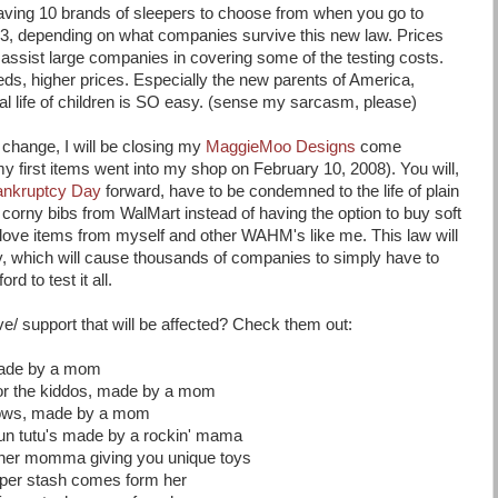
 having 10 brands of sleepers to choose from when you go to
 3, depending on what companies survive this new law. Prices
o assist large companies in covering some of the testing costs.
ds, higher prices. Especially the new parents of America,
ial life of children is SO easy. (sense my sarcasm, please)
 change, I will be closing my
MaggieMoo Designs
come
 first items went into my shop on February 10, 2008). You will,
Bankruptcy Day
forward, have to be condemned to the life of plain
, corny bibs from WalMart instead of having the option to buy soft
ove items from myself and other WAHM's like me. This law will
ory, which will cause thousands of companies to simply have to
ord to test it all.
ve/ support that will be affected? Check them out:
made by a mom
or the kiddos, made by a mom
ows, made by a mom
un tutu's made by a rockin' mama
ther momma giving you unique toys
iaper stash comes form her