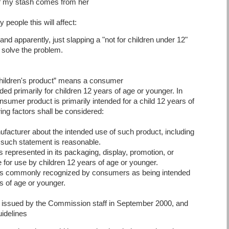
of my stash comes from her
eople this will affect:
, and apparently, just slapping a "not for children under 12"
 solve the problem.
ildren's product” means a consumer
ded primarily for children 12 years of age or younger. In
sumer product is primarily intended for a child 12 years of
ing factors shall be considered:
facturer about the intended use of such product, including
f such statement is reasonable.
s represented in its packaging, display, promotion, or
e for use by children 12 years of age or younger.
 is commonly recognized by consumers as being intended
rs of age or younger.
 issued by the Commission staff in September 2000, and
idelines