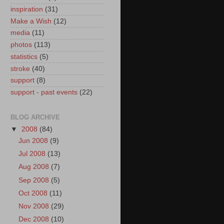
inspiration
(31)
Make a Wish
(12)
media
(11)
photos
(113)
statistics
(5)
stroke
(40)
support
(8)
support - past events
(22)
BLOG ARCHIVE
▼
2008
(84)
Jun 2008
(9)
Jul 2008
(13)
Aug 2008
(7)
Sep 2008
(5)
Oct 2008
(11)
Nov 2008
(29)
Dec 2008
(10)