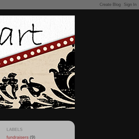
LABELS
fundraisers
(9)