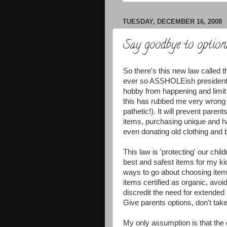
TUESDAY, DECEMBER 16, 2008
Say goodbye to option
So there's this new law called 
ever so ASSHOLEish president ha
hobby from happening and limit 
this has rubbed me very wrong 
pathetic!). It will prevent pare
items, purchasing unique and ha
even donating old clothing and b
This law is 'protecting' our ch
best and safest items for my kid
ways to go about choosing items
items certified as organic, avoi
discredit the need for extended s
Give parents options, don't ta
My only assumption is that the 