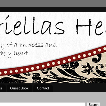
ts
Guest Book
Contact