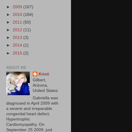
►
2009
(167)
►
2010
(184)
►
2011
(50)
►
2012
(11)
►
2013
(3)
►
2014
(1)
►
2015
(2)
ABOUT ME
Kristi
Gilbert,
Arizona,
United States
Gabriella was
diagnosed in April 2009 with
a severe and irreparable
congenital heart defect,
Hypertrophic
Cardiomyopathy. On
September 25 2009, just