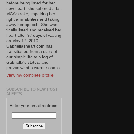
before being listed for her
new heart, she suffered a left
MCA stroke, impairing her
right arm abilities and taking
away her speech. She was
finally listed and received her
heart after 97 days of waiting
on May 17, 2010.
Gabriellasheart.com has
transitioned from a diary of
our simple life to a log of
Gabriella's status, and
proves what a warrior she is.
View my complete profile
SUBSCRIBE TO NEW POST
ALERTS
Enter your email address: