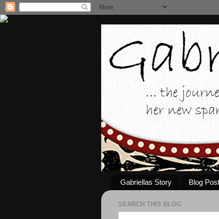
Gabriellas Story
Blog Pos
SEARCH THIS BLOG