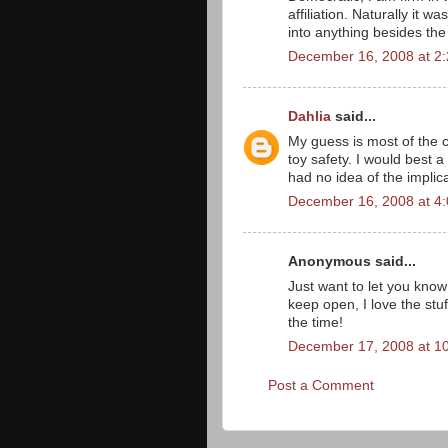
affiliation. Naturally it
into anything besides the 
December 16, 2008 at 2
Dahlia
said...
My guess is most of the
toy safety. I would best a
had no idea of the implica
December 16, 2008 at 4
Anonymous said...
Just want to let you know
keep open, I love the stu
the time!
December 17, 2008 at 1
Post a Comment