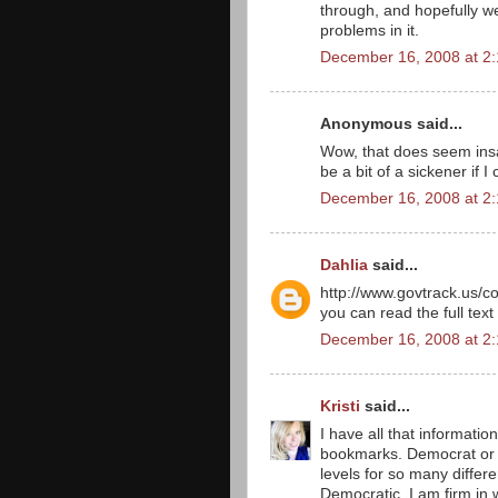
through, and hopefully we
problems in it.
December 16, 2008 at 2
Anonymous said...
Wow, that does seem insa
be a bit of a sickener if 
December 16, 2008 at 2
Dahlia
said...
http://www.govtrack.us/co
you can read the full text
December 16, 2008 at 2
Kristi
said...
I have all that informatio
bookmarks. Democrat or R
levels for so many differe
Democratic, I am firm in w