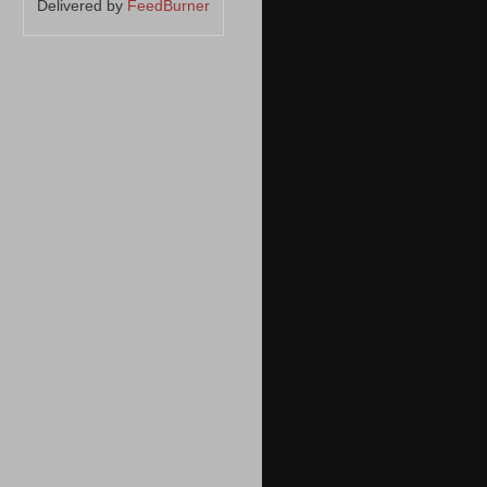
Delivered by
FeedBurner