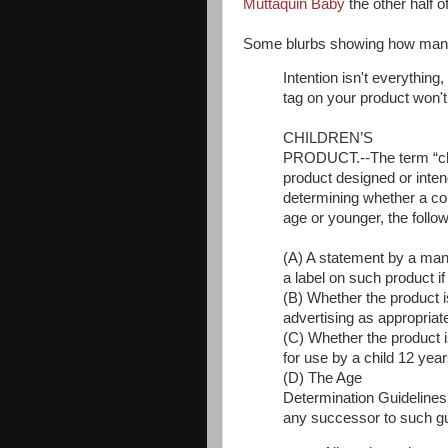
Muttaquin Baby
the other half 
Some blurbs showing how many p
Intention isn't everything
tag on your product won't
CHILDREN’S
PRODUCT.--The term “ch
product designed or inten
determining whether a con
age or younger, the follow
(A) A statement by a manu
a label on such product i
(B) Whether the product i
advertising as appropriat
(C) Whether the product
for use by a child 12 yea
(D) The Age
Determination Guidelines
any successor to such gu