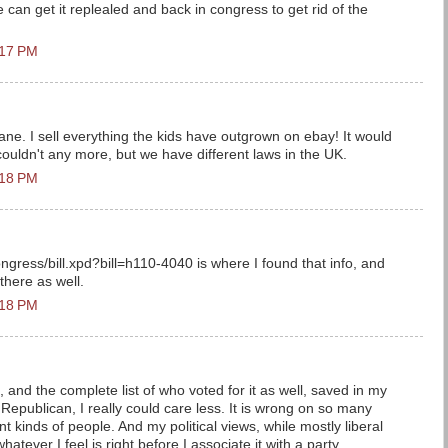
 can get it replealed and back in congress to get rid of the
:17 PM
ne. I sell everything the kids have outgrown on ebay! It would
I couldn't any more, but we have different laws in the UK.
:18 PM
ngress/bill.xpd?bill=h110-4040 is where I found that info, and
 there as well.
:18 PM
n, and the complete list of who voted for it as well, saved in my
epublican, I really could care less. It is wrong on so many
nt kinds of people. And my political views, while mostly liberal
hatever I feel is right before I associate it with a party