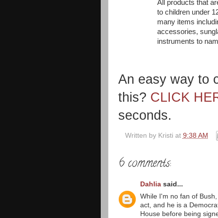
All products that 
to children under 12
many items includin
accessories, sungla
instruments to nam
An easy way to c
this?
CLICK HE
seconds.
Written by
Kristi
at
9:38 AM
6 comments:
Dahlia
said...
While I'm no fan of Bush,
act, and he is a Democra
House before being signed 