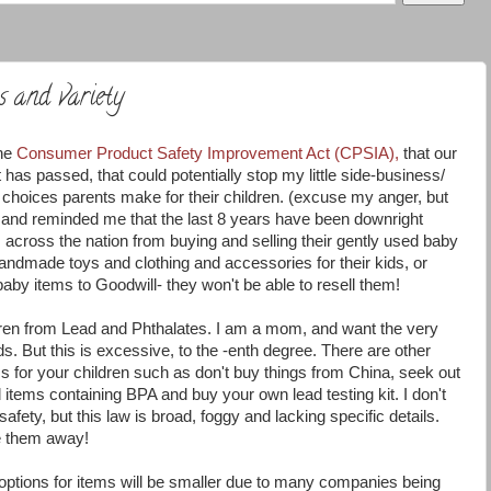
s and variety
the
Consumer Product Safety Improvement Act (CPSIA),
that our
s passed, that could potentially stop my little side-business/
choices parents make for their children. (excuse my anger, but
and reminded me that the last 8 years have been downright
nts across the nation from buying and selling their gently used baby
ndmade toys and clothing and accessories for their kids, or
aby items to Goodwill- they won't be able to resell them!
ildren from Lead and Phthalates. I am a mom, and want the very
s. But this is excessive, to the -enth degree. There are other
 for your children such as don't buy things from China, seek out
d items containing BPA and buy your own lead testing kit. I don't
afety, but this law is broad, foggy and lacking specific details.
ke them away!
options for items will be smaller due to many companies being