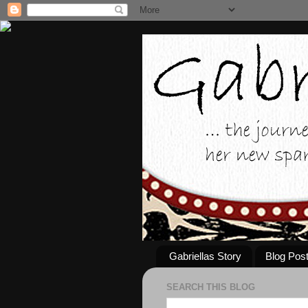
Gabriellas Story
Blog Pos
SEARCH THIS BLOG