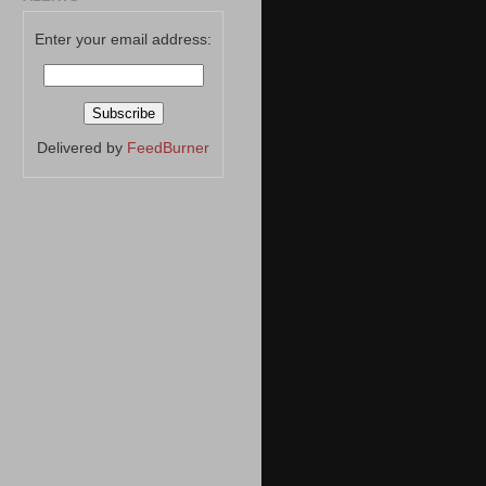
Enter your email address:
Delivered by
FeedBurner