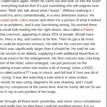
be called back again. When he came out and took us into the exam
 everything looked fine! It's just something she will outgrow over
ere "Well, lets talk about what I found.". Without realizing it, I
ssed my arms unintentionally, in a very defensive stance. He
cuspid aortic valve
issues and drew me a picture of what it looked
se no problems, and it was functioning strong. No worried there.
 small hole leading into her right atrium, also called a
Patent
hat common, appearing in about 25% of people. Would have
. Hers is tiny, and seems to be fine. Then he got a bit more
tor could be anymore serious). He told me his concern was the
 which was significantly larger than it should be. He said he can
at section to be dilated, supplying it with additional blood flow or
isual source for the enlargement. His first concern was checking
tion of the heart, when enlarged, can put pressure on the
athing issues when she exerts a lot of energy (shes a KID!).
-called asthma?? I was in shock, and felt that if I lost one bit of
ly crying. It was like watching a train wreck in slow motion.
nd words he was using, diagrams he was drawing, and I could
eep my composure at the same time. And he surely did not So we
t X-ray to see position of her lungs.
rooper through all those tests yesterday, and never once complained.
and really has no idea there could be anything wrong. It is so