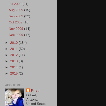
Jul 2009
(21)
Aug 2009
(15)
Sep 2009
(32)
Oct 2009
(16)
Nov 2009
(14)
Dec 2009
(17)
►
2010
(184)
►
2011
(50)
►
2012
(11)
►
2013
(3)
►
2014
(1)
►
2015
(2)
ABOUT ME
Kristi
Gilbert,
Arizona,
United States