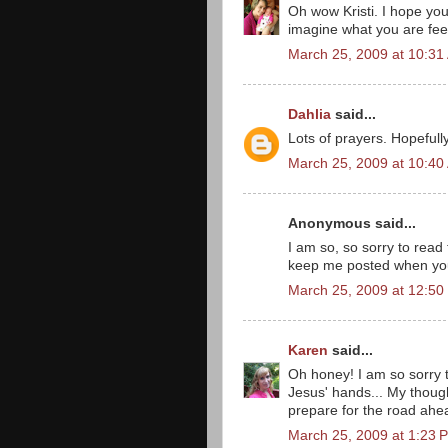
Oh wow Kristi. I hope you 
imagine what you are feeli
March 25, 2009 at 10:31
Dahlia
said...
Lots of prayers. Hopefully
March 25, 2009 at 10:40
Anonymous said...
I am so, so sorry to read
keep me posted when you
March 25, 2009 at 12:50
Karen
said...
Oh honey! I am so sorry t
Jesus' hands... My though
prepare for the road ahe
March 25, 2009 at 1:23 