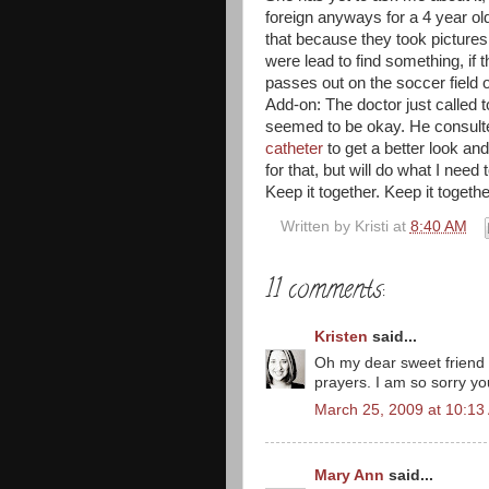
foreign anyways for a 4 year old
that because they took pictures,
were lead to find something, if 
passes out on the soccer field 
Add-on: The doctor just called t
seemed to be okay. He consulte
catheter
to get a better look an
for that, but will do what I need 
Keep it together. Keep it togethe
Written by
Kristi
at
8:40 AM
11 comments:
Kristen
said...
Oh my dear sweet friend 
prayers. I am so sorry you
March 25, 2009 at 10:13
Mary Ann
said...