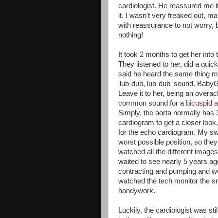
cardiologist. He reassured me i
it. I wasn't very freaked out, 
with reassurance to not worry, 
nothing!
It took 2 months to get her into
They listened to her, did a quic
said he heard the same thing my
'lub-dub, lub-dub' sound. BabyG
Leave it to her, being an overac
common sound for a
bicuspid a
Simply, the aorta normally has 
cardiogram to get a closer loo
for the echo cardiogram. My sweet
worst possible position, so the
watched all the different images
waited to see nearly 5 years a
contracting and pumping and work
watched the tech monitor the s
handywork.
Luckily, the cardiologist was sti