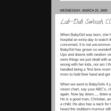
WEDNESDAY, MARCH 25, 2009
Lub-Dub, Swoosh, Cl
When BabyGirl was born, she ha
hospital an extra day to watch i
concerned. It is not uncommon f
BabyGirl has grown so wonderful
Ups and downs with random vir
were things we just dealt with a
wrong with her kids, nor am I 
handled being a 'first time mom'.
mom to hold their hand and get 
When we went to BabyGirls 4 yea
vision chart, say your ABC's, c
again. Now lay down..... listen
He is a good man, Christian, an
a child. He also has a nack for
heard the stubborn murmur still