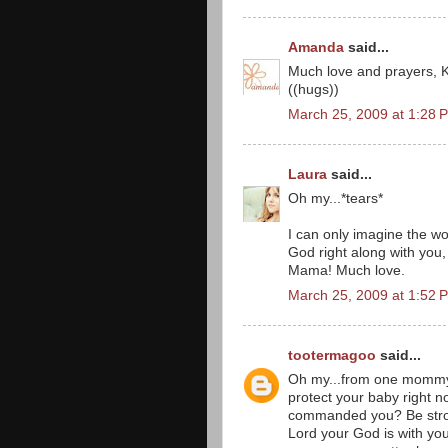
Amanda
said...
Much love and prayers, Kri
((hugs))
March 25, 2009 at 1:28 
Laura
said...
Oh my...*tears*
I can only imagine the wor
God right along with you, 
Mama! Much love.
March 25, 2009 at 1:52 
tootermagoo
said...
Oh my...from one mommy 
protect your baby right 
commanded you? Be stron
Lord your God is with you