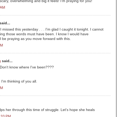
cary, overwhelming and big it feels! I'm praying for you!
 AM
said...
I missed this yesterday . . . I'm glad I caught it tonight. I cannot
ring those words must have been. I know I would have
'll be praying as you move forward with this.
PM
g
said...
:( Don't know where I've been????
I'm thinking of you all.
AM
s her through this time of struggle. Let's hope she heals
9:33 PM