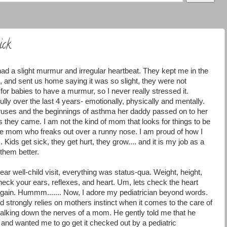
ick
d a slight murmur and irregular heartbeat. They kept me in the
t, and sent us home saying it was so slight, they were not
or babies to have a murmur, so I never really stressed it.
ly over the last 4 years- emotionally, physically and mentally.
uses and the beginnings of asthma her daddy passed on to her
s they came. I am not the kind of mom that looks for things to be
the mom who freaks out over a runny nose. I am proud of how I
 Kids get sick, they get hurt, they grow.... and it is my job as a
them better.
r well-child visit, everything was status-qua. Weight, height,
heck your ears, reflexes, and heart. Um, lets check the heart
 again. Hummm....... Now, I adore my pediatrician beyond words.
d strongly relies on mothers instinct when it comes to the care of
 talking down the nerves of a mom. He gently told me that he
 and wanted me to go get it checked out by a pediatric