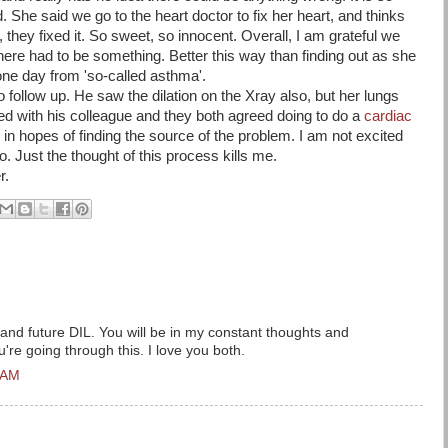
. She said we go to the heart doctor to fix her heart, and thinks
 they fixed it. So sweet, so innocent. Overall, I am grateful we
there had to be something. Better this way than finding out as she
one day from 'so-called asthma'.
o follow up. He saw the dilation on the Xray also, but her lungs
d with his colleague and they both agreed doing to do a
cardiac
d in hopes of finding the source of the problem. I am not excited
to. Just the thought of this process kills me.
r.
and future DIL. You will be in my constant thoughts and
're going through this. I love you both.
 AM