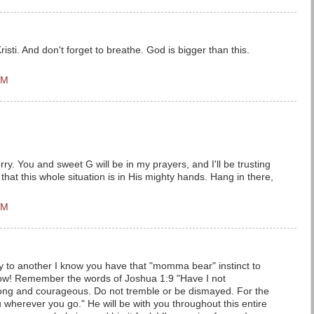
sti. And don't forget to breathe. God is bigger than this.
PM
ry. You and sweet G will be in my prayers, and I'll be trusting
that this whole situation is in His mighty hands. Hang in there,
PM
to another I know you have that "momma bear" instinct to
now! Remember the words of Joshua 1:9 "Have I not
g and courageous. Do not tremble or be dismayed. For the
 wherever you go." He will be with you throughout this entire