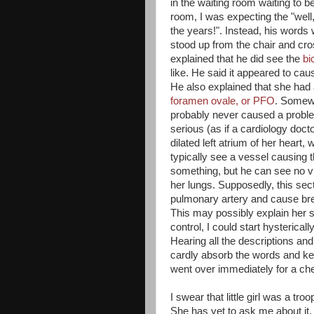
in the waiting room waiting to 
room, I was expecting the "well,
the years!". Instead, his words w
stood up from the chair and cro
explained that he did see the
bi
like. He said it appeared to cau
He also explained that she had a
foramen ovale, or PFO
. Somew
probably never caused a problem
serious (as if a cardiology doc
dilated left atrium of her heart,
typically see a vessel causing th
something, but he can see no v
her lungs. Supposedly, this sec
pulmonary artery and cause bre
This may possibly explain her so
control, I could start hysterical
Hearing all the descriptions a
cardly absorb the words and k
went over immediately for a ches
I swear that little girl was a t
She has yet to ask me about it, 