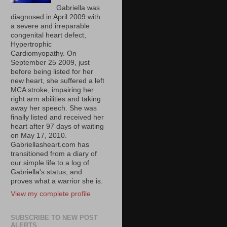
Gabriella was
diagnosed in April 2009 with
a severe and irreparable
congenital heart defect,
Hypertrophic
Cardiomyopathy. On
September 25 2009, just
before being listed for her
new heart, she suffered a left
MCA stroke, impairing her
right arm abilities and taking
away her speech. She was
finally listed and received her
heart after 97 days of waiting
on May 17, 2010.
Gabriellasheart.com has
transitioned from a diary of
our simple life to a log of
Gabriella's status, and
proves what a warrior she is.
View my complete profile
SUBSCRIBE TO NEW POST
ALERTS