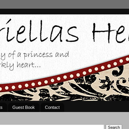
ts
Guest Book
Contact