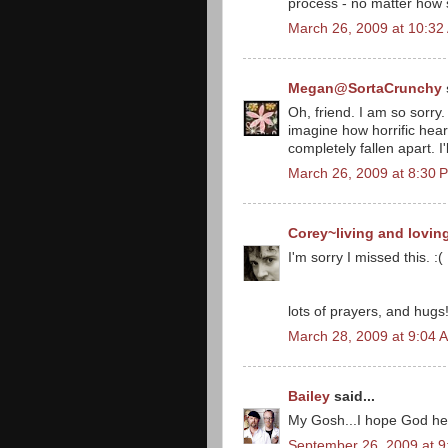
process - no matter how s
March 26, 2009 at 10:32
Megan@SortaCrunchy
Oh, friend. I am so sorry. 
imagine how horrific hea
completely fallen apart. I
March 26, 2009 at 8:30 
Corey~living and lovin
I'm sorry I missed this. 
lots of prayers, and hugs! 
March 28, 2009 at 9:04 
Bailey
said...
My Gosh...I hope God help
September 26, 2009 at 