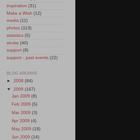
inspiration
(31)
Make a Wish
(12)
media
(11)
photos
(113)
statistics
(5)
stroke
(40)
support
(8)
support - past events
(22)
BLOG ARCHIVE
►
2008
(84)
▼
2009
(167)
Jan 2009
(8)
Feb 2009
(5)
Mar 2009
(3)
Apr 2009
(4)
May 2009
(18)
Jun 2009
(14)