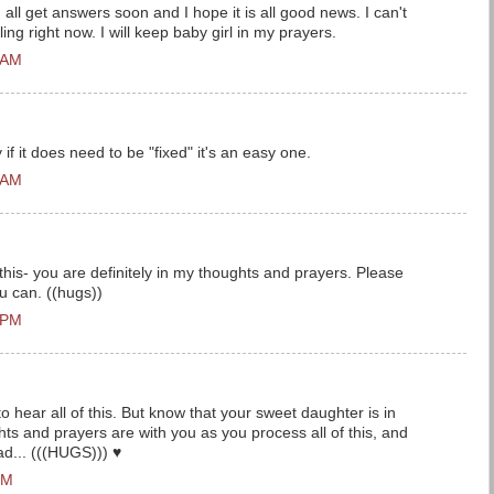
all get answers soon and I hope it is all good news. I can't
ng right now. I will keep baby girl in my prayers.
 AM
 if it does need to be "fixed" it's an easy one.
 AM
 this- you are definitely in my thoughts and prayers. Please
 can. ((hugs))
 PM
o hear all of this. But know that your sweet daughter is in
ts and prayers are with you as you process all of this, and
ad... (((HUGS))) ♥
PM