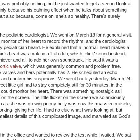
t was probably nothing, but he just wanted to get a second look at
mainly because his calming effect when he talks about something
but also because, come on, she's so healthy. There's surely
 the pediatric cardiologist. We went on March 18 for a general visit.
k monitor of her heart to record the rhythm, and the cardiologist
 pediatrician heard. He explained that a 'normal' heart makes a
irl's heart was making a 'Lub-dub, whish, click' sound instead.
hiever and all, to add her own soundtrack. He said it was a
ortic valve
, which was generally common and problem free.
3 valves and hers potentially has 2. He scheduled an echo
k, and confirm his suspicions. We went back yesterday, March 24,
 little girl had to stay completely still for 30 minutes, in the
y could monitor her heart. There was something nostalgic as I
 on the screen. The little flicker on the screen we so anxiously
go as she was growing in my belly was now this massive muscle,
ing- giving her life. I had no clue what I was looking at, but
mallest details of this complicated image, and marveled as God's
ll in the office and wanted to review the test while I waited. We sat