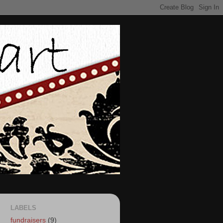
LABELS
fundraisers
(9)