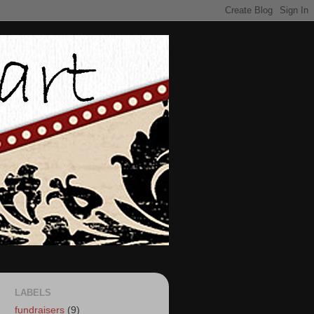
LABELS
fundraisers
(9)