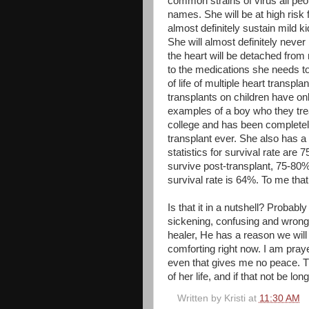
common strains of virus all peo
names. She will be at high risk f
almost
definitely
sustain mild ki
She will almost
definitely
never 
the heart will be detached from
to the medications she needs to 
of life of multiple heart transp
transplants on children have o
examples of a boy who they trea
college and has been completely
transplant ever. She also has a
statistics for survival rate are 
survive post-transplant, 75-80% 
survival rate is 64%. To me th
Is that it in a nutshell? Probab
sickening, confusing and wrong 
healer, He has a reason we will 
comforting right now. I am praye
even that gives me no peace. Thi
of her life, and if that not be lo
Written by
Kristi
at
11:30 AM