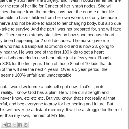
ple carry soon after the surgery, and I wish I could remember the
or the rest of her life for Cancer of her lymph nodes. She will
dney damage from the medications over the course of her life.
be able to have children from her own womb, not only because
 nerve and not be able to adapt to her changing body, but also due
take to survive. And the part I was not prepared for, she will face
lants. There are no steady statistics on how soon because heart
nly been happening for 2 solid decades. The nurse gave me
t who had a transplant at 1month old and is now 23, going to
 healthy. He was one of the first 100 kids to get a heart
 child who needed a new heart after just a few years. Rough
75-80% for the first year. Then of those 8 out of 10 kids that do
of the will see the next 4 years. Over a 5 year period, the
at seems 100% unfair and unacceptable.
ly not. I would welcome a nutshell right now.
That's
it, in its
reality. I know God has a plan, He will be our strength and
never know, etc etc etc. But you know, that's not really all that
rful, and beg everyone to pray for her healing and future. But
s will never be a distant memory. It will be a struggle for the rest
nger than my own, the rest of MY life.