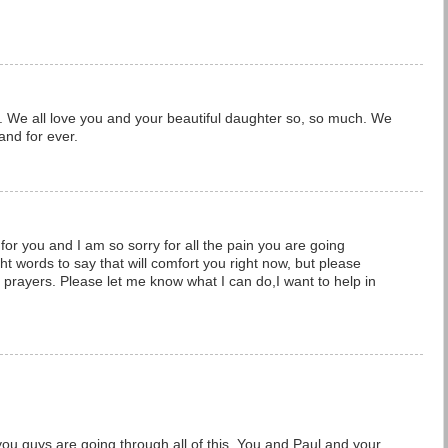
s. We all love you and your beautiful daughter so, so much. We
and for ever.
for you and I am so sorry for all the pain you are going
ht words to say that will comfort you right now, but please
rayers. Please let me know what I can do,I want to help in
 you guys are going through all of this. You and Paul and your