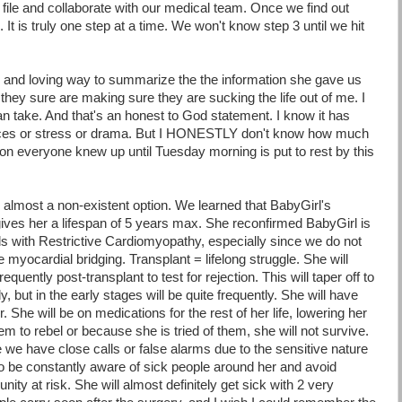
file and collaborate with our medical team. Once we find out
 It is truly one step at a time. We won't know step 3 until we hit
sy and loving way to summarize the the information she gave us
they sure are making sure they are sucking the life out of me. I
an take. And
that's
an honest to God statement. I know it has
ances or stress or drama. But I HONESTLY don't know how much
on everyone knew up until Tuesday morning is put to rest by this
 almost a non-existent option. We learned that
BabyGirl's
y gives her a lifespan of 5 years max. She reconfirmed
BabyGirl
is
s with Restrictive
Cardiomyopathy
, especially since we do not
e myocardial bridging. Transplant = lifelong struggle. She will
quently post-transplant to test for rejection. This will taper off to
, but in the early stages will be quite frequently. She will have
 She will be on medications for the rest of her life, lowering her
em to rebel or because she is tried of them, she will not survive.
we have close calls or false alarms due to the sensitive nature
to be constantly aware of sick people around her and avoid
nity at risk. She will almost
definitely
get sick with 2 very