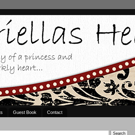
ts
Guest Book
Contact