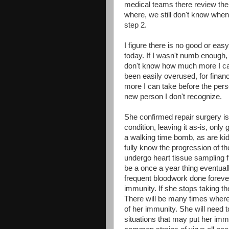
medical teams there review the 
where, we still don't know when.
step 2.
I figure there is no good or ea
today. If I wasn't numb enough, 
don't know how much more I c
been easily overused, for fin
more I can take before the pers
new person I don't recognize.
She confirmed repair surgery is
condition, leaving it as-is, onl
a walking time bomb, as are kid
fully know the progression of th
undergo heart tissue sampling fre
be a once a year thing eventually
frequent
bloodwork
done forever.
immunity. If she stops taking th
There will be many times where 
of her immunity. She will need 
situations that may put her immu