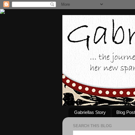
Gabriellas Story
Blog Pos
SEARCH THIS BLOG