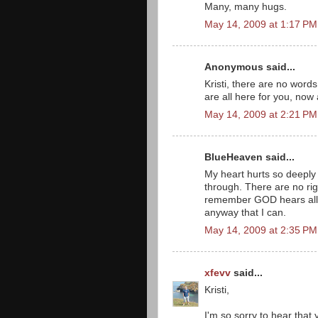
Many, many hugs.
May 14, 2009 at 1:17 PM
Anonymous said...
Kristi, there are no word
are all here for you, now 
May 14, 2009 at 2:21 PM
BlueHeaven said...
My heart hurts so deeply 
through. There are no rig
remember GOD hears all p
anyway that I can.
May 14, 2009 at 2:35 PM
xfevv
said...
Kristi,
I'm so sorry to hear that