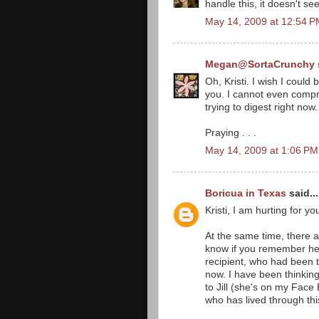
handle this, it doesn't see
May 14, 2009 at 12:54 
Megan@SortaCrunchy
Oh, Kristi. I wish I coul
you. I cannot even compr
trying to digest right now
Praying . . .
May 14, 2009 at 1:06 PM
Boricua in Texas
said...
Kristi, I am hurting for yo
At the same time, there ar
know if you remember her,
recipient, who had been t
now. I have been thinking
to Jill (she's on my Fac
who has lived through thi