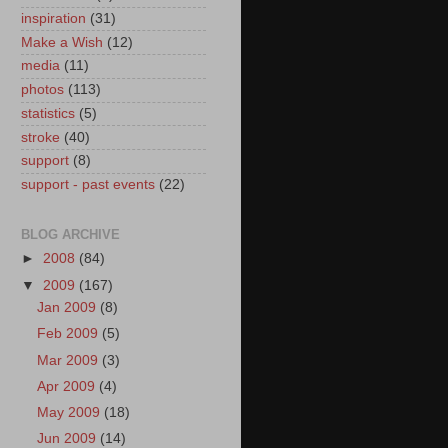
inspiration
(31)
Make a Wish
(12)
media
(11)
photos
(113)
statistics
(5)
stroke
(40)
support
(8)
support - past events
(22)
BLOG ARCHIVE
►
2008
(84)
▼
2009
(167)
Jan 2009
(8)
Feb 2009
(5)
Mar 2009
(3)
Apr 2009
(4)
May 2009
(18)
Jun 2009
(14)