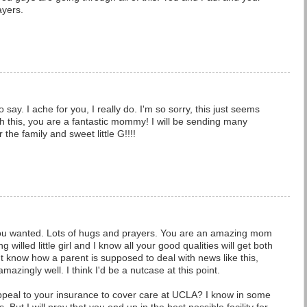
ayers.
o say. I ache for you, I really do. I'm so sorry, this just seems
ugh this, you are a fantastic mommy! I will be sending many
 the family and sweet little G!!!!
you wanted. Lots of hugs and prayers. You are an amazing mom
 willed little girl and I know all your good qualities will get both
n't know how a parent is supposed to deal with news like this,
amazingly well. I think I'd be a nutcase at this point.
ppeal to your insurance to cover care at UCLA? I know in some