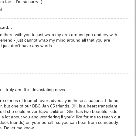
m fair....I'm so sorry :(
PM
said...
d be there with you to just wrap my arm around you and cry with
ehend - just cannot wrap my mind around all that you are
. I just don't have any words.
u. I truly am. It is devastating news.
e stories of triumph over adversity in these situations. I do not
 but one of our BBC Jan 05 friends, Jill, is a heart transplant
old she could never have children. She has two beautiful kids
 a lot about you and wondering if you'd like for me to reach out
e Book friends) on your behalf, so you can hear from somebody
s. Do let me know.