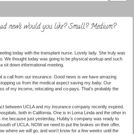
 bad news would you like? Small? Medium?
eting today with the transplant nurse. Lovely lady. She truly was
to. We thought today was going to be physical workup and such
 a sit down informational meeting.
ot a call from our insurance. Good news is we have amazing
 stopping us from the medical aspect saving my baby. Our
n loss of my income, relocating and co-pays. That's probably the
ct between UCLA and my insurance company recently expired.
spitals, both in California. One is in
Loma
Linda and the other in
res me because just yesterday, Hubby's company was ready to
south of UCLA. NOW we need to put the brakes on their offer,
now where we will go, and won't know for a few weeks until the