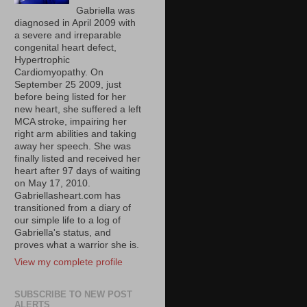
Gabriella was
diagnosed in April 2009 with
a severe and irreparable
congenital heart defect,
Hypertrophic
Cardiomyopathy. On
September 25 2009, just
before being listed for her
new heart, she suffered a left
MCA stroke, impairing her
right arm abilities and taking
away her speech. She was
finally listed and received her
heart after 97 days of waiting
on May 17, 2010.
Gabriellasheart.com has
transitioned from a diary of
our simple life to a log of
Gabriella's status, and
proves what a warrior she is.
View my complete profile
SUBSCRIBE TO NEW POST
ALERTS