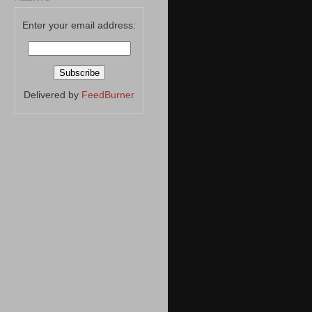
Enter your email address:
Delivered by
FeedBurner