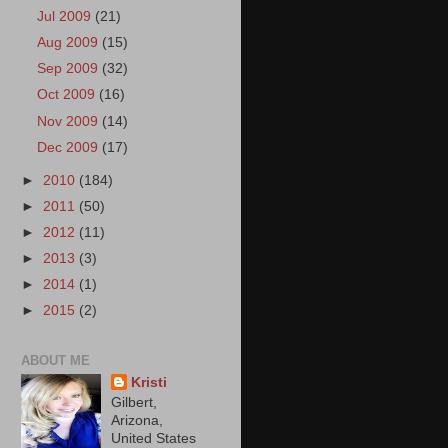
Jul 2009
(21)
Aug 2009
(15)
Sep 2009
(32)
Oct 2009
(16)
Nov 2009
(14)
Dec 2009
(17)
►
2010
(184)
►
2011
(50)
►
2012
(11)
►
2013
(3)
►
2014
(1)
►
2015
(2)
ABOUT ME
Kristi
Gilbert,
Arizona,
United States