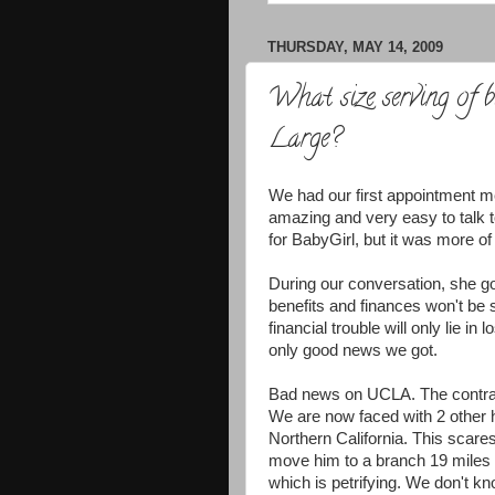
THURSDAY, MAY 14, 2009
What size serving of
Large?
We had our first appointment me
amazing and very easy to talk 
for
BabyGirl
, but it was more of
During our conversation, she g
benefits and finances won't be
financial trouble will only lie i
only good news we got.
Bad news on UCLA. The contra
We are now faced with 2 other ho
Northern California. This sca
move him to a branch 19 miles 
which is petrifying. We don't k