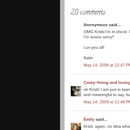
20 comments:
Anonymous said...
OMG Kristi-I'm in shock. 
I'm soooo sorry!!
Luv you all!
Katie
May 14, 2009 at 12:47 
Corey~living and lovin
oh Kristi! I am just in tea
and meaningful to say, bu
May 14, 2009 at 12:48 
Emily
said...
Kristi, again, no idea wh