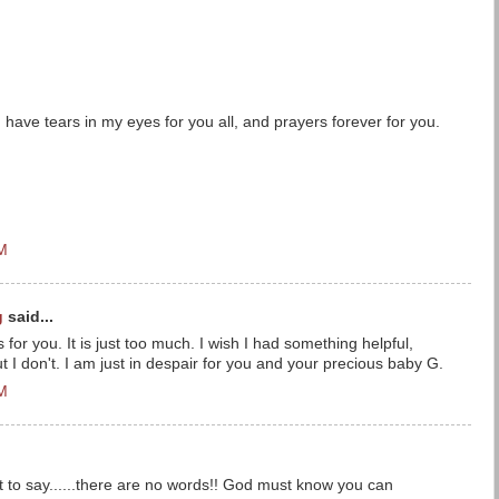
I have tears in my eyes for you all, and prayers forever for you.
PM
g
said...
rs for you. It is just too much. I wish I had something helpful,
t I don't. I am just in despair for you and your precious baby G.
PM
at to say......there are no words!! God must know you can