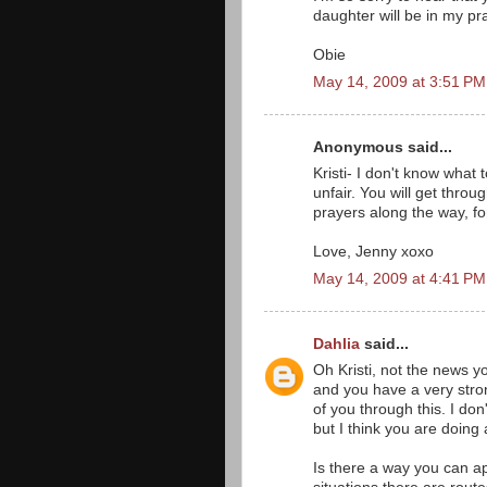
daughter will be in my pr
Obie
May 14, 2009 at 3:51 PM
Anonymous said...
Kristi- I don't know what t
unfair. You will get thro
prayers along the way, for
Love, Jenny xoxo
May 14, 2009 at 4:41 PM
Dahlia
said...
Oh Kristi, not the news 
and you have a very strong
of you through this. I do
but I think you are doing 
Is there a way you can a