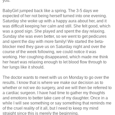
you.
BabyGirl jumped back like a spring. The 3-5 days we
expected of her not being herself turned into one evening.
Saturday she woke up with a happy aura about her, and it
was difficult keeping her calm and still. She felt good, which
was a good sign. She played and spent the day relaxing.
Sunday she was even better, so we went to get pedicures
and spent the day with more family! We started the beta-
blocker med they gave us on Saturday night and over the
course of the week following, we could notice it was
working. Her coughing disappeared, which made me think
her heart was relaxing enough to let blood flow through to
her lungs like it should.
The doctor wants to meet with us on Monday to go over the
results. I know that is where we make our decision as to
whether or not we do surgery, and we will then be referred to
a cardiac surgeon. I have had time to gather my thoughts
and emotions to better take care of my daughter. Once in a
while I will see something or say something that reminds me
of the cruel reality of it all, but I need to keep my mind
straight since this is merely the beginning.