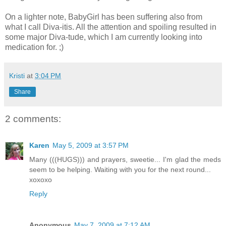
On a lighter note, BabyGirl has been suffering also from
what I call Diva-itis. All the attention and spoiling resulted in
some major Diva-tude, which I am currently looking into
medication for. ;)
Kristi
at
3:04 PM
Share
2 comments:
Karen
May 5, 2009 at 3:57 PM
Many (((HUGS))) and prayers, sweetie... I'm glad the meds
seem to be helping. Waiting with you for the next round...
xoxoxo
Reply
Anonymous
May 7, 2009 at 7:12 AM