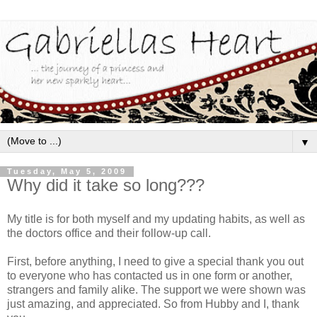
▼
Tuesday, May 5, 2009
Why did it take so long???
My title is for both myself and my updating habits, as well as
the doctors office and their follow-up call.
First, before anything, I need to give a special thank you out
to everyone who has contacted us in one form or another,
strangers and family alike. The support we were shown was
just amazing, and appreciated. So from Hubby and I, thank