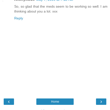
So, so glad that the meds seem to be working so well. I am
thinking about you a lot. xxx
Reply
‹
›
Home