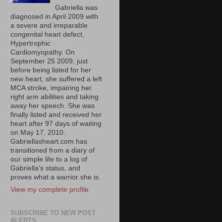
Gabriella was
diagnosed in April 2009 with
a severe and irreparable
congenital heart defect,
Hypertrophic
Cardiomyopathy. On
September 25 2009, just
before being listed for her
new heart, she suffered a left
MCA stroke, impairing her
right arm abilities and taking
away her speech. She was
finally listed and received her
heart after 97 days of waiting
on May 17, 2010.
Gabriellasheart.com has
transitioned from a diary of
our simple life to a log of
Gabriella's status, and
proves what a warrior she is.
View my complete profile
SUBSCRIBE TO NEW POST
ALERTS