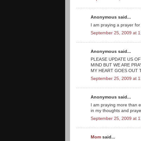
Anonymous said...
I am praying a prayer for
September 25, 2009 at 
Anonymous said...
PLEASE UPDATE US OF
MIND BUT WE ARE PRA
MY HEART GOES OUT 
September 25, 2009 at 
Anonymous said...
I am praying more than ev
in my thoughts and prayer
September 25, 2009 at 
Mom
said...