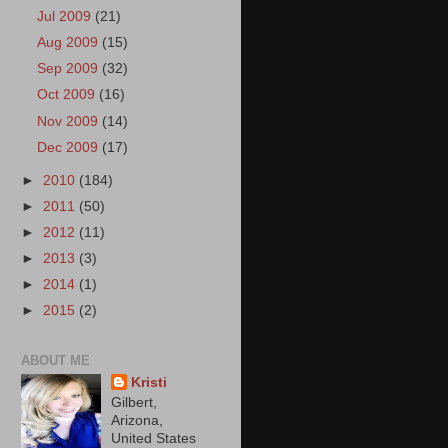
Jul 2009
(21)
Aug 2009
(15)
Sep 2009
(32)
Oct 2009
(16)
Nov 2009
(14)
Dec 2009
(17)
►
2010
(184)
►
2011
(50)
►
2012
(11)
►
2013
(3)
►
2014
(1)
►
2015
(2)
ABOUT ME
Kristi
Gilbert,
Arizona,
United States