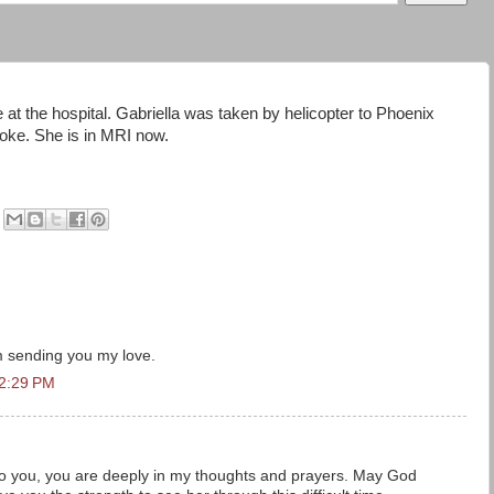
 at the hospital. Gabriella was taken by helicopter to Phoenix
roke. She is in MRI now.
am sending you my love.
12:29 PM
o you, you are deeply in my thoughts and prayers. May God