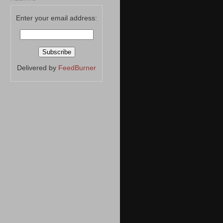
Enter your email address:
Delivered by
FeedBurner