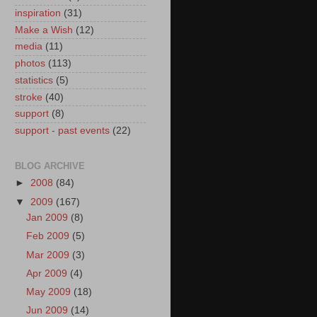
inspiration
(31)
Make a Wish
(12)
media
(11)
photos
(113)
statistics
(5)
stroke
(40)
support
(8)
support - past events
(22)
BLOG ARCHIVE
►
2008
(84)
▼
2009
(167)
Jan 2009
(8)
Feb 2009
(5)
Mar 2009
(3)
Apr 2009
(4)
May 2009
(18)
Jun 2009
(14)