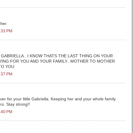
 her.
1:33 PM
 GABRIELLA...I KNOW THATS THE LAST THING ON YOUR
YING FOR YOU AND YOUR FAMILY...MOTHER TO MOTHER
TO YOU
1:37 PM
er for your little Gabriella. Keeping her and your whole family
s. Stay strong!!
1:40 PM