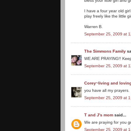
bless your little girl and 
I have a four year old gi
play freely like the little g
Warren B.
September 25, 2009 at 
The Simmons Family
sa
WE ARE PRAYING!! Keep us
September 25, 2009 at 
Corey~living and lovin
you have all my prayers.
September 25, 2009 at 
T and J's mom
said...
We are praying for you gu
September 25, 2009 at 