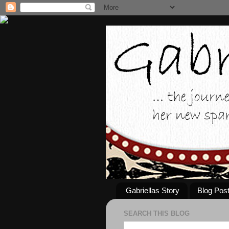
Gabriellas Story
Blog Pos
SEARCH THIS BLOG