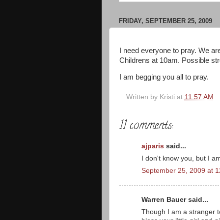
FRIDAY, SEPTEMBER 25, 2009
I need everyone to pray. We are
Childrens at 10am. Possible st
I am begging you all to pray.
Written by
Kristi
at
11:57 AM
11 comments:
ajparis
said...
I don't know you, but I 
September 25, 2009 at 
Warren Bauer said...
Though I am a stranger t