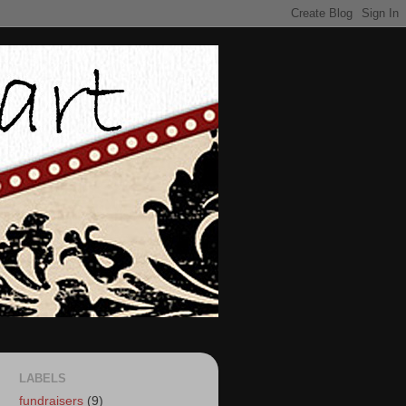
LABELS
fundraisers
(9)