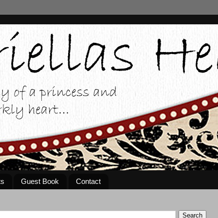
ts
Guest Book
Contact