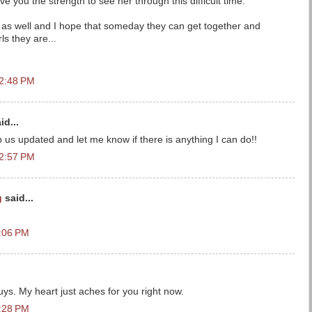
give you the strength to see her through this difficult time.
rl as well and I hope that someday they can get together and
irls they are...
12:48 PM
id...
 updated and let me know if there is anything I can do!!
12:57 PM
g
said...
1:06 PM
ys. My heart just aches for you right now.
1:28 PM