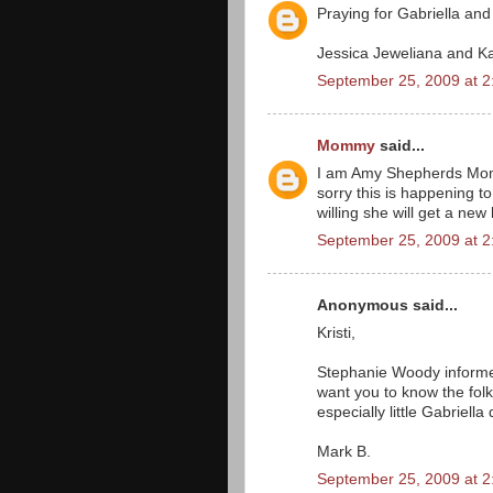
Praying for Gabriella and 
Jessica Jeweliana and K
September 25, 2009 at 
Mommy
said...
I am Amy Shepherds Mom.
sorry this is happening t
willing she will get a ne
September 25, 2009 at 
Anonymous said...
Kristi,
Stephanie Woody informed
want you to know the folk
especially little Gabriell
Mark B.
September 25, 2009 at 