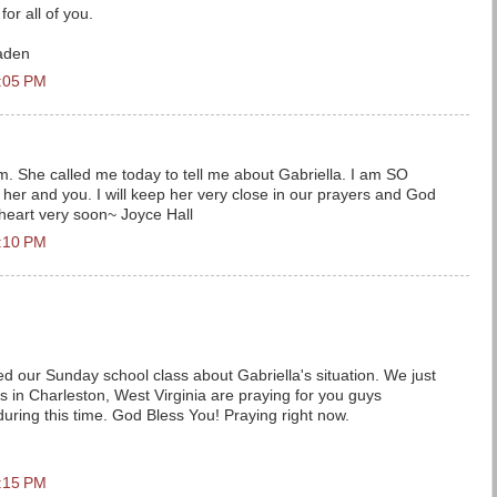
for all of you.
aden
2:05 PM
 She called me today to tell me about Gabriella. I am SO
o her and you. I will keep her very close in our prayers and God
w heart very soon~ Joyce Hall
2:10 PM
 our Sunday school class about Gabriella's situation. We just
s in Charleston, West Virginia are praying for you guys
a during this time. God Bless You! Praying right now.
2:15 PM