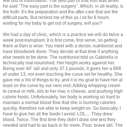
few bits of information. The best part of that visit was when
he said "The easy part is the surgery". Which, in all reality, is
the truth. It's the preparation and the after-care that are the
difficult parts. But remind me of this as I sit for 6 hours
waiting for my baby to get out of surgery, will you?
We had a day of clinic, which is a practice we will do twice a
week post-transplant. It is first come, first serve, so getting
there at 8am is wise. You meet with a doctor, nutritionist and
have
bloodwork
done. They decide at that time if anything
else needs to be done. The nutritionist told us Gabriella is
technically
mal
-nourished. Her height works against her.
Being over 44" tall and only 37.1 pounds, it gives her a
BMI
of under 13, not even touching the curve set for healthy. She
gave me a list of things to try, and it is my goal to have her at
least on the curve by our
next
visit. Adding whipping cream
to cereal or milk, oils to her mac n cheese, and pushing high
calorie foods. Unfortunately, her body is working so hard to
maintain a normal blood flow that she is burning calories
quickly, therefore not able to keep weight on. So basically, I
have to give her all the foods I avoid.
LOL
.... They drew
blood. Twice. The first time they didn't draw one test they
needed and had to go back in for more. Poor, brave girl. The