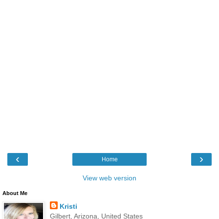
‹
›
Home
View web version
About Me
Kristi
Gilbert, Arizona, United States