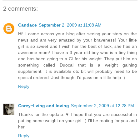
2 comments:
Candace
September 2, 2009 at 11:08 AM
Hi! I came across your blog after seeing your story on the
news and am very amazed by your braveness! Your little
girl is so sweet and I wish her the best of luck, she has an
awesome mom! I have a 3 year old boy who is a tiny thing
and has been going to a GI for his weight. They put him on
something called Duocal that is a weight gaining
supplement. It is available otc bit will probably need to be
special ordered. Just thought I'd pass on a little help :)
Reply
Corey~living and loving
September 2, 2009 at 12:28 PM
Thanks for the update. ♥ I hope that you are successful in
putting some weight on your girl. :) I'll be rooting for you and
her.
Reply