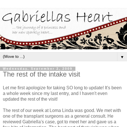
▼
Wednesday, September 2, 2009
The rest of the intake visit
Let me first apologize for taking SO long to update! It's been
a whole week since my last entry, and I haven't even
updated the rest of the visit!
The rest of our week at
Loma
Linda was good. We met with
one of the transplant surgeons as a general consult. He
reviewed Gabriella's case, got to meet her and gave us a