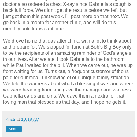
doctor also ordered a chest X-ray since Gabriella's cough is
back full force. We didn't get the results before we left, but
just got them this past week. I'll post more on that next. We
go back in a month for another clinic, and will do this
monthly until transplant time.
We drove home that day after clinic, with a lot to think about
and prepare for. We stopped for lunch at Bob's Big Boy only
to be the recipients of an amazing reminder of God's angels
in our lives. After we ate, I took Gabriella to the bathroom
while Paul waited for the bill. When we came out, he was up
front waiting for us. Turns out, a frequent customer of theirs
paid for our meal, unknowing of our unique family situation.
We told the waitress about what a blessing it was and where
we were heading from, and gave the manager and waitress
Gabriella cards and pins. We gave them an extra for that
loving man that blessed us that day, and I hope he gets it.
Kristi
at
10:18 AM
Share