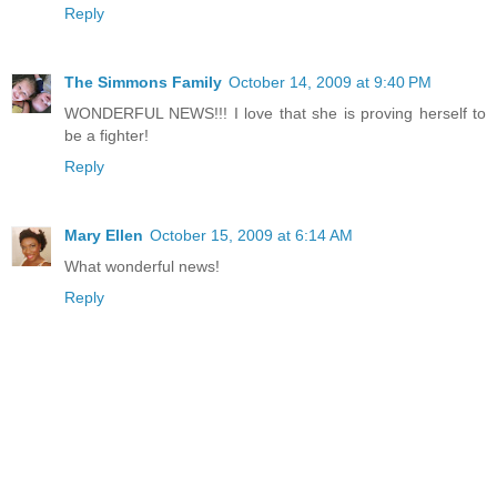
Reply
The Simmons Family
October 14, 2009 at 9:40 PM
WONDERFUL NEWS!!! I love that she is proving herself to
be a fighter!
Reply
Mary Ellen
October 15, 2009 at 6:14 AM
What wonderful news!
Reply