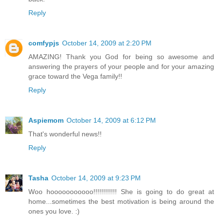
Reply
comfypjs
October 14, 2009 at 2:20 PM
AMAZING! Thank you God for being so awesome and
answering the prayers of your people and for your amazing
grace toward the Vega family!!
Reply
Aspiemom
October 14, 2009 at 6:12 PM
That's wonderful news!!
Reply
Tasha
October 14, 2009 at 9:23 PM
Woo hooooooooooo!!!!!!!!!!!! She is going to do great at
home...sometimes the best motivation is being around the
ones you love. :)