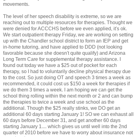
movements.
The level of her speech disability is extreme, so we are
reaching out to multiple resources for therapies. Thought we
were denied for ACCCHS before we even applied, it's ok.
We start outpatient therapy Friday, we are working on setting
up with the Chandler school district to form an IEP and get
in-home tutoring, and have applied to DDD (not looking
favorable because she doesn't quite qualify) and Arizona
Long Term Care for supplemental therapy assistance. I
found out today we have a $25 out of pocket for each
therapy, so I had to voluntarily decline physical therapy due
to the cost. So just doing OT and speech 3 times a week as
recommended, it could cost us $150 a week for therapies if
we do them 3 times a week. I am hoping we can get the
school thing rolling within the next month or 2 and can bump
the therapies to twice a week and use school as the
additional. Though the $25 really stinks, we DO get an
additional 60 days starting January 1! SO we can exhaust all
60 days before December 31, and get another 60 days
starting January 1.... which gives us until well into the 2nd
quarter of 2010 before we have to worry about insurance not