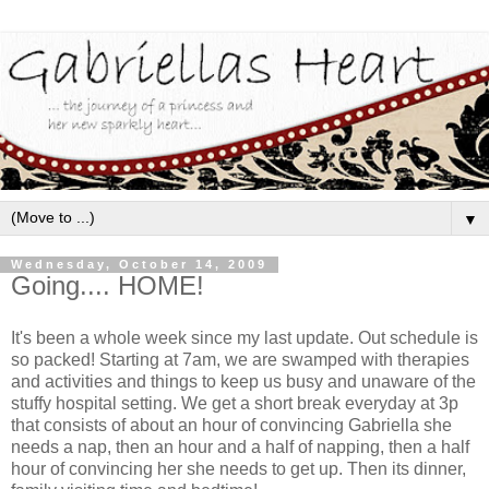
▼
Wednesday, October 14, 2009
Going.... HOME!
It's been a whole week since my last update. Out schedule is
so packed! Starting at 7am, we are swamped with therapies
and activities and things to keep us busy and unaware of the
stuffy hospital setting. We get a short break everyday at 3p
that consists of about an hour of convincing Gabriella she
needs a nap, then an hour and a half of napping, then a half
hour of convincing her she needs to get up. Then its dinner,