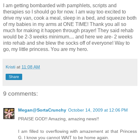
I am getting bombarded with pamphlets, scripts and
therapies so I should go for now. I am way too excited to
drive my van, cook a meal, sleep in a bed, and squeeze both
of my babies in my arms at ONE TIME! Thank you all so
much for making it happen through prayer! They said rehab
would be 2-3 weeks minimum.... and here we are- 2 weeks
into rehab and she blew the socks off of everyone! Way to
go, my little princess. You are my hero.
Kristi
at
11:08 AM
Share
9 comments:
Megan@SortaCrunchy
October 14, 2009 at 12:06 PM
PRAISE GOD!! Amazing, amazing news!!
I am filled to overflowing with amazement at that Princess
G. I know you cannot WAIT to be home again.