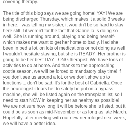
covering therapy.
The title of this blog says we are going home! YAY! We are
being discharged Thursday, which makes it a solid 3 weeks
in here. I was telling my sister, it wouldn't be so hard to stay
here still if it weren't for the fact that Gabriella is doing so
well. She is running around, playing and being herself-
which makes me want to get her home to badly. Had she
been in bed a lot, on lots of medications or not doing as well,
I wouldn't hesitate staying, but she is READY! Her brother is
going to be her best DAY LONG therapist. We have tons of
activities to do at home. And thanks to the approaching
cootie season, we will be forced to mandatory play time! If
you don't see us around a lot, or we don't show up to
functions.... don't be sad. It's for the best of Gabriella. Once
the neurologist clears her to safely be put on a bypass
machine, she will be listed again on the transplant list, so I
need to start NOW in keeping her as healthy as possible!
We are not sure how long it will be before she is listed, but it
could be as soon as mid-November or as long as late March.
Hopefully, after meeting with our new neurologist next week,
we will have a better idea.