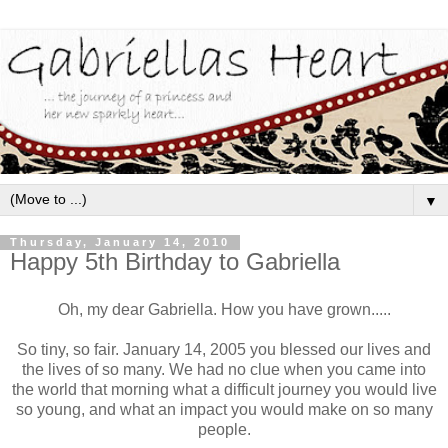
▼
Thursday, January 14, 2010
Happy 5th Birthday to Gabriella
Oh, my dear Gabriella. How you have grown.....
So tiny, so fair. January 14, 2005 you blessed our lives and
the lives of so many. We had no clue when you came into
the world that morning what a difficult journey you would live
so young, and what an impact you would make on so many
people.