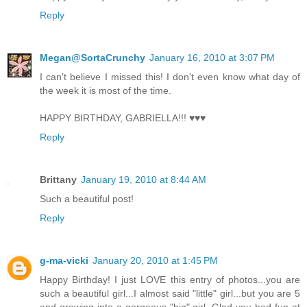
Reply
Megan@SortaCrunchy
January 16, 2010 at 3:07 PM
I can't believe I missed this! I don't even know what day of
the week it is most of the time.
HAPPY BIRTHDAY, GABRIELLA!!! ♥♥♥
Reply
Brittany
January 19, 2010 at 8:44 AM
Such a beautiful post!
Reply
g-ma-vicki
January 20, 2010 at 1:45 PM
Happy Birthday! I just LOVE this entry of photos...you are
such a beautiful girl...I almost said "little" girl...but you are 5
and growing into a gorgeous "big" girl. Glad you had fun at