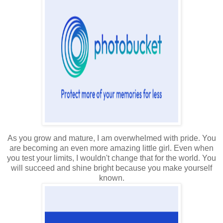
As you grow and mature, I am overwhelmed with pride. You
are becoming an even more amazing little girl. Even when
you test your limits, I wouldn't change that for the world. You
will succeed and shine bright because you make yourself
known.