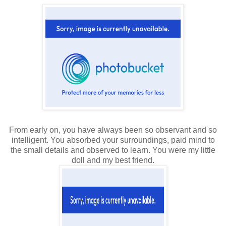
From early on, you have always been so observant and so
intelligent. You absorbed your surroundings, paid mind to
the small details and observed to learn. You were my little
doll and my best friend.