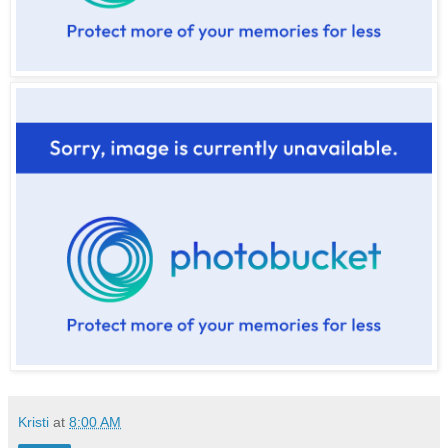
Kristi
at
8:00 AM