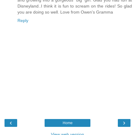
Disneyland..I think it is fun to scream on the rides! So glad
you are doing so well. Love from Owen's Gramma
Reply
‹
›
Home
View web version