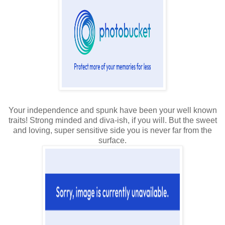
Your independence and spunk have been your well known
traits! Strong minded and diva-ish, if you will. But the sweet
and loving, super sensitive side you is never far from the
surface.