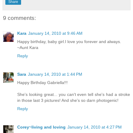
Share
9 comments:
Kara
January 14, 2010 at 9:46 AM
Happy birthday, baby girl.I love you forever and always.
~Aunt Kara
Reply
Sara
January 14, 2010 at 1:44 PM
Happy Birthday Gabriella!!!
She's looking great... you can't even tell she's had a stroke
in those last 3 pictures! And she's so darn photogenic!
Reply
Corey~living and loving
January 14, 2010 at 4:27 PM