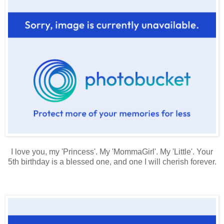
I love you, my 'Princess'. My 'MommaGirl'. My 'Little'. Your
5th birthday is a blessed one, and one I will cherish forever.