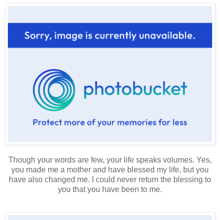
Though your words are few, your life speaks volumes. Yes,
you made me a mother and have blessed my life, but you
have also changed me. I could never return the blessing to
you that you have been to me.