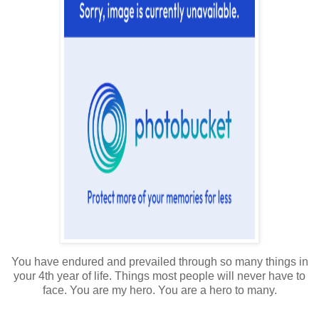
You have endured and prevailed through so many things in
your 4th year of life. Things most people will never have to
face. You are my hero. You are a hero to many.