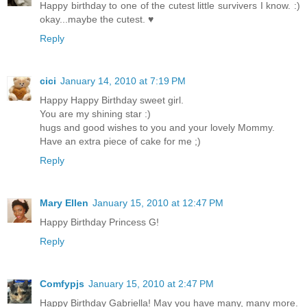
Happy birthday to one of the cutest little survivers I know. :)
okay...maybe the cutest. ♥
Reply
cici
January 14, 2010 at 7:19 PM
Happy Happy Birthday sweet girl.
You are my shining star :)
hugs and good wishes to you and your lovely Mommy.
Have an extra piece of cake for me ;)
Reply
Mary Ellen
January 15, 2010 at 12:47 PM
Happy Birthday Princess G!
Reply
Comfypjs
January 15, 2010 at 2:47 PM
Happy Birthday Gabriella! May you have many, many more.