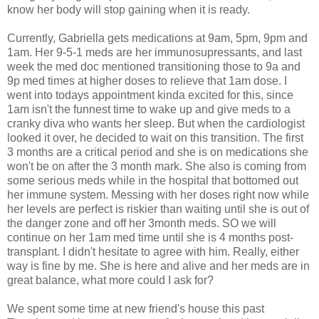
know her body will stop gaining when it is ready.
Currently, Gabriella gets medications at 9am, 5pm, 9pm and
1am. Her 9-5-1 meds are her immunosupressants, and last
week the med doc mentioned transitioning those to 9a and
9p med times at higher doses to relieve that 1am dose. I
went into todays appointment kinda excited for this, since
1am isn't the funnest time to wake up and give meds to a
cranky diva who wants her sleep. But when the cardiologist
looked it over, he decided to wait on this transition. The first
3 months are a critical period and she is on medications she
won't be on after the 3 month mark. She also is coming from
some serious meds while in the hospital that bottomed out
her immune system. Messing with her doses right now while
her levels are perfect is riskier than waiting until she is out of
the danger zone and off her 3month meds. SO we will
continue on her 1am med time until she is 4 months post-
transplant. I didn't hesitate to agree with him. Really, either
way is fine by me. She is here and alive and her meds are in
great balance, what more could I ask for?
We spent some time at new friend's house this past