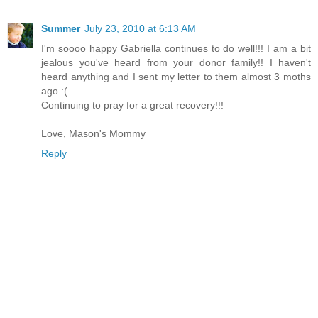
Summer
July 23, 2010 at 6:13 AM
I'm soooo happy Gabriella continues to do well!!! I am a bit
jealous you've heard from your donor family!! I haven't
heard anything and I sent my letter to them almost 3 moths
ago :(
Continuing to pray for a great recovery!!!
Love, Mason's Mommy
Reply