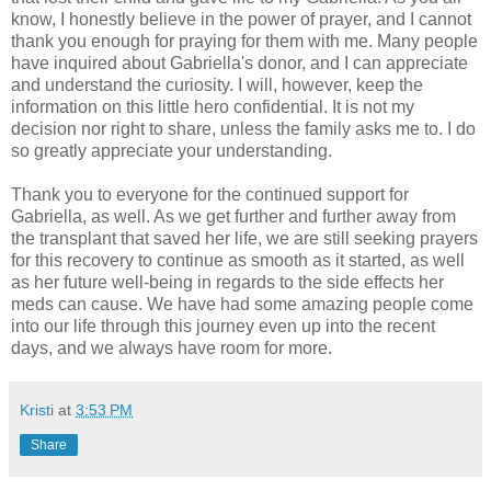
know, I honestly believe in the power of prayer, and I cannot
thank you enough for praying for them with me. Many people
have inquired about Gabriella's donor, and I can appreciate
and understand the curiosity. I will, however, keep the
information on this little hero confidential. It is not my
decision nor right to share, unless the family asks me to. I do
so greatly appreciate your understanding.
Thank you to everyone for the continued support for
Gabriella, as well. As we get further and further away from
the transplant that saved her life, we are still seeking prayers
for this recovery to continue as smooth as it started, as well
as her future well-being in regards to the side effects her
meds can cause. We have had some amazing people come
into our life through this journey even up into the recent
days, and we always have room for more.
Kristi
at
3:53 PM
Share