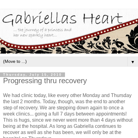
▼
Thursday, July 15, 2010
Progressing thru recovery
We had clinic today, like every other Monday and Thursday
the last 2 months. Today, though, was the end to another
step of recovery. We are stepping down again to once a
week clinics... going a full 7 days between appointments!
This is hugs, since we never went more than 4 days without
being at the hospital. As long as Gabriella continues to
recover as well as she has been, we will only be at the