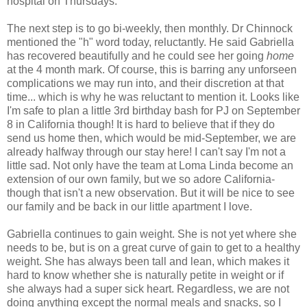
hospital on Thursdays.
The next step is to go bi-weekly, then monthly. Dr Chinnock
mentioned the "h" word today, reluctantly. He said Gabriella
has recovered beautifully and he could see her going
home
at the 4 month mark. Of course, this is barring any unforseen
complications we may run into, and their discretion at that
time... which is why he was reluctant to mention it. Looks like
I'm safe to plan a little 3rd birthday bash for PJ on September
8 in California though! It is hard to believe that if they do
send us home then, which would be mid-September, we are
already halfway through our stay here! I can't say I'm not a
little sad. Not only have the team at Loma Linda become an
extension of our own family, but we so adore California-
though that isn't a new observation. But it will be nice to see
our family and be back in our little apartment I love.
Gabriella continues to gain weight. She is not yet where she
needs to be, but is on a great curve of gain to get to a healthy
weight. She has always been tall and lean, which makes it
hard to know whether she is naturally petite in weight or if
she always had a super sick heart. Regardless, we are not
doing anything except the normal meals and snacks, so I