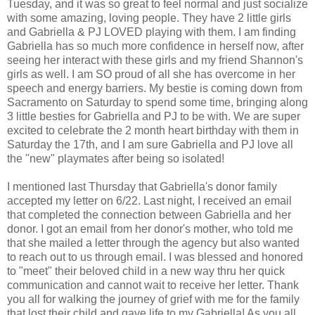
Tuesday, and it was so great to feel normal and just socialize
with some amazing, loving people. They have 2 little girls
and Gabriella & PJ LOVED playing with them. I am finding
Gabriella has so much more confidence in herself now, after
seeing her interact with these girls and my friend Shannon's
girls as well. I am SO proud of all she has overcome in her
speech and energy barriers. My bestie is coming down from
Sacramento on Saturday to spend some time, bringing along
3 little besties for Gabriella and PJ to be with. We are super
excited to celebrate the 2 month heart birthday with them in
Saturday the 17th, and I am sure Gabriella and PJ love all
the "new" playmates after being so isolated!
I mentioned last Thursday that Gabriella's donor family
accepted my letter on 6/22. Last night, I received an email
that completed the connection between Gabriella and her
donor. I got an email from her donor's mother, who told me
that she mailed a letter through the agency but also wanted
to reach out to us through email. I was blessed and honored
to "meet" their beloved child in a new way thru her quick
communication and cannot wait to receive her letter. Thank
you all for walking the journey of grief with me for the family
that lost their child and gave life to my Gabriella! As you all