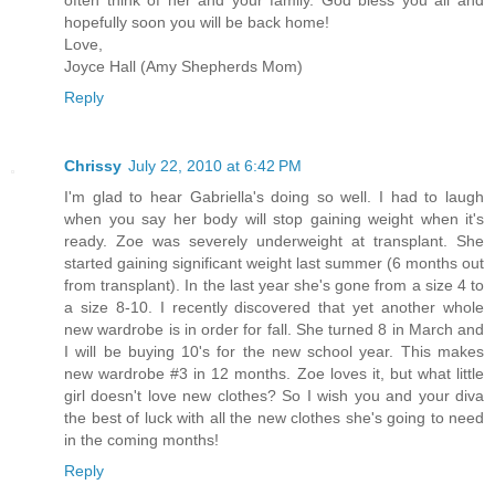
hopefully soon you will be back home!
Love,
Joyce Hall (Amy Shepherds Mom)
Reply
Chrissy
July 22, 2010 at 6:42 PM
I'm glad to hear Gabriella's doing so well. I had to laugh
when you say her body will stop gaining weight when it's
ready. Zoe was severely underweight at transplant. She
started gaining significant weight last summer (6 months out
from transplant). In the last year she's gone from a size 4 to
a size 8-10. I recently discovered that yet another whole
new wardrobe is in order for fall. She turned 8 in March and
I will be buying 10's for the new school year. This makes
new wardrobe #3 in 12 months. Zoe loves it, but what little
girl doesn't love new clothes? So I wish you and your diva
the best of luck with all the new clothes she's going to need
in the coming months!
Reply