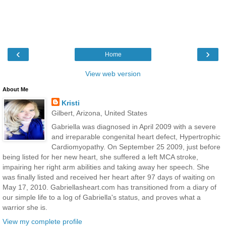
‹
›
Home
View web version
About Me
Kristi
Gilbert, Arizona, United States
Gabriella was diagnosed in April 2009 with a severe
and irreparable congenital heart defect, Hypertrophic
Cardiomyopathy. On September 25 2009, just before
being listed for her new heart, she suffered a left MCA stroke,
impairing her right arm abilities and taking away her speech. She
was finally listed and received her heart after 97 days of waiting on
May 17, 2010. Gabriellasheart.com has transitioned from a diary of
our simple life to a log of Gabriella's status, and proves what a
warrior she is.
View my complete profile