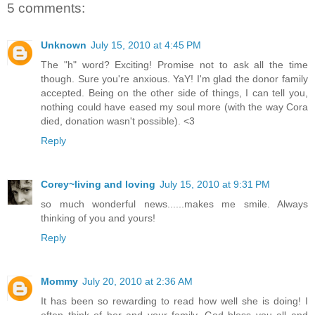
5 comments:
Unknown
July 15, 2010 at 4:45 PM
The "h" word? Exciting! Promise not to ask all the time
though. Sure you're anxious. YaY! I'm glad the donor family
accepted. Being on the other side of things, I can tell you,
nothing could have eased my soul more (with the way Cora
died, donation wasn't possible). <3
Reply
Corey~living and loving
July 15, 2010 at 9:31 PM
so much wonderful news......makes me smile. Always
thinking of you and yours!
Reply
Mommy
July 20, 2010 at 2:36 AM
It has been so rewarding to read how well she is doing! I
often think of her and your family. God bless you all and