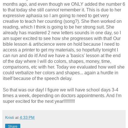
months ago, and even though we ONLY added the number 6
to that today she still
cannot
remember it. This is due to her
expressive aphasia so I am going to need to get very
creative to teach her counting (song?). She then worked on
reading, which I think is going to be her strong suit. She
already has mastered 2 new letters sounds in one day, so I
am super excited to see how she progresses with that! Our
bible lesson & art/science were on hold because I need to
access a printer to get my materials, so hopefully tonight I
can run and do it! And we have a 'basics' lesson at the end
of the day where I will do colors, shapes, money, time,
comparisons, etc with her. Today we evaluated how well she
could verbalize her colors and shapes... again a hurdle in
itself because of the speech delay.
So that was our day! I figure we will have school days 3-4
times a week, depending on doctors appointments. And I'm
super excited for the next year!!!!!!!!!!
Kristi
at
4:33 PM
Share