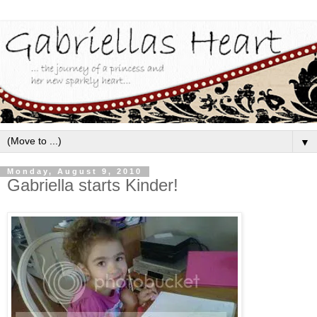
▼
Monday, August 9, 2010
Gabriella starts Kinder!