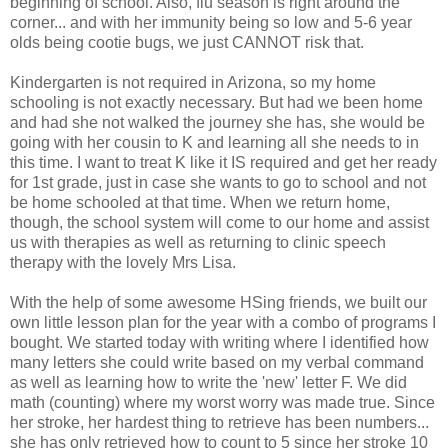
beginning of school. Also, flu season is right around the
corner... and with her immunity being so low and 5-6 year
olds being cootie bugs, we just CANNOT risk that.
Kindergarten is not required in Arizona, so my home
schooling is not exactly necessary. But had we been home
and had she not walked the journey she has, she would be
going with her cousin to K and learning all she needs to in
this time. I want to treat K like it IS required and get her ready
for 1st grade, just in case she wants to go to school and not
be home schooled at that time. When we return home,
though, the school system will come to our home and assist
us with therapies as well as returning to clinic speech
therapy with the lovely Mrs Lisa.
With the help of some awesome HSing friends, we built our
own little lesson plan for the year with a combo of programs I
bought. We started today with writing where I identified how
many letters she could write based on my verbal command
as well as learning how to write the 'new' letter F. We did
math (counting) where my worst worry was made true. Since
her stroke, her hardest thing to retrieve has been numbers...
she has only retrieved how to count to 5 since her stroke 10