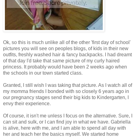
Ok, so this is much unlike all of the other 'first day of school'
pictures you will see on peoples blogs, of kids in their new
outfits, freshly washed hair & fancy backpacks. I had dreamt
of that day I'd take that same picture of my curly haired
princess. It probably would have been 2 weeks ago when
the schools in our town started class.
Granted, I still wish I was taking that picture. As I watch all of
my momma friends I bonded with so closely 6 years ago in
our pregnancy stages send their big kids to Kindergarten, I
envy their experience.
Of course, it isn't me unless I focus on the alternative. Sure, I
can sit and sulk, or I can find joy in what we have. Gabriella
is alive, here with me, and I am able to spend all day with
her and teach her the basics myself. We started home