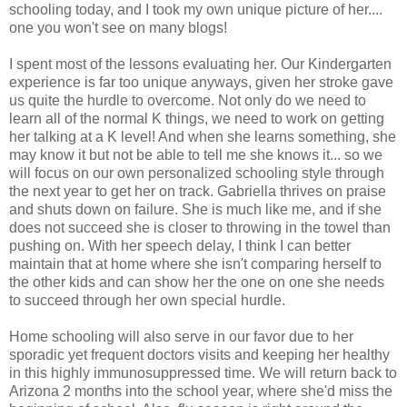
schooling today, and I took my own unique picture of her....
one you won't see on many blogs!
I spent most of the lessons evaluating her. Our Kindergarten
experience is far too unique anyways, given her stroke gave
us quite the hurdle to overcome. Not only do we need to
learn all of the normal K things, we need to work on getting
her talking at a K level! And when she learns something, she
may know it but not be able to tell me she knows it... so we
will focus on our own personalized schooling style through
the next year to get her on track. Gabriella thrives on praise
and shuts down on failure. She is much like me, and if she
does not succeed she is closer to throwing in the towel than
pushing on. With her speech delay, I think I can better
maintain that at home where she isn't comparing herself to
the other kids and can show her the one on one she needs
to succeed through her own special hurdle.
Home schooling will also serve in our favor due to her
sporadic yet frequent doctors visits and keeping her healthy
in this highly immunosuppressed time. We will return back to
Arizona 2 months into the school year, where she'd miss the