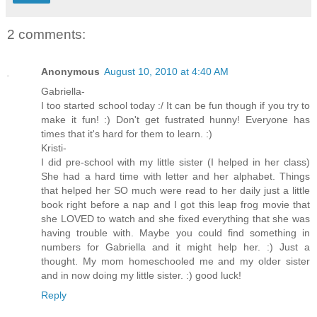
2 comments:
Anonymous
August 10, 2010 at 4:40 AM
Gabriella-
I too started school today :/ It can be fun though if you try to
make it fun! :) Don't get fustrated hunny! Everyone has
times that it's hard for them to learn. :)
Kristi-
I did pre-school with my little sister (I helped in her class)
She had a hard time with letter and her alphabet. Things
that helped her SO much were read to her daily just a little
book right before a nap and I got this leap frog movie that
she LOVED to watch and she fixed everything that she was
having trouble with. Maybe you could find something in
numbers for Gabriella and it might help her. :) Just a
thought. My mom homeschooled me and my older sister
and in now doing my little sister. :) good luck!
Reply