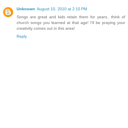
Unknown
August 10, 2010 at 2:15 PM
Songs are great and kids retain them for years.. think of
church songs you learned at that age! I'll be praying your
creativity comes out in this area!
Reply