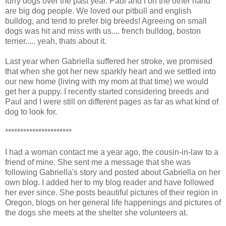
furry dogs over the past year. Paul and I on the other hand
are big dog people. We loved our pitbull and english
bulldog, and tend to prefer big breeds! Agreeing on small
dogs was hit and miss with us.... french bulldog, boston
terrier..... yeah, thats about it.
Last year when Gabriella suffered her stroke, we promised
that when she got her new sparkly heart and we settled into
our new home (living with my mom at that time) we would
get her a puppy. I recently started considering breeds and
Paul and I were still on different pages as far as what kind of
dog to look for.
**********************
I had a woman contact me a year ago, the cousin-in-law to a
friend of mine. She sent me a message that she was
following Gabriella's story and posted about Gabriella on her
own blog. I added her to my blog reader and have followed
her ever since. She posts beautiful pictures of their region in
Oregon, blogs on her general life happenings and pictures of
the dogs she meets at the shelter she volunteers at.