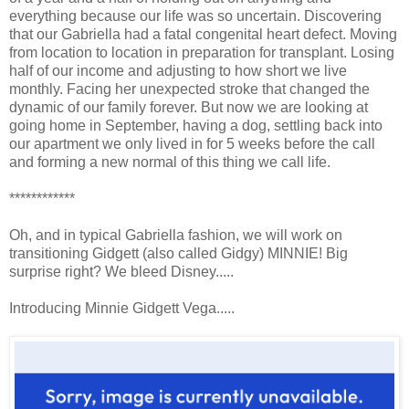
everything because our life was so uncertain. Discovering
that our Gabriella had a fatal congenital heart defect. Moving
from location to location in preparation for transplant. Losing
half of our income and adjusting to how short we live
monthly. Facing her unexpected stroke that changed the
dynamic of our family forever. But now we are looking at
going home in September, having a dog, settling back into
our apartment we only lived in for 5 weeks before the call
and forming a new normal of this thing we call life.
************
Oh, and in typical Gabriella fashion, we will work on
transitioning Gidgett (also called Gidgy) MINNIE! Big
surprise right? We bleed Disney.....
Introducing Minnie Gidgett Vega.....