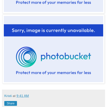
Kristi
at
9:41 AM
Share