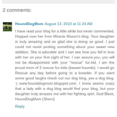
2 comments:
HoundDogMom
August 13, 2010 at 11:24 AM
I have read your blog for a little while but never commented.
Hopped over her from Miracle Mason's blog. Your daughter
is truly amazing and so glad she is doing so good. I just
could not resist posting something about your sweet new
addition. She is adorable and I can see how you fell in love
with her on your first sight of her. I can assure you, you will
not be disappointed with your "rescue" fur-kid. I am the
proud mom of 2 rescue fur-kids (basset hounds). I would go
Rescue any day before going to a breeder. If you want
some good laughs check out our dog blog, yes a dog blog.
:) www.hounddogmom.blogspot.com. I know seems crazy
that a lady with a dog blog would find your blog, but your
daughter truly amazes me with her fighting spirt. God Bless,
HoundDogMom (Sherri)
Reply