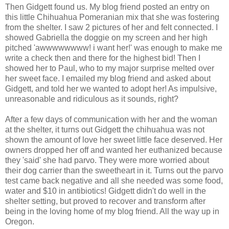
Then Gidgett found us. My blog friend posted an entry on
this little Chihuahua Pomeranian mix that she was fostering
from the shelter. I saw 2 pictures of her and felt connected. I
showed Gabriella the doggie on my screen and her high
pitched 'awwwwwwww! i want her!' was enough to make me
write a check then and there for the highest bid! Then I
showed her to Paul, who to my major surprise melted over
her sweet face. I emailed my blog friend and asked about
Gidgett, and told her we wanted to adopt her! As impulsive,
unreasonable and ridiculous as it sounds, right?
After a few days of communication with her and the woman
at the shelter, it turns out Gidgett the chihuahua was not
shown the amount of love her sweet little face deserved. Her
owners dropped her off and wanted her euthanized because
they 'said' she had parvo. They were more worried about
their dog carrier than the sweetheart in it. Turns out the parvo
test came back negative and all she needed was some food,
water and $10 in antibiotics! Gidgett didn't do well in the
shelter setting, but proved to recover and transform after
being in the loving home of my blog friend. All the way up in
Oregon.