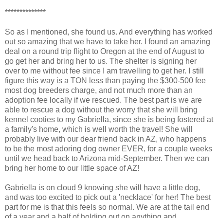
**************
So as I mentioned, she found us. And everything has worked
out so amazing that we have to take her. I found an amazing
deal on a round trip flight to Oregon at the end of August to
go get her and bring her to us. The shelter is signing her
over to me without fee since I am travelling to get her. I still
figure this way is a TON less than paying the $300-500 fee
most dog breeders charge, and not much more than an
adoption fee locally if we rescued. The best part is we are
able to rescue a dog without the worry that she will bring
kennel cooties to my Gabriella, since she is being fostered at
a family's home, which is well worth the travel! She will
probably live with our dear friend back in AZ, who happens
to be the most adoring dog owner EVER, for a couple weeks
until we head back to Arizona mid-September. Then we can
bring her home to our little space of AZ!
Gabriella is on cloud 9 knowing she will have a little dog,
and was too excited to pick out a 'necklace' for her! The best
part for me is that this feels so normal. We are at the tail end
of a year and a half of holding out on anything and