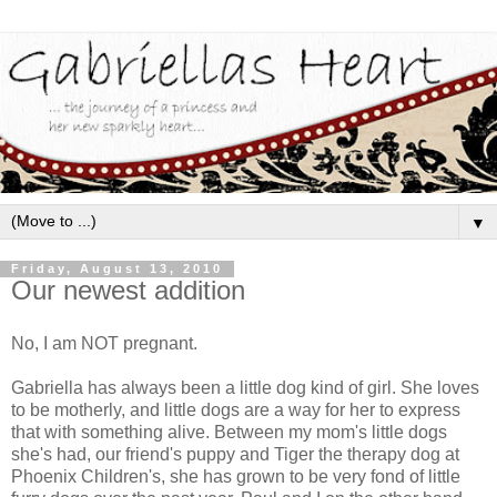
▼
Friday, August 13, 2010
Our newest addition
No, I am NOT pregnant.
Gabriella has always been a little dog kind of girl. She loves
to be motherly, and little dogs are a way for her to express
that with something alive. Between my mom's little dogs
she's had, our friend's puppy and Tiger the therapy dog at
Phoenix Children's, she has grown to be very fond of little