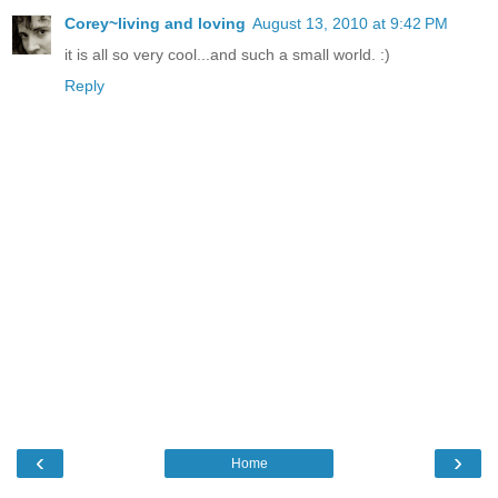
Corey~living and loving
August 13, 2010 at 9:42 PM
it is all so very cool...and such a small world. :)
Reply
‹
›
Home