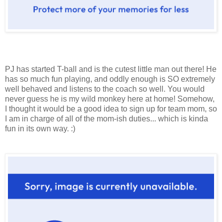
PJ has started T-ball and is the cutest little man out there! He
has so much fun playing, and oddly enough is SO extremely
well behaved and listens to the coach so well. You would
never guess he is my wild monkey here at home! Somehow,
I thought it would be a good idea to sign up for team mom, so
I am in charge of all of the mom-ish duties... which is kinda
fun in its own way. :)