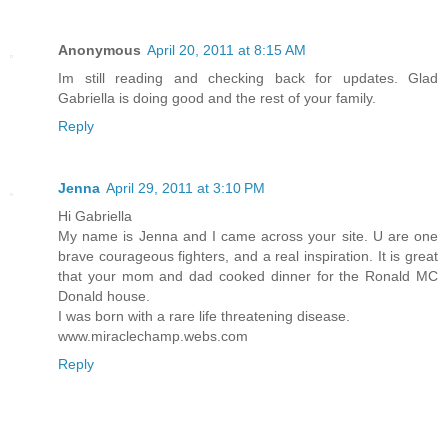
Anonymous
April 20, 2011 at 8:15 AM
Im still reading and checking back for updates. Glad
Gabriella is doing good and the rest of your family.
Reply
Jenna
April 29, 2011 at 3:10 PM
Hi Gabriella
My name is Jenna and I came across your site. U are one
brave courageous fighters, and a real inspiration. It is great
that your mom and dad cooked dinner for the Ronald MC
Donald house.
I was born with a rare life threatening disease.
www.miraclechamp.webs.com
Reply