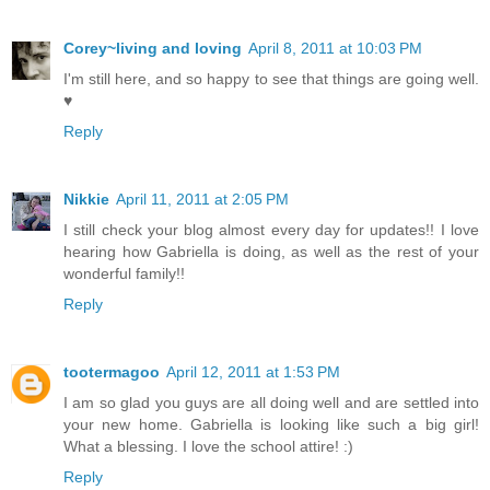
Corey~living and loving
April 8, 2011 at 10:03 PM
I'm still here, and so happy to see that things are going well.
♥
Reply
Nikkie
April 11, 2011 at 2:05 PM
I still check your blog almost every day for updates!! I love
hearing how Gabriella is doing, as well as the rest of your
wonderful family!!
Reply
tootermagoo
April 12, 2011 at 1:53 PM
I am so glad you guys are all doing well and are settled into
your new home. Gabriella is looking like such a big girl!
What a blessing. I love the school attire! :)
Reply