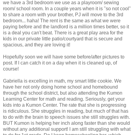
we have a 3rd bedroom we use as a playroom/ sewing
room/ school room. In a couple years when it is "so not cool"
to share a room with your brother, PJ will move to the 3rd
bedroom... haha! The rent is the same as what we were
paying before and the landlord is a million times better, so it
is a deal you can't beat. There is a great play area for the
kids in our private little patio/courtyard that is secure and
spacious, and they are loving it!
Hopefully soon we will have some before/after pictures to
post. If I can catch it on a day when it is cleaned up, of
course!
Gabriella is excelling in math, my smart little cookie. We
have her not only doing home school and homebound
through the school district, but also attending the Kumon
Learning Center for math and reading. Seriously, get your
kids into a Kumon Center. The rate that she is progressing
is ridiculous. She struggles in reading, but much of that has
to do with the brain to speech issues she still struggles with.
BUT Kumon is helping her inch along faster than she would
without any additional support! I am still struggling with what