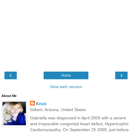
‹
›
Home
View web version
About Me
Kristi
Gilbert, Arizona, United States
Gabriella was diagnosed in April 2009 with a severe
and irreparable congenital heart defect, Hypertrophic
Cardiomyopathy. On September 25 2009, just before