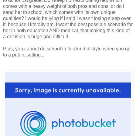
to do for 1st grade. Do I keep homeschooling her, which
comes with a heavy weight of both pros and cons, or do I
send her to school, which comes with its own unique
qualities? I would be lying if I said I wasn't losing sleep over
it, because I literally am. I want the best possible scenario for
her in both education AND medical, that making this kind of
a decision is huge and difficult.
Plus, you cannot do school in this kind of style when you go
to a public setting....