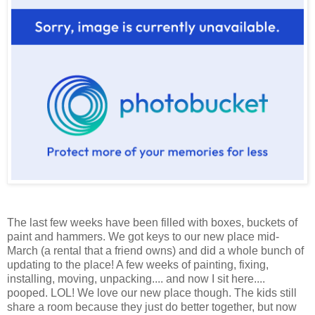
The last few weeks have been filled with boxes, buckets of
paint and hammers. We got keys to our new place mid-
March (a rental that a friend owns) and did a whole bunch of
updating to the place! A few weeks of painting, fixing,
installing, moving, unpacking.... and now I sit here....
pooped. LOL! We love our new place though. The kids still
share a room because they just do better together, but now