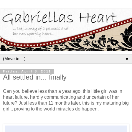
▼
Friday, April 8, 2011
All settled in... finally
Can you believe less than a year ago, this little girl was in
heart failure, hardly communicating and uncertain of her
future? Just less than 11 months later, this is my maturing big
girl... proving to the world miracles do happen.