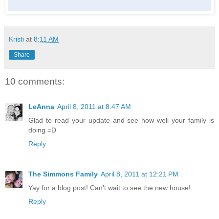
Kristi
at
8:11 AM
Share
10 comments:
LeAnna
April 8, 2011 at 8:47 AM
Glad to read your update and see how well your family is
doing =D
Reply
The Simmons Family
April 8, 2011 at 12:21 PM
Yay for a blog post! Can't wait to see the new house!
Reply