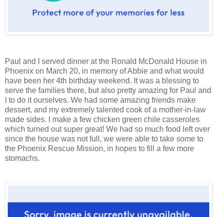
Paul and I served dinner at the Ronald McDonald House in
Phoenix on March 20, in memory of Abbie and what would
have been her 4th birthday weekend. It was a blessing to
serve the families there, but also pretty amazing for Paul and
I to do it ourselves. We had some amazing friends make
dessert, and my extremely talented cook of a mother-in-law
made sides. I make a few chicken green chile casseroles
which turned out super great! We had so much food left over
since the house was not full, we were able to take some to
the Phoenix Rescue Mission, in hopes to fill a few more
stomachs.