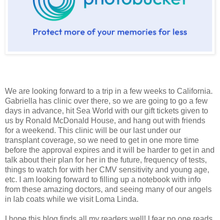
We are looking forward to a trip in a few weeks to California.
Gabriella has clinic over there, so we are going to go a few
days in advance, hit Sea World with our gift tickets given to
us by Ronald McDonald House, and hang out with friends
for a weekend. This clinic will be our last under our
transplant coverage, so we need to get in one more time
before the approval expires and it will be harder to get in and
talk about their plan for her in the future, frequency of tests,
things to watch for with her CMV sensitivity and young age,
etc. I am looking forward to filling up a notebook with info
from these amazing doctors, and seeing many of our angels
in lab coats while we visit Loma Linda.
I hope this blog finds all my readers well! I fear no one reads