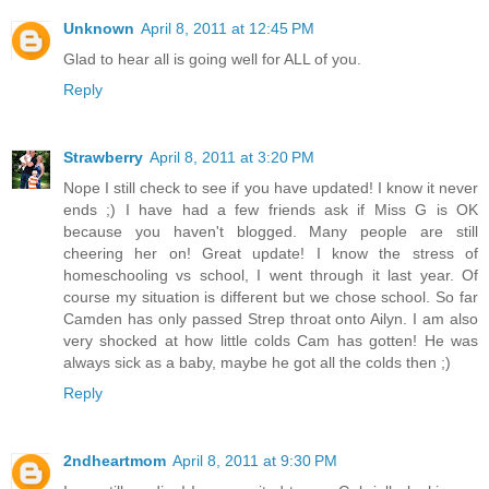
Unknown
April 8, 2011 at 12:45 PM
Glad to hear all is going well for ALL of you.
Reply
Strawberry
April 8, 2011 at 3:20 PM
Nope I still check to see if you have updated! I know it never
ends ;) I have had a few friends ask if Miss G is OK
because you haven't blogged. Many people are still
cheering her on! Great update! I know the stress of
homeschooling vs school, I went through it last year. Of
course my situation is different but we chose school. So far
Camden has only passed Strep throat onto Ailyn. I am also
very shocked at how little colds Cam has gotten! He was
always sick as a baby, maybe he got all the colds then ;)
Reply
2ndheartmom
April 8, 2011 at 9:30 PM