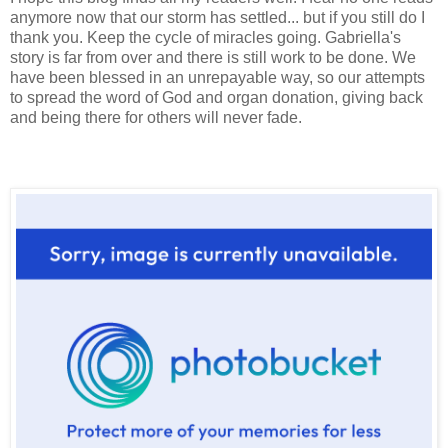
anymore now that our storm has settled... but if you still do I
thank you. Keep the cycle of miracles going. Gabriella's
story is far from over and there is still work to be done. We
have been blessed in an unrepayable way, so our attempts
to spread the word of God and organ donation, giving back
and being there for others will never fade.