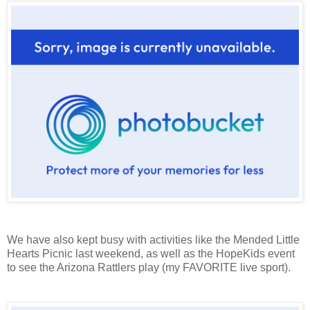
We have also kept busy with activities like the Mended Little
Hearts Picnic last weekend, as well as the HopeKids event
to see the Arizona Rattlers play (my FAVORITE live sport).