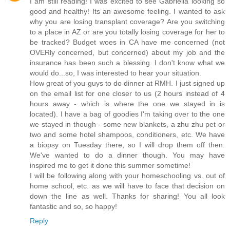
I am still reading! I was excited to see Gabriella looking so
good and healthy! Its an awesome feeling. I wanted to ask
why you are losing transplant coverage? Are you switching
to a place in AZ or are you totally losing coverage for her to
be tracked? Budget woes in CA have me concerned (not
OVERly concerned, but concerned) about my job and the
insurance has been such a blessing. I don't know what we
would do...so, I was interested to hear your situation.
How great of you guys to do dinner at RMH. I just signed up
on the email list for one closer to us (2 hours instead of 4
hours away - which is where the one we stayed in is
located). I have a bag of goodies I'm taking over to the one
we stayed in though - some new blankets, a zhu zhu pet or
two and some hotel shampoos, conditioners, etc. We have
a biopsy on Tuesday there, so I will drop them off then.
We've wanted to do a dinner though. You may have
inspired me to get it done this summer sometime!
I will be following along with your homeschooling vs. out of
home school, etc. as we will have to face that decision on
down the line as well. Thanks for sharing! You all look
fantastic and so, so happy!
Reply