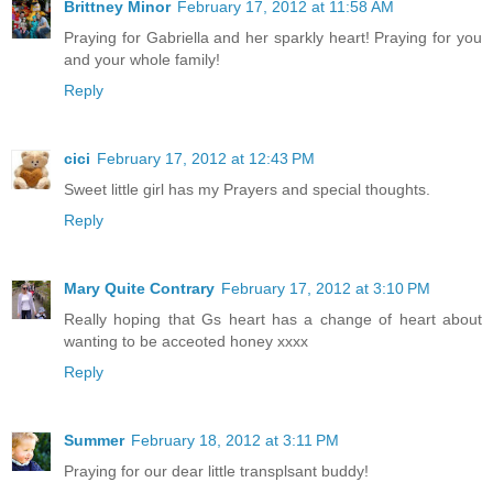
Brittney Minor
February 17, 2012 at 11:58 AM
Praying for Gabriella and her sparkly heart! Praying for you
and your whole family!
Reply
cici
February 17, 2012 at 12:43 PM
Sweet little girl has my Prayers and special thoughts.
Reply
Mary Quite Contrary
February 17, 2012 at 3:10 PM
Really hoping that Gs heart has a change of heart about
wanting to be acceoted honey xxxx
Reply
Summer
February 18, 2012 at 3:11 PM
Praying for our dear little transplsant buddy!