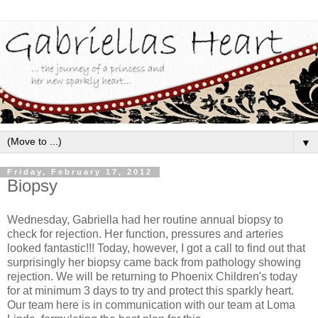
▼
Friday, February 17, 2012
Biopsy
Wednesday, Gabriella had her routine annual biopsy to
check for rejection. Her function, pressures and arteries
looked fantastic!!! Today, however, I got a call to find out that
surprisingly her biopsy came back from pathology showing
rejection. We will be returning to Phoenix Children's today
for at minimum 3 days to try and protect this sparkly heart.
Our team here is in communication with our team at Loma