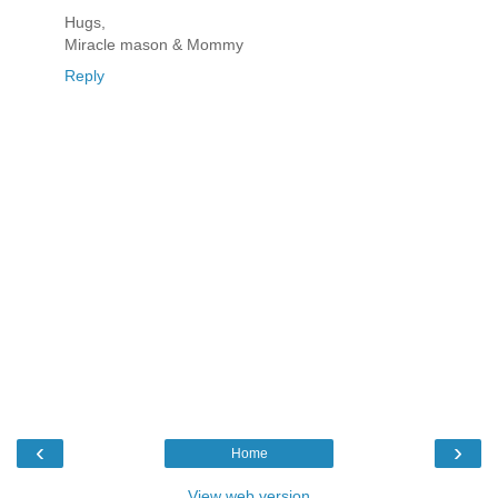
Hugs,
Miracle mason & Mommy
Reply
‹
›
Home
View web version