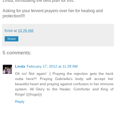
Linda, formulating the best plan for this.
Asking for your fervent prayers over her for healing and
protection!!!!
Kristi
at
10:26 AM
Share
5 comments:
Linda
February 17, 2012 at 11:28 AM
Oh no! Not again! :( Praying the rejection gets the heck
outta here!!! Praying Gabriella's body will accept her
beautiful heart and praying against confusion in her immune
system. All Glory to the Healer, Comforter and King of
Kings! (((hugs)))
Reply