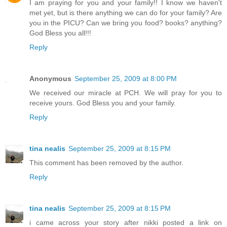
I am praying for you and your family!! I know we haven't
met yet, but is there anything we can do for your family? Are
you in the PICU? Can we bring you food? books? anything?
God Bless you all!!!
Reply
Anonymous
September 25, 2009 at 8:00 PM
We received our miracle at PCH. We will pray for you to
receive yours. God Bless you and your family.
Reply
tina nealis
September 25, 2009 at 8:15 PM
This comment has been removed by the author.
Reply
tina nealis
September 25, 2009 at 8:15 PM
i came across your story after nikki posted a link on