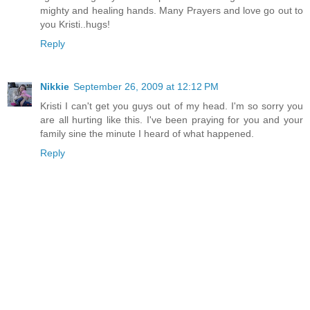
mighty and healing hands. Many Prayers and love go out to
you Kristi..hugs!
Reply
Nikkie
September 26, 2009 at 12:12 PM
Kristi I can't get you guys out of my head. I'm so sorry you
are all hurting like this. I've been praying for you and your
family sine the minute I heard of what happened.
Reply