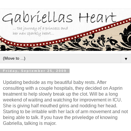
▼
Friday, September 25, 2009
Updating bedside as my beautiful baby rests. After
consulting with a couple hospitals, they decided on Asprin
treatment to help slowly break up the clot. Will be a long
weekend of waiting and watching for improvement in ICU.
She is giving half mouthed grins and nodding her head.
Starting to be irritable with her lack of arm movement and not
being able to talk. If you have the priveledge of knowing
Gabriella, talking is major.