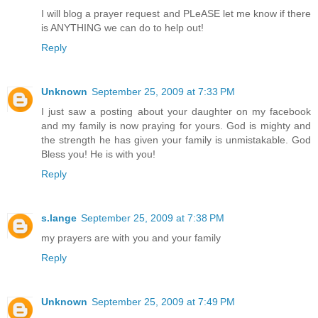
I will blog a prayer request and PLeASE let me know if there
is ANYTHING we can do to help out!
Reply
Unknown
September 25, 2009 at 7:33 PM
I just saw a posting about your daughter on my facebook
and my family is now praying for yours. God is mighty and
the strength he has given your family is unmistakable. God
Bless you! He is with you!
Reply
s.lange
September 25, 2009 at 7:38 PM
my prayers are with you and your family
Reply
Unknown
September 25, 2009 at 7:49 PM