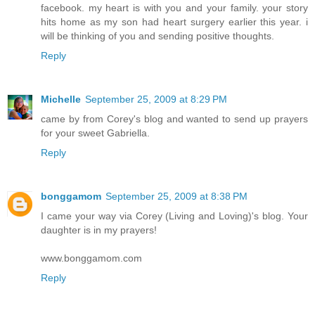
facebook. my heart is with you and your family. your story
hits home as my son had heart surgery earlier this year. i
will be thinking of you and sending positive thoughts.
Reply
Michelle
September 25, 2009 at 8:29 PM
came by from Corey's blog and wanted to send up prayers
for your sweet Gabriella.
Reply
bonggamom
September 25, 2009 at 8:38 PM
I came your way via Corey (Living and Loving)'s blog. Your
daughter is in my prayers!
www.bonggamom.com
Reply