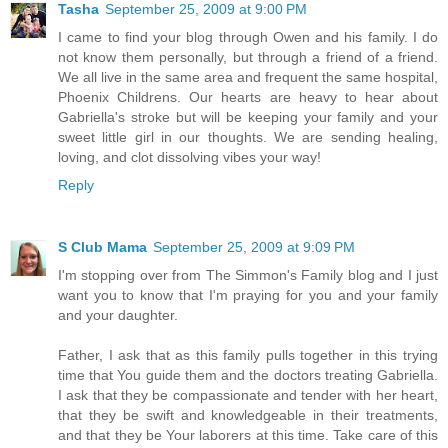
Tasha
September 25, 2009 at 9:00 PM
I came to find your blog through Owen and his family. I do
not know them personally, but through a friend of a friend.
We all live in the same area and frequent the same hospital,
Phoenix Childrens. Our hearts are heavy to hear about
Gabriella's stroke but will be keeping your family and your
sweet little girl in our thoughts. We are sending healing,
loving, and clot dissolving vibes your way!
Reply
S Club Mama
September 25, 2009 at 9:09 PM
I'm stopping over from The Simmon's Family blog and I just
want you to know that I'm praying for you and your family
and your daughter.
Father, I ask that as this family pulls together in this trying
time that You guide them and the doctors treating Gabriella.
I ask that they be compassionate and tender with her heart,
that they be swift and knowledgeable in their treatments,
and that they be Your laborers at this time. Take care of this