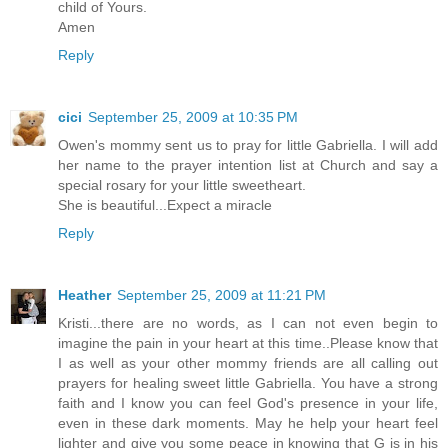
child of Yours.
Amen
Reply
cici
September 25, 2009 at 10:35 PM
Owen's mommy sent us to pray for little Gabriella. I will add
her name to the prayer intention list at Church and say a
special rosary for your little sweetheart.
She is beautiful...Expect a miracle
Reply
Heather
September 25, 2009 at 11:21 PM
Kristi...there are no words, as I can not even begin to
imagine the pain in your heart at this time..Please know that
I as well as your other mommy friends are all calling out
prayers for healing sweet little Gabriella. You have a strong
faith and I know you can feel God's presence in your life,
even in these dark moments. May he help your heart feel
lighter and give you some peace in knowing that G is in his