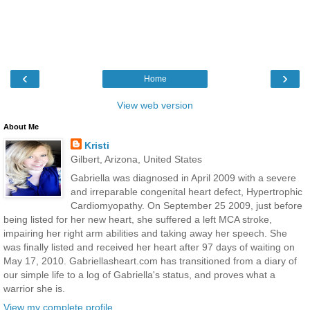
‹
›
Home
View web version
About Me
Kristi
Gilbert, Arizona, United States
Gabriella was diagnosed in April 2009 with a severe
and irreparable congenital heart defect, Hypertrophic
Cardiomyopathy. On September 25 2009, just before
being listed for her new heart, she suffered a left MCA stroke,
impairing her right arm abilities and taking away her speech. She
was finally listed and received her heart after 97 days of waiting on
May 17, 2010. Gabriellasheart.com has transitioned from a diary of
our simple life to a log of Gabriella's status, and proves what a
warrior she is.
View my complete profile