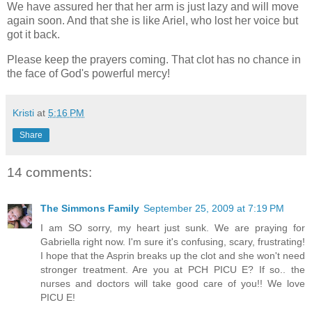
We have assured her that her arm is just lazy and will move
again soon. And that she is like Ariel, who lost her voice but
got it back.
Please keep the prayers coming. That clot has no chance in
the face of God's powerful mercy!
Kristi
at
5:16 PM
Share
14 comments:
The Simmons Family
September 25, 2009 at 7:19 PM
I am SO sorry, my heart just sunk. We are praying for
Gabriella right now. I'm sure it's confusing, scary, frustrating!
I hope that the Asprin breaks up the clot and she won't need
stronger treatment. Are you at PCH PICU E? If so.. the
nurses and doctors will take good care of you!! We love
PICU E!