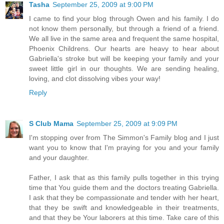
Tasha
September 25, 2009 at 9:00 PM
I came to find your blog through Owen and his family. I do
not know them personally, but through a friend of a friend.
We all live in the same area and frequent the same hospital,
Phoenix Childrens. Our hearts are heavy to hear about
Gabriella's stroke but will be keeping your family and your
sweet little girl in our thoughts. We are sending healing,
loving, and clot dissolving vibes your way!
Reply
S Club Mama
September 25, 2009 at 9:09 PM
I'm stopping over from The Simmon's Family blog and I just
want you to know that I'm praying for you and your family
and your daughter.
Father, I ask that as this family pulls together in this trying
time that You guide them and the doctors treating Gabriella.
I ask that they be compassionate and tender with her heart,
that they be swift and knowledgeable in their treatments,
and that they be Your laborers at this time. Take care of this