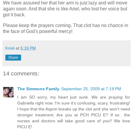
We have assured her that her arm is just lazy and will move
again soon. And that she is like Ariel, who lost her voice but
got it back.
Please keep the prayers coming. That clot has no chance in
the face of God's powerful mercy!
Kristi
at
5:16 PM
Share
14 comments:
The Simmons Family
September 25, 2009 at 7:19 PM
I am SO sorry, my heart just sunk. We are praying for
Gabriella right now. I'm sure it's confusing, scary, frustrating!
I hope that the Asprin breaks up the clot and she won't need
stronger treatment. Are you at PCH PICU E? If so.. the
nurses and doctors will take good care of you!! We love
PICU E!