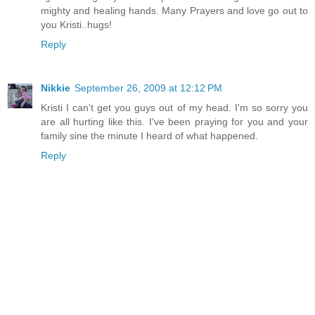
mighty and healing hands. Many Prayers and love go out to
you Kristi..hugs!
Reply
Nikkie
September 26, 2009 at 12:12 PM
Kristi I can't get you guys out of my head. I'm so sorry you
are all hurting like this. I've been praying for you and your
family sine the minute I heard of what happened.
Reply