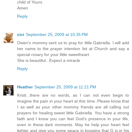
child of Yours.
Amen
Reply
cici
September 25, 2009 at 10:35 PM
Owen's mommy sent us to pray for little Gabriella. I will add
her name to the prayer intention list at Church and say a
special rosary for your little sweetheart.
She is beautiful...Expect a miracle
Reply
Heather
September 25, 2009 at 11:21 PM
Kristi...there are no words, as I can not even begin to
imagine the pain in your heart at this time..Please know that
I as well as your other mommy friends are all calling out
prayers for healing sweet little Gabriella. You have a strong
faith and I know you can feel God's presence in your life,
even in these dark moments. May he help your heart feel
lighter and give you some peace in knowing that G is in his