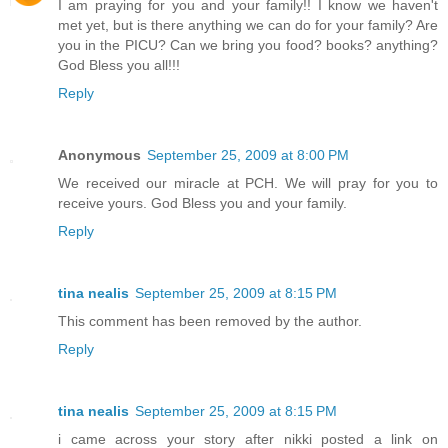
I am praying for you and your family!! I know we haven't
met yet, but is there anything we can do for your family? Are
you in the PICU? Can we bring you food? books? anything?
God Bless you all!!!
Reply
Anonymous
September 25, 2009 at 8:00 PM
We received our miracle at PCH. We will pray for you to
receive yours. God Bless you and your family.
Reply
tina nealis
September 25, 2009 at 8:15 PM
This comment has been removed by the author.
Reply
tina nealis
September 25, 2009 at 8:15 PM
i came across your story after nikki posted a link on