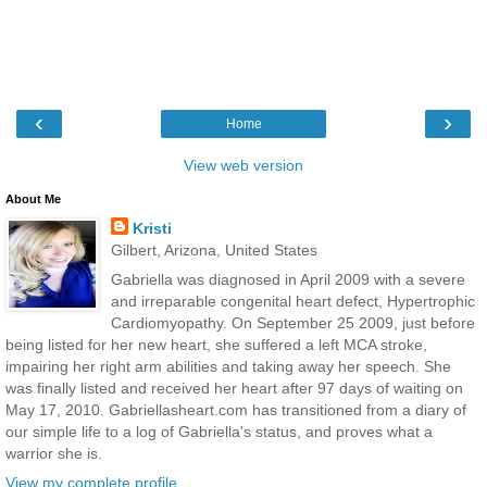
‹
›
Home
View web version
About Me
Kristi
Gilbert, Arizona, United States
Gabriella was diagnosed in April 2009 with a severe
and irreparable congenital heart defect, Hypertrophic
Cardiomyopathy. On September 25 2009, just before
being listed for her new heart, she suffered a left MCA stroke,
impairing her right arm abilities and taking away her speech. She
was finally listed and received her heart after 97 days of waiting on
May 17, 2010. Gabriellasheart.com has transitioned from a diary of
our simple life to a log of Gabriella's status, and proves what a
warrior she is.
View my complete profile