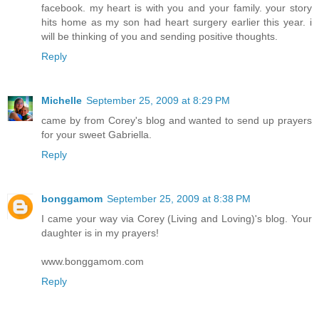
facebook. my heart is with you and your family. your story
hits home as my son had heart surgery earlier this year. i
will be thinking of you and sending positive thoughts.
Reply
Michelle
September 25, 2009 at 8:29 PM
came by from Corey's blog and wanted to send up prayers
for your sweet Gabriella.
Reply
bonggamom
September 25, 2009 at 8:38 PM
I came your way via Corey (Living and Loving)'s blog. Your
daughter is in my prayers!
www.bonggamom.com
Reply