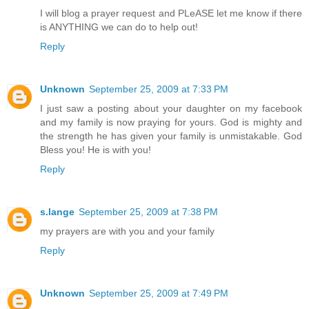
I will blog a prayer request and PLeASE let me know if there
is ANYTHING we can do to help out!
Reply
Unknown
September 25, 2009 at 7:33 PM
I just saw a posting about your daughter on my facebook
and my family is now praying for yours. God is mighty and
the strength he has given your family is unmistakable. God
Bless you! He is with you!
Reply
s.lange
September 25, 2009 at 7:38 PM
my prayers are with you and your family
Reply
Unknown
September 25, 2009 at 7:49 PM