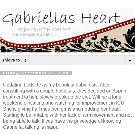
▼
Friday, September 25, 2009
Updating bedside as my beautiful baby rests. After
consulting with a couple hospitals, they decided on Asprin
treatment to help slowly break up the clot. Will be a long
weekend of waiting and watching for improvement in ICU.
She is giving half mouthed grins and nodding her head.
Starting to be irritable with her lack of arm movement and not
being able to talk. If you have the priveledge of knowing
Gabriella, talking is major.