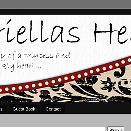
ts
Guest Book
Contact