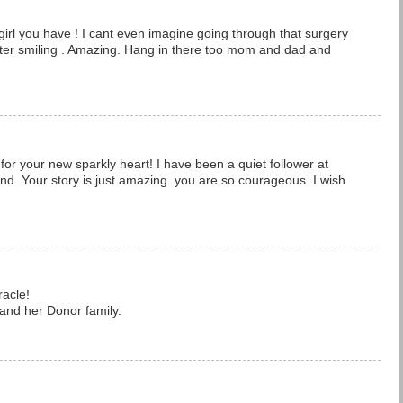
 girl you have ! I cant even imagine going through that surgery
ter smiling . Amazing. Hang in there too mom and dad and
.
 for your new sparkly heart! I have been a quiet follower at
nd. Your story is just amazing. you are so courageous. I wish
racle!
 and her Donor family.