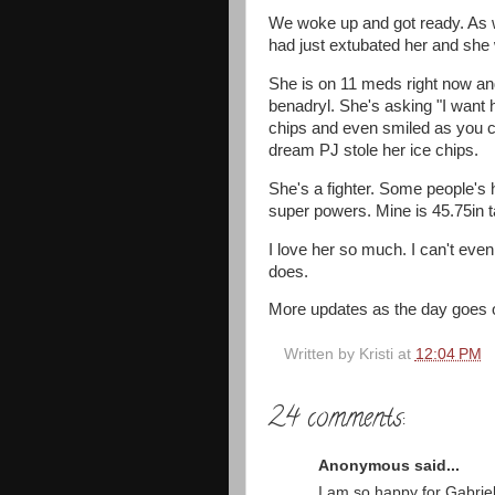
We woke up and got ready. As we
had just extubated her and she
She is on 11 meds right now an
benadryl. She's asking "I want h
chips and even smiled as you c
dream PJ stole her ice chips.
She's a fighter. Some people's 
super powers. Mine is 45.75in ta
I love her so much. I can't ev
does.
More updates as the day goes on
Written by
Kristi
at
12:04 PM
24 comments:
Anonymous said...
I am so happy for Gabriel