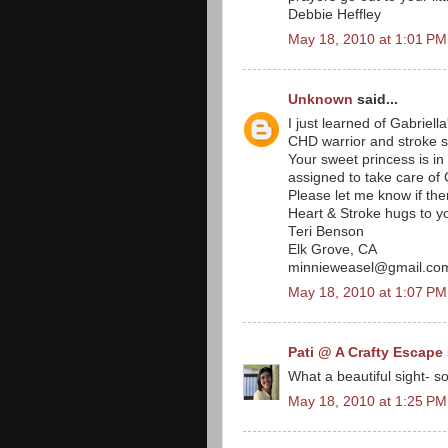
Debbie Heffley
May 18, 2010 at 1:01 PM
Unknown
said...
I just learned of Gabriell
CHD warrior and stroke sur
Your sweet princess is i
assigned to take care of 
Please let me know if the
Heart & Stroke hugs to y
Teri Benson
Elk Grove, CA
minnieweasel@gmail.co
May 18, 2010 at 1:07 PM
Pati @ A Crafty Escape
What a beautiful sight- s
May 18, 2010 at 1:25 PM