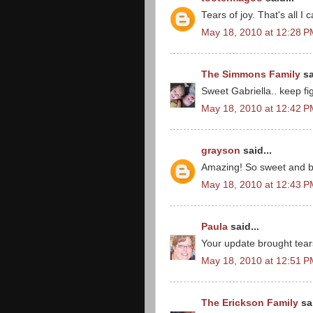
Tears of joy. That's all I 
May 18, 2010 at 12:28 
The Simmons Family
sa
Sweet Gabriella.. keep fig
May 18, 2010 at 12:42 
grayson
said...
Amazing! So sweet and b
May 18, 2010 at 12:43 
Paula
said...
Your update brought tears 
May 18, 2010 at 12:51 
The Erickson Family
sai