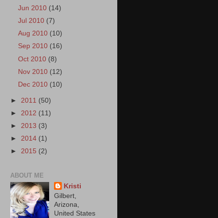
Jun 2010
(14)
Jul 2010
(7)
Aug 2010
(10)
Sep 2010
(16)
Oct 2010
(8)
Nov 2010
(12)
Dec 2010
(10)
►
2011
(50)
►
2012
(11)
►
2013
(3)
►
2014
(1)
►
2015
(2)
ABOUT ME
Kristi
Gilbert,
Arizona,
United States