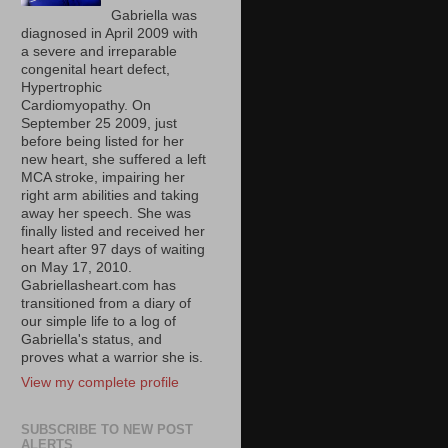
Gabriella was
diagnosed in April 2009 with
a severe and irreparable
congenital heart defect,
Hypertrophic
Cardiomyopathy. On
September 25 2009, just
before being listed for her
new heart, she suffered a left
MCA stroke, impairing her
right arm abilities and taking
away her speech. She was
finally listed and received her
heart after 97 days of waiting
on May 17, 2010.
Gabriellasheart.com has
transitioned from a diary of
our simple life to a log of
Gabriella's status, and
proves what a warrior she is.
View my complete profile
SUBSCRIBE TO NEW POST
ALERTS