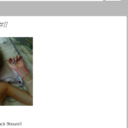
#11
ack 9hours!!