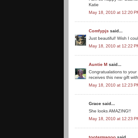
Katie
May 18, 2010 at 12:20 
Comfypjs
said...
Just beautiful! Wish I co
May 18, 2010 at 12:22 
Auntie M
said...
Congratualations to your 
receives this new gift wit
May 18, 2010 at 12:23 
Grace said...
She looks AMAZING!!
May 18, 2010 at 12:23 
tootermagoo
said...