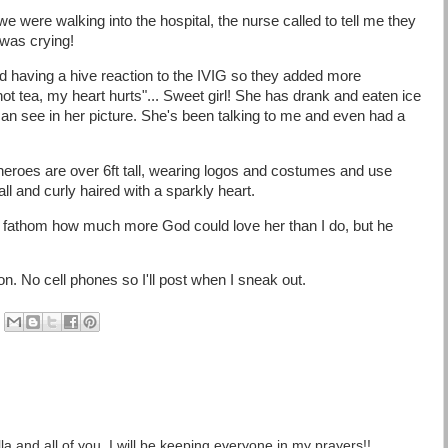
 were walking into the hospital, the nurse called to tell me they
 was crying!
d having a hive reaction to the IVIG so they added more
ot tea, my heart hurts"... Sweet girl! She has drank and eaten ice
an see in her picture. She's been talking to me and even had a
heroes are over 6ft tall, wearing logos and costumes and use
ll and curly haired with a sparkly heart.
en fathom how much more God could love her than I do, but he
. No cell phones so I'll post when I sneak out.
la and all of you. I will be keeping everyone in my prayers!!