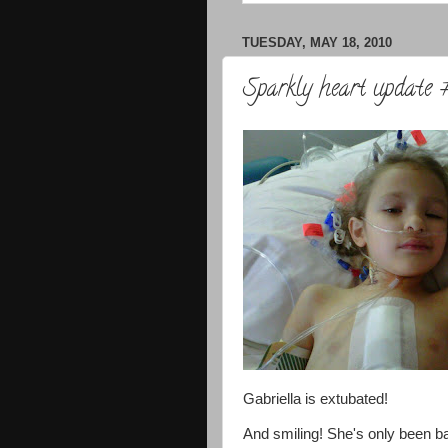
TUESDAY, MAY 18, 2010
Sparkly heart update 
Gabriella is extubated!
And smiling! She's only been b