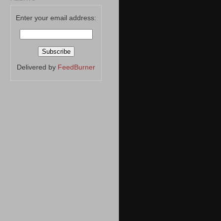
Enter your email address:
Delivered by
FeedBurner