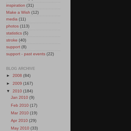
inspiration
(31)
Make a Wish
(12)
media
(11)
photos
(113)
statistics
(5)
stroke
(40)
support
(8)
support - past events
(22)
BLOG ARCHIVE
►
2008
(84)
►
2009
(167)
▼
2010
(184)
Jan 2010
(9)
Feb 2010
(17)
Mar 2010
(19)
Apr 2010
(29)
May 2010
(33)