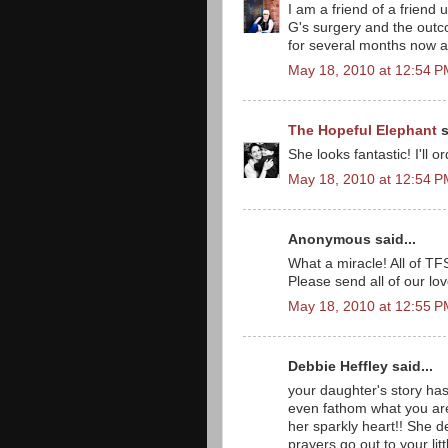
I am a friend of a friend
G's surgery and the outc
for several months now an
May 18, 2010 at 12:54 
The Hopeful Elephant
s
She looks fantastic! I'll 
May 18, 2010 at 12:54 
Anonymous said...
What a miracle! All of TF
Please send all of our lov
May 18, 2010 at 12:55 
Debbie Heffley said...
your daughter's story has
even fathom what you are
her sparkly heart!! She de
prayers go out to your litt