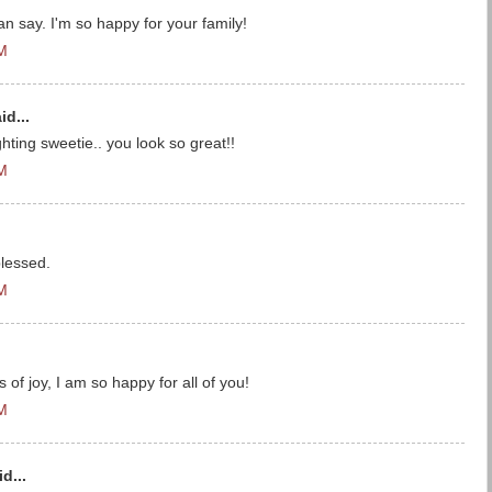
can say. I'm so happy for your family!
PM
id...
hting sweetie.. you look so great!!
PM
lessed.
PM
of joy, I am so happy for all of you!
PM
d...