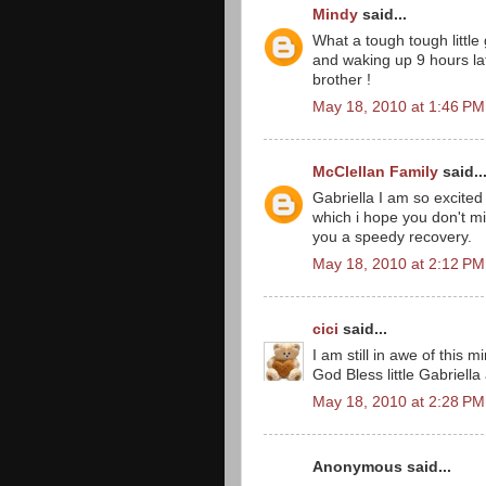
Mindy
said...
What a tough tough little
and waking up 9 hours la
brother !
May 18, 2010 at 1:46 PM
McClellan Family
said..
Gabriella I am so excited
which i hope you don't mi
you a speedy recovery.
May 18, 2010 at 2:12 PM
cici
said...
I am still in awe of this mi
God Bless little Gabriella
May 18, 2010 at 2:28 PM
Anonymous said...