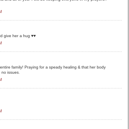
PM
uld give her a hug ♥♥
PM
entire family! Praying for a speady healing & that her body
h no issues.
PM
PM