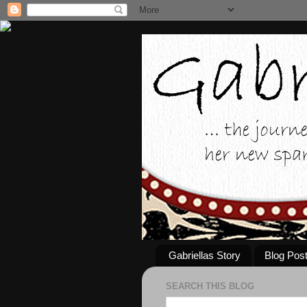
Gabriellas Story
Blog Pos
SEARCH THIS BLOG