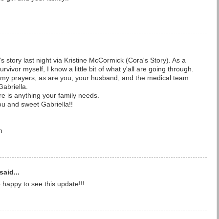
a's story last night via Kristine McCormick (Cora's Story). As a
vivor myself, I know a little bit of what y'all are going through.
n my prayers; as are you, your husband, and the medical team
Gabriella.
re is anything your family needs.
ou and sweet Gabriella!!
m
said...
o happy to see this update!!!