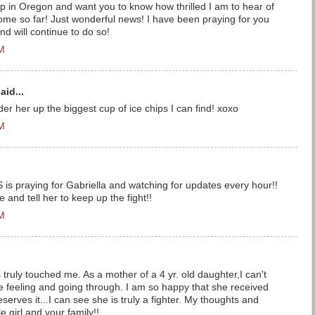
 up in Oregon and want you to know how thrilled I am to hear of
ome so far! Just wonderful news! I have been praying for you
d will continue to do so!
PM
aid...
order her up the biggest cup of ice chips I can find! xoxo
PM
S is praying for Gabriella and watching for updates every hour!!
e and tell her to keep up the fight!!
PM
 truly touched me. As a mother of a 4 yr. old daughter,I can't
 feeling and going through. I am so happy that she received
serves it...I can see she is truly a fighter. My thoughts and
le girl and your family!!