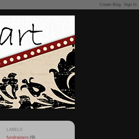
LABELS
fundraisers
(9)