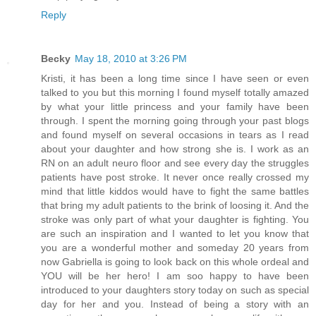
Reply
Becky
May 18, 2010 at 3:26 PM
Kristi, it has been a long time since I have seen or even
talked to you but this morning I found myself totally amazed
by what your little princess and your family have been
through. I spent the morning going through your past blogs
and found myself on several occasions in tears as I read
about your daughter and how strong she is. I work as an
RN on an adult neuro floor and see every day the struggles
patients have post stroke. It never once really crossed my
mind that little kiddos would have to fight the same battles
that bring my adult patients to the brink of loosing it. And the
stroke was only part of what your daughter is fighting. You
are such an inspiration and I wanted to let you know that
you are a wonderful mother and someday 20 years from
now Gabriella is going to look back on this whole ordeal and
YOU will be her hero! I am soo happy to have been
introduced to your daughters story today on such as special
day for her and you. Instead of being a story with an