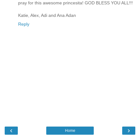
pray for this awesome princesita! GOD BLESS YOU ALL!!!
Katie, Alex, Adi and Ana Adan
Reply
‹
›
Home