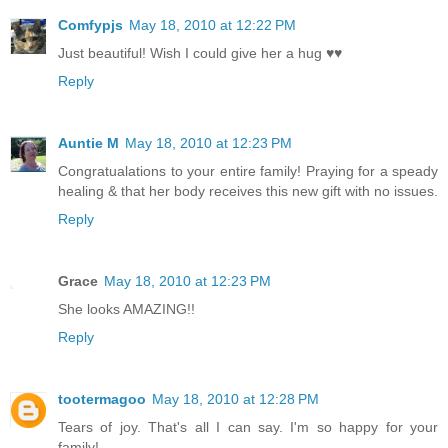
Comfypjs
May 18, 2010 at 12:22 PM
Just beautiful! Wish I could give her a hug ♥♥
Reply
Auntie M
May 18, 2010 at 12:23 PM
Congratualations to your entire family! Praying for a speady
healing & that her body receives this new gift with no issues.
Reply
Grace
May 18, 2010 at 12:23 PM
She looks AMAZING!!
Reply
tootermagoo
May 18, 2010 at 12:28 PM
Tears of joy. That's all I can say. I'm so happy for your
family!