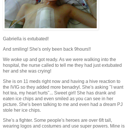
Gabriella is extubated!
And smiling! She's only been back 9hours!!
We woke up and got ready. As we were walking into the
hospital, the nurse called to tell me they had just extubated
her and she was crying!
She is on 11 meds right now and having a hive reaction to
the IVIG so they added more benadryl. She's asking "I want
hot tea, my heart hurts"... Sweet girl! She has drank and
eaten ice chips and even smiled as you can see in her
picture. She's been talking to me and even had a dream PJ
stole her ice chips.
She's a fighter. Some people's heroes are over 6ft tall,
wearing logos and costumes and use super powers. Mine is