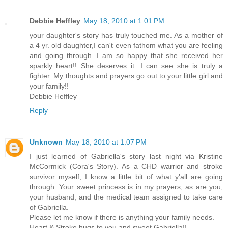
Debbie Heffley
May 18, 2010 at 1:01 PM
your daughter's story has truly touched me. As a mother of
a 4 yr. old daughter,I can't even fathom what you are feeling
and going through. I am so happy that she received her
sparkly heart!! She deserves it...I can see she is truly a
fighter. My thoughts and prayers go out to your little girl and
your family!!
Debbie Heffley
Reply
Unknown
May 18, 2010 at 1:07 PM
I just learned of Gabriella's story last night via Kristine
McCormick (Cora's Story). As a CHD warrior and stroke
survivor myself, I know a little bit of what y'all are going
through. Your sweet princess is in my prayers; as are you,
your husband, and the medical team assigned to take care
of Gabriella.
Please let me know if there is anything your family needs.
Heart & Stroke hugs to you and sweet Gabriella!!