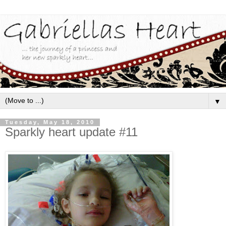
▼
Tuesday, May 18, 2010
Sparkly heart update #11