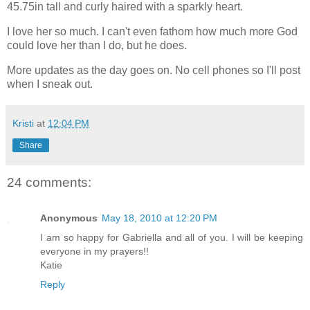
45.75in tall and curly haired with a sparkly heart.
I love her so much. I can't even fathom how much more God
could love her than I do, but he does.
More updates as the day goes on. No cell phones so I'll post
when I sneak out.
Kristi
at
12:04 PM
Share
24 comments:
Anonymous
May 18, 2010 at 12:20 PM
I am so happy for Gabriella and all of you. I will be keeping
everyone in my prayers!!
Katie
Reply