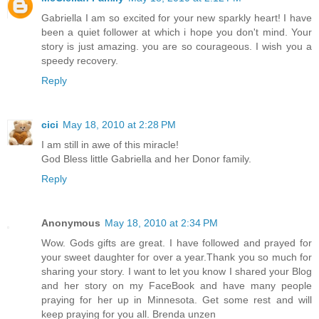
Gabriella I am so excited for your new sparkly heart! I have
been a quiet follower at which i hope you don't mind. Your
story is just amazing. you are so courageous. I wish you a
speedy recovery.
Reply
cici
May 18, 2010 at 2:28 PM
I am still in awe of this miracle!
God Bless little Gabriella and her Donor family.
Reply
Anonymous
May 18, 2010 at 2:34 PM
Wow. Gods gifts are great. I have followed and prayed for
your sweet daughter for over a year.Thank you so much for
sharing your story. I want to let you know I shared your Blog
and her story on my FaceBook and have many people
praying for her up in Minnesota. Get some rest and will
keep praying for you all. Brenda unzen