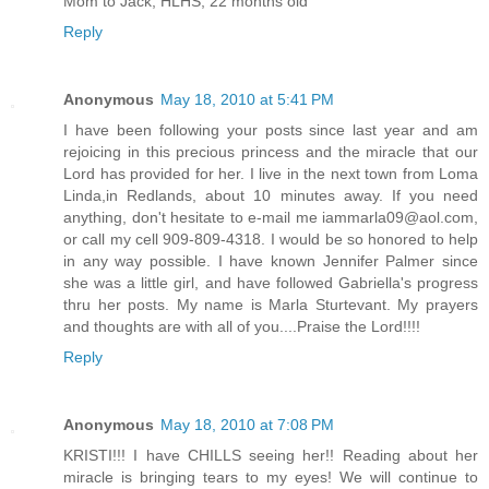
Mom to Jack, HLHS, 22 months old
Reply
Anonymous
May 18, 2010 at 5:41 PM
I have been following your posts since last year and am
rejoicing in this precious princess and the miracle that our
Lord has provided for her. I live in the next town from Loma
Linda,in Redlands, about 10 minutes away. If you need
anything, don't hesitate to e-mail me iammarla09@aol.com,
or call my cell 909-809-4318. I would be so honored to help
in any way possible. I have known Jennifer Palmer since
she was a little girl, and have followed Gabriella's progress
thru her posts. My name is Marla Sturtevant. My prayers
and thoughts are with all of you....Praise the Lord!!!!
Reply
Anonymous
May 18, 2010 at 7:08 PM
KRISTI!!! I have CHILLS seeing her!! Reading about her
miracle is bringing tears to my eyes! We will continue to