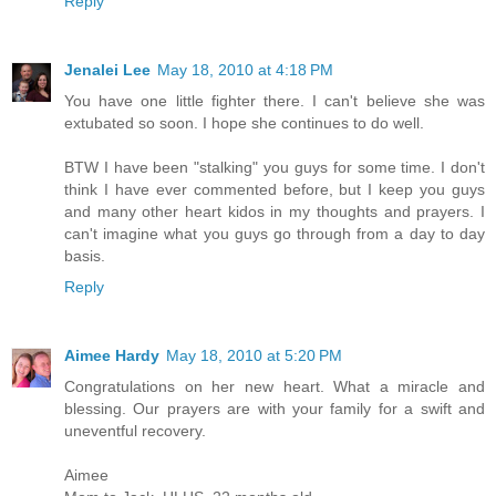
Reply
Jenalei Lee
May 18, 2010 at 4:18 PM
You have one little fighter there. I can't believe she was
extubated so soon. I hope she continues to do well.
BTW I have been "stalking" you guys for some time. I don't
think I have ever commented before, but I keep you guys
and many other heart kidos in my thoughts and prayers. I
can't imagine what you guys go through from a day to day
basis.
Reply
Aimee Hardy
May 18, 2010 at 5:20 PM
Congratulations on her new heart. What a miracle and
blessing. Our prayers are with your family for a swift and
uneventful recovery.
Aimee