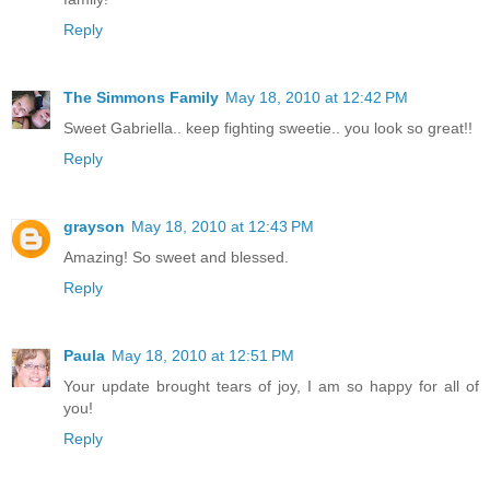
Reply
The Simmons Family
May 18, 2010 at 12:42 PM
Sweet Gabriella.. keep fighting sweetie.. you look so great!!
Reply
grayson
May 18, 2010 at 12:43 PM
Amazing! So sweet and blessed.
Reply
Paula
May 18, 2010 at 12:51 PM
Your update brought tears of joy, I am so happy for all of
you!
Reply