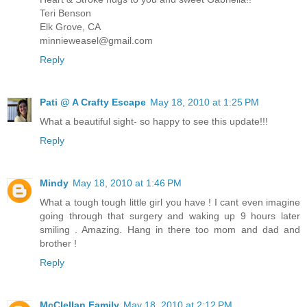
Teri Benson
Elk Grove, CA
minnieweasel@gmail.com
Reply
Pati @ A Crafty Escape
May 18, 2010 at 1:25 PM
What a beautiful sight- so happy to see this update!!!
Reply
Mindy
May 18, 2010 at 1:46 PM
What a tough tough little girl you have ! I cant even imagine
going through that surgery and waking up 9 hours later
smiling . Amazing. Hang in there too mom and dad and
brother !
Reply
McClellan Family
May 18, 2010 at 2:12 PM