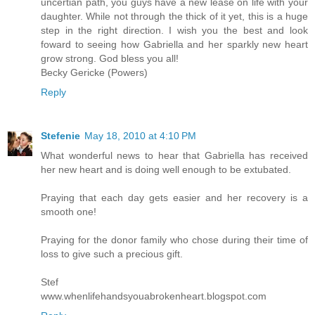
uncertian path, you guys have a new lease on life with your
daughter. While not through the thick of it yet, this is a huge
step in the right direction. I wish you the best and look
foward to seeing how Gabriella and her sparkly new heart
grow strong. God bless you all!
Becky Gericke (Powers)
Reply
Stefenie
May 18, 2010 at 4:10 PM
What wonderful news to hear that Gabriella has received
her new heart and is doing well enough to be extubated.
Praying that each day gets easier and her recovery is a
smooth one!
Praying for the donor family who chose during their time of
loss to give such a precious gift.
Stef
www.whenlifehandsyouabrokenheart.blogspot.com