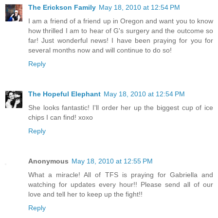
The Erickson Family
May 18, 2010 at 12:54 PM
I am a friend of a friend up in Oregon and want you to know
how thrilled I am to hear of G's surgery and the outcome so
far! Just wonderful news! I have been praying for you for
several months now and will continue to do so!
Reply
The Hopeful Elephant
May 18, 2010 at 12:54 PM
She looks fantastic! I'll order her up the biggest cup of ice
chips I can find! xoxo
Reply
Anonymous
May 18, 2010 at 12:55 PM
What a miracle! All of TFS is praying for Gabriella and
watching for updates every hour!! Please send all of our
love and tell her to keep up the fight!!
Reply