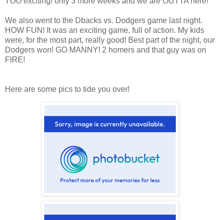
TOO exciting! only 3 more weeks and we are OUTTA here!
We also went to the Dbacks vs. Dodgers game last night.
HOW FUN! It was an exciting game, full of action. My kids
were, for the most part, really good! Best part of the night, our
Dodgers won! GO MANNY! 2 homers and that guy was on
FIRE!
Here are some pics to tide you over!