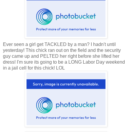
Ever seen a girl get TACKLED by a man? I hadn't until
yesterday! This chick ran out on the field and the security
guy came up and PELTED her right before she lifted her
dress! I'm sure its going to be a LONG Labor Day weekend
in a jail cell for this chick! LOL