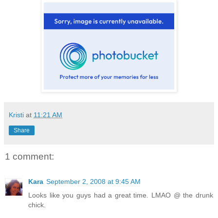
Kristi
at
11:21 AM
Share
1 comment:
Kara
September 2, 2008 at 9:45 AM
Looks like you guys had a great time. LMAO @ the drunk
chick.