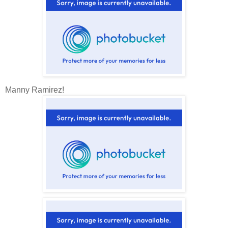
Manny Ramirez!