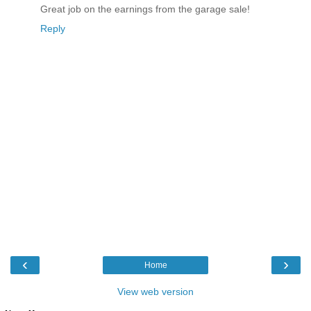
Great job on the earnings from the garage sale!
Reply
‹
›
Home
View web version