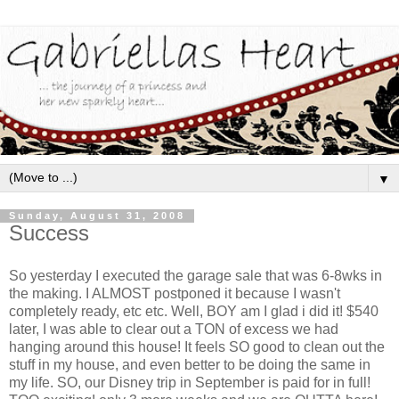
▼
Sunday, August 31, 2008
Success
So yesterday I executed the garage sale that was 6-8wks in
the making. I ALMOST postponed it because I wasn't
completely ready, etc etc. Well, BOY am I glad i did it! $540
later, I was able to clear out a TON of excess we had
hanging around this house! It feels SO good to clean out the
stuff in my house, and even better to be doing the same in
my life. SO, our Disney trip in September is paid for in full!