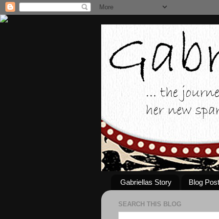
Gabriellas Story
Blog Pos
SEARCH THIS BLOG