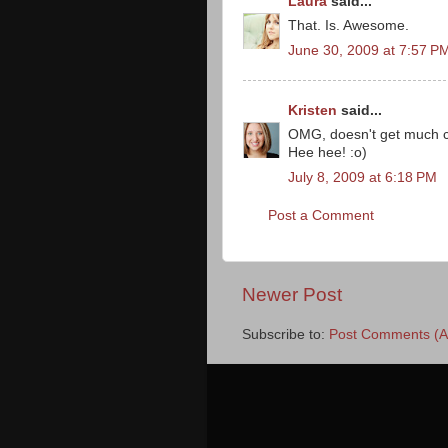
Laura
said...
That. Is. Awesome.
June 30, 2009 at 7:57 P
Kristen
said...
OMG, doesn't get much co
Hee hee! :o)
July 8, 2009 at 6:18 PM
Post a Comment
Newer Post
Subscribe to:
Post Comments (A