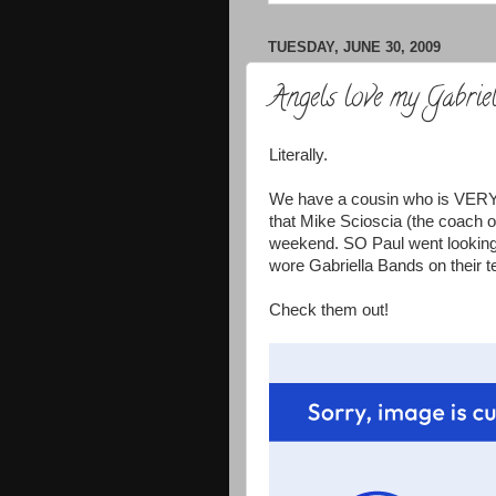
TUESDAY, JUNE 30, 2009
Angels love my Gabrie
Literally.
We have a cousin who is VERY c
that Mike Scioscia (the coach o
weekend. SO Paul went looking o
wore Gabriella Bands on their 
Check them out!