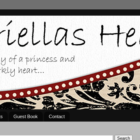
ts
Guest Book
Contact