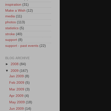
inspiration
(31)
Make a Wish
(12)
media
(11)
photos
(113)
statistics
(5)
stroke
(40)
support
(8)
support - past events
(22)
BLOG ARCHIVE
►
2008
(84)
▼
2009
(167)
Jan 2009
(8)
Feb 2009
(5)
Mar 2009
(3)
Apr 2009
(4)
May 2009
(18)
Jun 2009
(14)