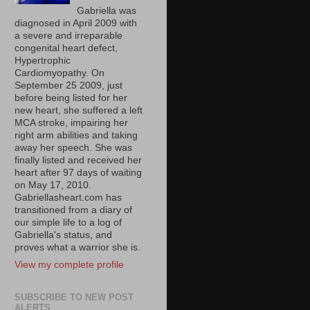
Gabriella was
diagnosed in April 2009 with
a severe and irreparable
congenital heart defect,
Hypertrophic
Cardiomyopathy. On
September 25 2009, just
before being listed for her
new heart, she suffered a left
MCA stroke, impairing her
right arm abilities and taking
away her speech. She was
finally listed and received her
heart after 97 days of waiting
on May 17, 2010.
Gabriellasheart.com has
transitioned from a diary of
our simple life to a log of
Gabriella's status, and
proves what a warrior she is.
View my complete profile
SUBSCRIBE TO NEW POST
ALERTS