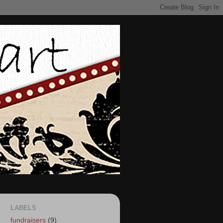
LABELS
fundraisers
(9)