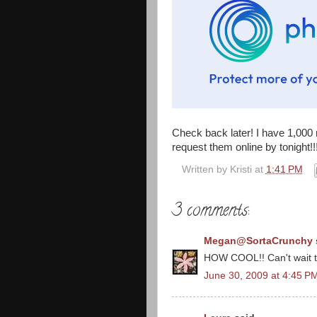
Check back later! I have 1,000 
request them online by tonight!!!!!
Written by
Kristi
at
1:41 PM
3 comments:
Megan@SortaCrunchy
HOW COOL!! Can't wait to
June 30, 2009 at 4:45 P