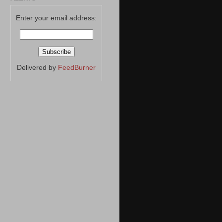
Enter your email address:
Delivered by
FeedBurner