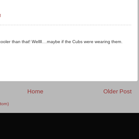
M
oler than that! Wellll....maybe if the Cubs were wearing them.
Home
Older Post
tom)