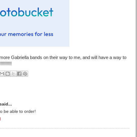
more Gabriella bands on their way to me, and will have a way to
!!!!!!!
said...
 be able to order!
M