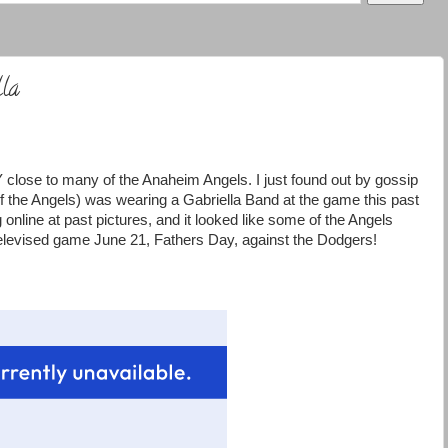
lla
lose to many of the Anaheim Angels. I just found out by gossip
f the Angels) was wearing a Gabriella Band at the game this past
nline at past pictures, and it looked like some of the Angels
televised game June 21, Fathers Day, against the Dodgers!