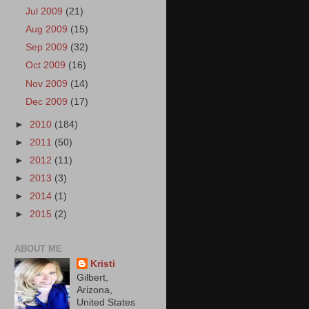
Jul 2009
(21)
Aug 2009
(15)
Sep 2009
(32)
Oct 2009
(16)
Nov 2009
(14)
Dec 2009
(17)
►
2010
(184)
►
2011
(50)
►
2012
(11)
►
2013
(3)
►
2014
(1)
►
2015
(2)
ABOUT ME
Kristi
Gilbert,
Arizona,
United States