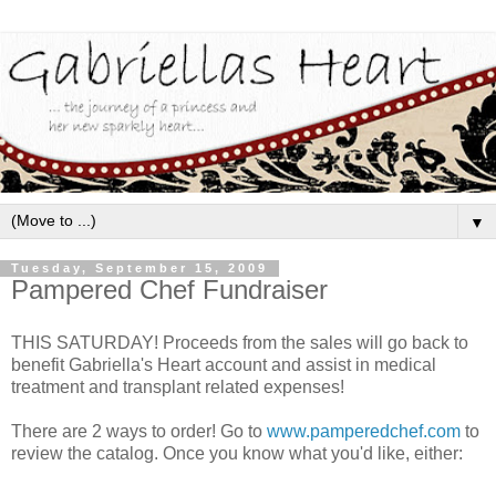
▼
Tuesday, September 15, 2009
Pampered Chef Fundraiser
THIS SATURDAY! Proceeds from the sales will go back to
benefit Gabriella's Heart account and assist in medical
treatment and transplant related expenses!
There are 2 ways to order! Go to
www.pamperedchef.com
to
review the catalog. Once you know what you'd like, either: