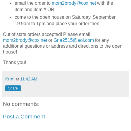
email the order to
mom2brody@cox.net
with the
item and item # OR
come to the open house on Saturday, September
19 9am to 1pm and place your order then!
Out of state orders accepted! Please email
mom2brody@cox.net
or
Gria2515@aol.com
for any
additional questions or address and directions to the open
house!
Thank you!
Kristi
at
11:42 AM
Share
No comments:
Post a Comment