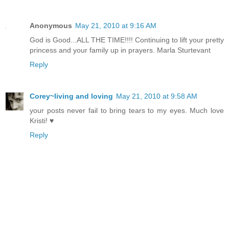
Anonymous
May 21, 2010 at 9:16 AM
God is Good...ALL THE TIME!!!! Continuing to lift your pretty
princess and your family up in prayers. Marla Sturtevant
Reply
Corey~living and loving
May 21, 2010 at 9:58 AM
your posts never fail to bring tears to my eyes. Much love
Kristi! ♥
Reply