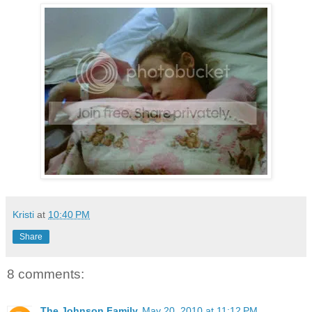
Kristi
at
10:40 PM
Share
8 comments:
The Johnson Family
May 20, 2010 at 11:12 PM