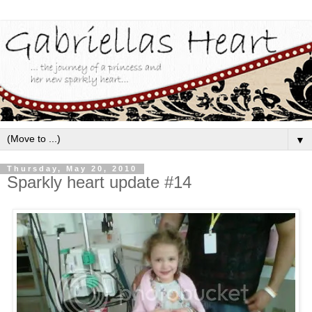
▼
Thursday, May 20, 2010
Sparkly heart update #14