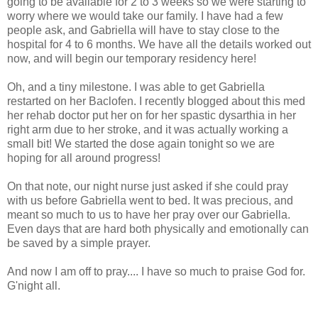
going to be available for 2 to 3 weeks so we were starting to
worry where we would take our family. I have had a few
people ask, and Gabriella will have to stay close to the
hospital for 4 to 6 months. We have all the details worked out
now, and will begin our temporary residency here!
Oh, and a tiny milestone. I was able to get Gabriella
restarted on her Baclofen. I recently blogged about this med
her rehab doctor put her on for her spastic dysarthia in her
right arm due to her stroke, and it was actually working a
small bit! We started the dose again tonight so we are
hoping for all around progress!
On that note, our night nurse just asked if she could pray
with us before Gabriella went to bed. It was precious, and
meant so much to us to have her pray over our Gabriella.
Even days that are hard both physically and emotionally can
be saved by a simple prayer.
And now I am off to pray.... I have so much to praise God for.
G'night all.