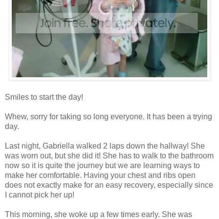
Smiles to start the day!
Whew, sorry for taking so long everyone. It has been a trying
day.
Last night, Gabriella walked 2 laps down the hallway! She
was worn out, but she did it! She has to walk to the bathroom
now so it is quite the journey but we are learning ways to
make her comfortable. Having your chest and ribs open
does not exactly make for an easy recovery, especially since
I cannot pick her up!
This morning, she woke up a few times early. She was