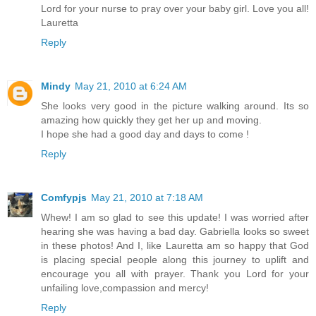
Lord for your nurse to pray over your baby girl. Love you all!
Lauretta
Reply
Mindy
May 21, 2010 at 6:24 AM
She looks very good in the picture walking around. Its so
amazing how quickly they get her up and moving.
I hope she had a good day and days to come !
Reply
Comfypjs
May 21, 2010 at 7:18 AM
Whew! I am so glad to see this update! I was worried after
hearing she was having a bad day. Gabriella looks so sweet
in these photos! And I, like Lauretta am so happy that God
is placing special people along this journey to uplift and
encourage you all with prayer. Thank you Lord for your
unfailing love,compassion and mercy!
Reply