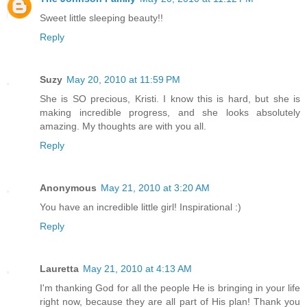
Sweet little sleeping beauty!!
Reply
Suzy
May 20, 2010 at 11:59 PM
She is SO precious, Kristi. I know this is hard, but she is
making incredible progress, and she looks absolutely
amazing. My thoughts are with you all.
Reply
Anonymous
May 21, 2010 at 3:20 AM
You have an incredible little girl! Inspirational :)
Reply
Lauretta
May 21, 2010 at 4:13 AM
I'm thanking God for all the people He is bringing in your life
right now, because they are all part of His plan! Thank you