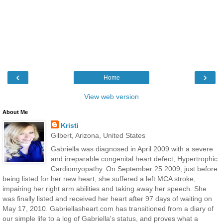
‹
›
Home
View web version
About Me
Kristi
Gilbert, Arizona, United States
Gabriella was diagnosed in April 2009 with a severe
and irreparable congenital heart defect, Hypertrophic
Cardiomyopathy. On September 25 2009, just before
being listed for her new heart, she suffered a left MCA stroke,
impairing her right arm abilities and taking away her speech. She
was finally listed and received her heart after 97 days of waiting on
May 17, 2010. Gabriellasheart.com has transitioned from a diary of
our simple life to a log of Gabriella's status, and proves what a