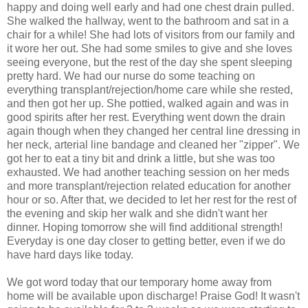
happy and doing well early and had one chest drain pulled.
She walked the hallway, went to the bathroom and sat in a
chair for a while! She had lots of visitors from our family and
it wore her out. She had some smiles to give and she loves
seeing everyone, but the rest of the day she spent sleeping
pretty hard. We had our nurse do some teaching on
everything transplant/rejection/home care while she rested,
and then got her up. She pottied, walked again and was in
good spirits after her rest. Everything went down the drain
again though when they changed her central line dressing in
her neck, arterial line bandage and cleaned her "zipper". We
got her to eat a tiny bit and drink a little, but she was too
exhausted. We had another teaching session on her meds
and more transplant/rejection related education for another
hour or so. After that, we decided to let her rest for the rest of
the evening and skip her walk and she didn't want her
dinner. Hoping tomorrow she will find additional strength!
Everyday is one day closer to getting better, even if we do
have hard days like today.
We got word today that our temporary home away from
home will be available upon discharge! Praise God! It wasn't