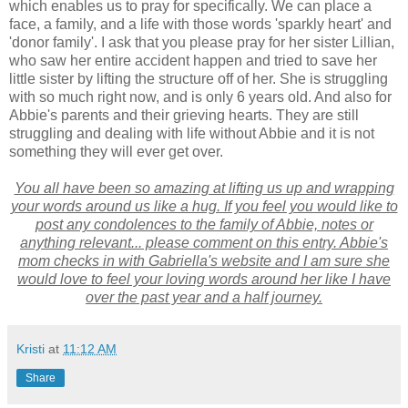
which enables us to pray for specifically. We can place a
face, a family, and a life with those words 'sparkly heart' and
'donor family'. I ask that you please pray for her sister Lillian,
who saw her entire accident happen and tried to save her
little sister by lifting the structure off of her. She is struggling
with so much right now, and is only 6 years old. And also for
Abbie's parents and their grieving hearts. They are still
struggling and dealing with life without Abbie and it is not
something they will ever get over.
You all have been so amazing at lifting us up and wrapping
your words around us like a hug. If you feel you would like to
post any condolences to the family of Abbie, notes or
anything relevant... please comment on this entry. Abbie's
mom checks in with Gabriella's website and I am sure she
would love to feel your loving words around her like I have
over the past year and a half journey.
Kristi
at
11:12 AM
Share