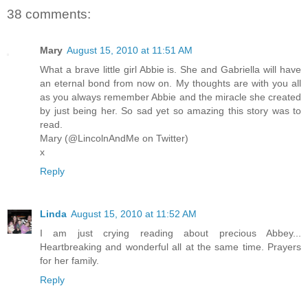
38 comments:
Mary
August 15, 2010 at 11:51 AM
What a brave little girl Abbie is. She and Gabriella will have
an eternal bond from now on. My thoughts are with you all
as you always remember Abbie and the miracle she created
by just being her. So sad yet so amazing this story was to
read.
Mary (@LincolnAndMe on Twitter)
x
Reply
Linda
August 15, 2010 at 11:52 AM
I am just crying reading about precious Abbey...
Heartbreaking and wonderful all at the same time. Prayers
for her family.
Reply