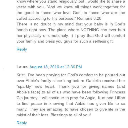
know where you stand religiously, but I would like to share a
verse with you. "And we know all things work together for
the good to those who love God, to those who are the
called according to His purpose." Romans 8:28
There is no doubt in my mind that your baby is in God's
hands right now. The place where NOTHING can ever hurt
her physically or emotionaly. :) I pray that God will comfort
your family and bless you guys for such a selfless gift.
Reply
Laura
August 18, 2010 at 12:36 PM
Kristi, I've been praying for God's comfort to be poured out
over Abbie's family since long before Gabiella received her
"sparkly" new heart. Thank you for giving names (and
Abbie's face) to all of us who have been following Princess
G's journey. I will continue to pray for Angie, Kurt and Lillian
to find peace in knowing that Abbie has given life to so
many. They are amazing, to have chosen to give life in the
midst of their loss. Blessings to all of you!
Reply