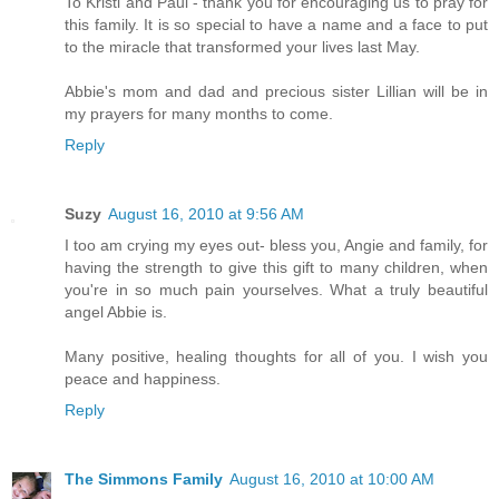
To Kristi and Paul - thank you for encouraging us to pray for
this family. It is so special to have a name and a face to put
to the miracle that transformed your lives last May.
Abbie's mom and dad and precious sister Lillian will be in
my prayers for many months to come.
Reply
Suzy
August 16, 2010 at 9:56 AM
I too am crying my eyes out- bless you, Angie and family, for
having the strength to give this gift to many children, when
you're in so much pain yourselves. What a truly beautiful
angel Abbie is.
Many positive, healing thoughts for all of you. I wish you
peace and happiness.
Reply
The Simmons Family
August 16, 2010 at 10:00 AM