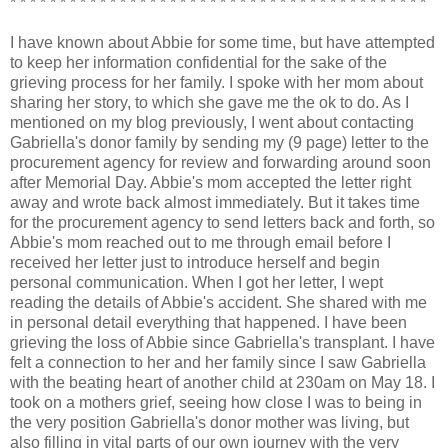
* * * * * * * * * * * * * * * * * * * * * * * * * * * * * * * * * * * * * * * * * *
I have known about Abbie for some time, but have attempted
to keep her information confidential for the sake of the
grieving process for her family. I spoke with her mom about
sharing her story, to which she gave me the ok to do. As I
mentioned on my blog previously, I went about contacting
Gabriella's donor family by sending my (9 page) letter to the
procurement agency for review and forwarding around soon
after Memorial Day. Abbie's mom accepted the letter right
away and wrote back almost immediately. But it takes time
for the procurement agency to send letters back and forth, so
Abbie's mom reached out to me through email before I
received her letter just to introduce herself and begin
personal communication. When I got her letter, I wept
reading the details of Abbie's accident. She shared with me
in personal detail everything that happened. I have been
grieving the loss of Abbie since Gabriella's transplant. I have
felt a connection to her and her family since I saw Gabriella
with the beating heart of another child at 230am on May 18. I
took on a mothers grief, seeing how close I was to being in
the very position Gabriella's donor mother was living, but
also filling in vital parts of our own journey with the very