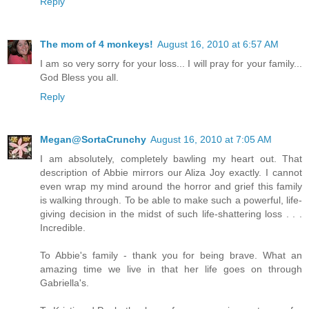
Reply
The mom of 4 monkeys!
August 16, 2010 at 6:57 AM
I am so very sorry for your loss... I will pray for your family...
God Bless you all.
Reply
Megan@SortaCrunchy
August 16, 2010 at 7:05 AM
I am absolutely, completely bawling my heart out. That
description of Abbie mirrors our Aliza Joy exactly. I cannot
even wrap my mind around the horror and grief this family
is walking through. To be able to make such a powerful, life-
giving decision in the midst of such life-shattering loss . . .
Incredible.
To Abbie's family - thank you for being brave. What an
amazing time we live in that her life goes on through
Gabriella's.