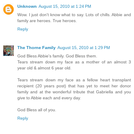
Unknown
August 15, 2010 at 1:24 PM
Wow. I just don't know what to say. Lots of chills. Abbie and
family are heroes. True heroes.
Reply
The Thorne Family
August 15, 2010 at 1:29 PM
God Bless Abbie's family. God Bless them.
Tears stream down my face as a mother of an almost 3
year old & almost 6 year old.
Tears stream down my face as a fellow heart transplant
recipient (20 years post) that has yet to meet her donor
family and at the wonderful tribute that Gabriella and you
give to Abbie each and every day.
God Bless all of you.
Reply