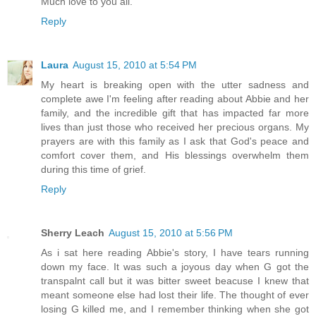
Much love to you all.
Reply
Laura
August 15, 2010 at 5:54 PM
My heart is breaking open with the utter sadness and
complete awe I'm feeling after reading about Abbie and her
family, and the incredible gift that has impacted far more
lives than just those who received her precious organs. My
prayers are with this family as I ask that God's peace and
comfort cover them, and His blessings overwhelm them
during this time of grief.
Reply
Sherry Leach
August 15, 2010 at 5:56 PM
As i sat here reading Abbie's story, I have tears running
down my face. It was such a joyous day when G got the
transpalnt call but it was bitter sweet beacuse I knew that
meant someone else had lost their life. The thought of ever
losing G killed me, and I remember thinking when she got