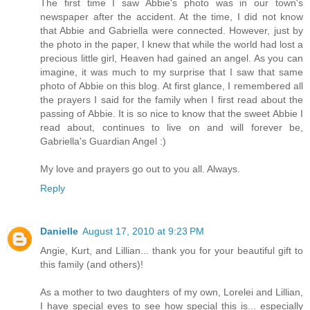
The first time I saw Abbie's photo was in our town's
newspaper after the accident. At the time, I did not know
that Abbie and Gabriella were connected. However, just by
the photo in the paper, I knew that while the world had lost a
precious little girl, Heaven had gained an angel. As you can
imagine, it was much to my surprise that I saw that same
photo of Abbie on this blog. At first glance, I remembered all
the prayers I said for the family when I first read about the
passing of Abbie. It is so nice to know that the sweet Abbie I
read about, continues to live on and will forever be,
Gabriella's Guardian Angel :)
My love and prayers go out to you all. Always.
Reply
Danielle
August 17, 2010 at 9:23 PM
Angie, Kurt, and Lillian... thank you for your beautiful gift to
this family (and others)!
As a mother to two daughters of my own, Lorelei and Lillian,
I have special eyes to see how special this is... especially