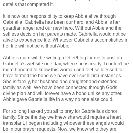
details that completed it.
It is now our responsibility to keep Abbie alive through
Gabriella. Gabriella has been our hero, and Abbie is her
guardian angel and our new hero. Without Abbie and the
selfless decision her parents made, Gabriella would not be
alive to experience life. Whatever Gabriella accomplishes in
her life will not be without Abbie.
Abbie's mom will be writing a letter/blog for me to post on
Gabriella's website one day, when she is ready. I couldn't be
more honored to know this woman and feel so blessed to
have formed the bond we have over such circumstances.
She is family, her husband and daughter and extended
family as well. We have been connected through Gods
divine plan and will forever have a bond unlike any other.
Abbie gave Gabriella life in a way no one else could.
For so long I asked you all to pray for Gabriella's donor
family. Since the day we knew she would require a heart
transplant, I began including whoever these angels would
be in our prayer requests. Now, we know who they are,