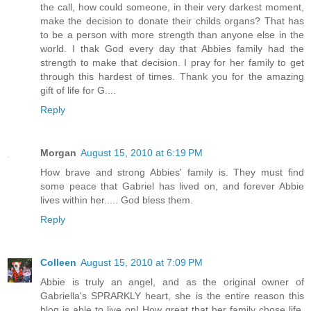
the call, how could someone, in their very darkest moment,
make the decision to donate their childs organs? That has
to be a person with more strength than anyone else in the
world. I thak God every day that Abbies family had the
strength to make that decision. I pray for her family to get
through this hardest of times. Thank you for the amazing
gift of life for G....
Reply
Morgan
August 15, 2010 at 6:19 PM
How brave and strong Abbies' family is. They must find
some peace that Gabriel has lived on, and forever Abbie
lives within her..... God bless them.
Reply
Colleen
August 15, 2010 at 7:09 PM
Abbie is truly an angel, and as the original owner of
Gabriella's SPRARKLY heart, she is the entire reason this
blog is able to live on! How great that her family chose life.