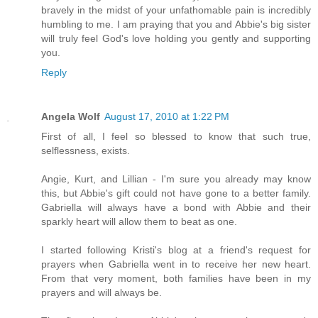
bravely in the midst of your unfathomable pain is incredibly
humbling to me. I am praying that you and Abbie's big sister
will truly feel God's love holding you gently and supporting
you.
Reply
Angela Wolf
August 17, 2010 at 1:22 PM
First of all, I feel so blessed to know that such true,
selflessness, exists.
Angie, Kurt, and Lillian - I'm sure you already may know
this, but Abbie's gift could not have gone to a better family.
Gabriella will always have a bond with Abbie and their
sparkly heart will allow them to beat as one.
I started following Kristi's blog at a friend's request for
prayers when Gabriella went in to receive her new heart.
From that very moment, both families have been in my
prayers and will always be.