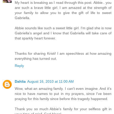
My heart is breaking as I read through this post. Abbie.. you
are such a brave little girl. I am amazed at the strength of
your family to allow you to give the gift of life to sweet
Gabriella.
Abbie sounds like such a sweet little girl. I'm glad she is now
Gabriella's angel and I know that Gabriella will take care of
that sparkly heart forever.
Thanks for sharing Kristi! I am speechless at how amazing
everything has turned out.
Reply
Dahlia
August 16, 2010 at 11:00 AM
Wow, what an amazing family. I can't even imagine. And it's
nice to have names to put in my prayers, since I've been
praying for this family since before this tragedy happened.
Thank you so much Abbie's family for your selfless gift in