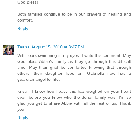
God Bless!
Both families continue to be in our prayers of healing and
comfort.
Reply
Tasha
August 15, 2010 at 3:47 PM
With tears swimming in my eyes, I write this comment. May
God bless Abbie's family as they go through this difficult
time. May their grief be comforted knowing that through
others, their daughter lives on. Gabriella now has a
guardian angel for life.
Kristi - I know how heavy this has weighed on your heart
even before you knew who the donor family was. I'm so
glad you get to share Abbie with all the rest of us. Thank
you.
Reply