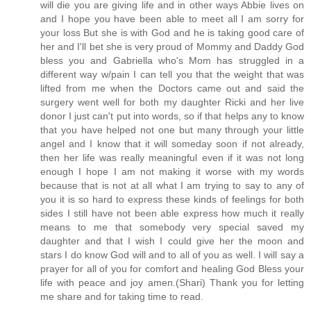
will die you are giving life and in other ways Abbie lives on
and I hope you have been able to meet all I am sorry for
your loss But she is with God and he is taking good care of
her and I'll bet she is very proud of Mommy and Daddy God
bless you and Gabriella who's Mom has struggled in a
different way w/pain I can tell you that the weight that was
lifted from me when the Doctors came out and said the
surgery went well for both my daughter Ricki and her live
donor I just can't put into words, so if that helps any to know
that you have helped not one but many through your little
angel and I know that it will someday soon if not already,
then her life was really meaningful even if it was not long
enough I hope I am not making it worse with my words
because that is not at all what I am trying to say to any of
you it is so hard to express these kinds of feelings for both
sides I still have not been able express how much it really
means to me that somebody very special saved my
daughter and that I wish I could give her the moon and
stars I do know God will and to all of you as well. I will say a
prayer for all of you for comfort and healing God Bless your
life with peace and joy amen.(Shari) Thank you for letting
me share and for taking time to read.