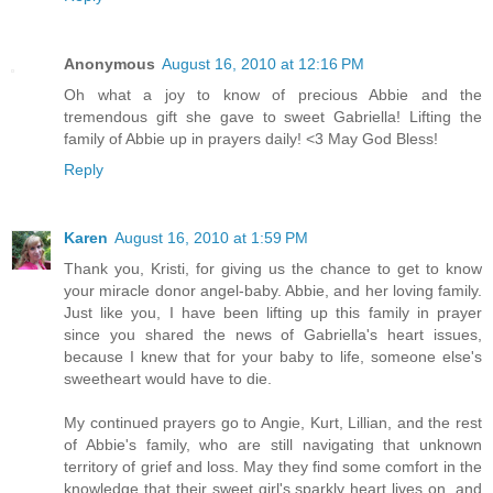
Anonymous
August 16, 2010 at 12:16 PM
Oh what a joy to know of precious Abbie and the
tremendous gift she gave to sweet Gabriella! Lifting the
family of Abbie up in prayers daily! <3 May God Bless!
Reply
Karen
August 16, 2010 at 1:59 PM
Thank you, Kristi, for giving us the chance to get to know
your miracle donor angel-baby. Abbie, and her loving family.
Just like you, I have been lifting up this family in prayer
since you shared the news of Gabriella's heart issues,
because I knew that for your baby to life, someone else's
sweetheart would have to die.
My continued prayers go to Angie, Kurt, Lillian, and the rest
of Abbie's family, who are still navigating that unknown
territory of grief and loss. May they find some comfort in the
knowledge that their sweet girl's sparkly heart lives on, and