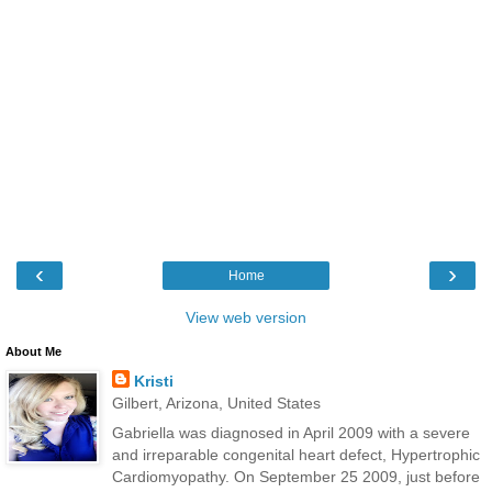
‹
›
Home
View web version
About Me
Kristi
Gilbert, Arizona, United States
Gabriella was diagnosed in April 2009 with a severe
and irreparable congenital heart defect, Hypertrophic
Cardiomyopathy. On September 25 2009, just before