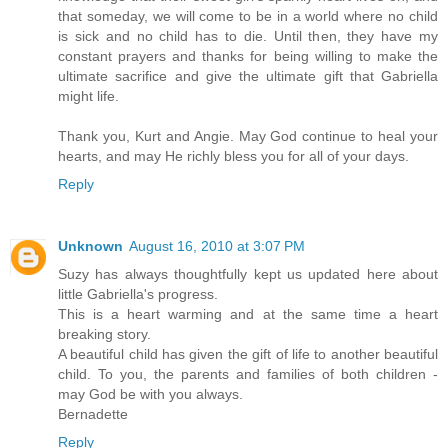
that someday, we will come to be in a world where no child
is sick and no child has to die. Until then, they have my
constant prayers and thanks for being willing to make the
ultimate sacrifice and give the ultimate gift that Gabriella
might life.
Thank you, Kurt and Angie. May God continue to heal your
hearts, and may He richly bless you for all of your days.
Reply
Unknown
August 16, 2010 at 3:07 PM
Suzy has always thoughtfully kept us updated here about
little Gabriella's progress.
This is a heart warming and at the same time a heart
breaking story.
A beautiful child has given the gift of life to another beautiful
child. To you, the parents and families of both children -
may God be with you always.
Bernadette
Reply