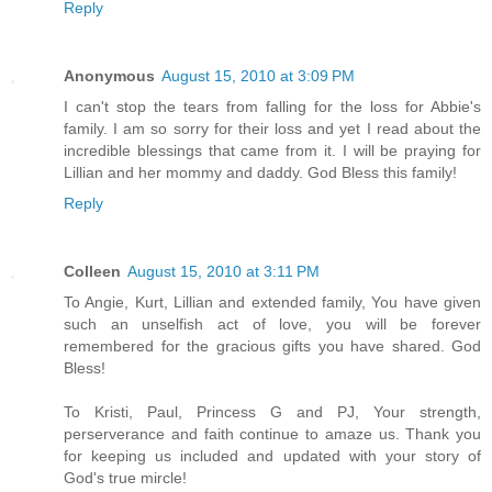
Reply
Anonymous
August 15, 2010 at 3:09 PM
I can't stop the tears from falling for the loss for Abbie's
family. I am so sorry for their loss and yet I read about the
incredible blessings that came from it. I will be praying for
Lillian and her mommy and daddy. God Bless this family!
Reply
Colleen
August 15, 2010 at 3:11 PM
To Angie, Kurt, Lillian and extended family, You have given
such an unselfish act of love, you will be forever
remembered for the gracious gifts you have shared. God
Bless!
To Kristi, Paul, Princess G and PJ, Your strength,
perserverance and faith continue to amaze us. Thank you
for keeping us included and updated with your story of
God's true mircle!