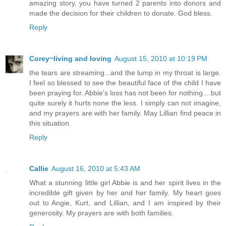
amazing story, you have turned 2 parents into donors and
made the decision for their children to donate. God bless.
Reply
Corey~living and loving
August 15, 2010 at 10:19 PM
the tears are streaming...and the lump in my throat is large.
I feel so blessed to see the beautiful face of the child I have
been praying for. Abbie's loss has not been for nothing....but
quite surely it hurts none the less. I simply can not imagine,
and my prayers are with her family. May Lillian find peace in
this situation.
Reply
Callie
August 16, 2010 at 5:43 AM
What a stunning little girl Abbie is and her spirit lives in the
incredible gift given by her and her family. My heart goes
out to Angie, Kurt, and Lillian, and I am inspired by their
generosity. My prayers are with both families.