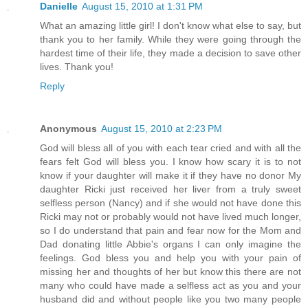
Danielle
August 15, 2010 at 1:31 PM
What an amazing little girl! I don't know what else to say, but
thank you to her family. While they were going through the
hardest time of their life, they made a decision to save other
lives. Thank you!
Reply
Anonymous
August 15, 2010 at 2:23 PM
God will bless all of you with each tear cried and with all the
fears felt God will bless you. I know how scary it is to not
know if your daughter will make it if they have no donor My
daughter Ricki just received her liver from a truly sweet
selfless person (Nancy) and if she would not have done this
Ricki may not or probably would not have lived much longer,
so I do understand that pain and fear now for the Mom and
Dad donating little Abbie's organs I can only imagine the
feelings. God bless you and help you with your pain of
missing her and thoughts of her but know this there are not
many who could have made a selfless act as you and your
husband did and without people like you two many people