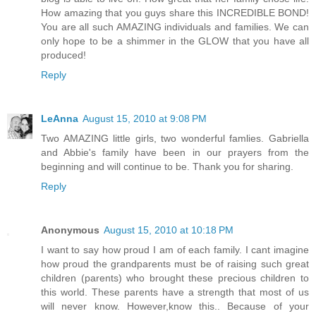
How amazing that you guys share this INCREDIBLE BOND!
You are all such AMAZING individuals and families. We can
only hope to be a shimmer in the GLOW that you have all
produced!
Reply
LeAnna
August 15, 2010 at 9:08 PM
Two AMAZING little girls, two wonderful famlies. Gabriella
and Abbie's family have been in our prayers from the
beginning and will continue to be. Thank you for sharing.
Reply
Anonymous
August 15, 2010 at 10:18 PM
I want to say how proud I am of each family. I cant imagine
how proud the grandparents must be of raising such great
children (parents) who brought these precious children to
this world. These parents have a strength that most of us
will never know. However,know this.. Because of your