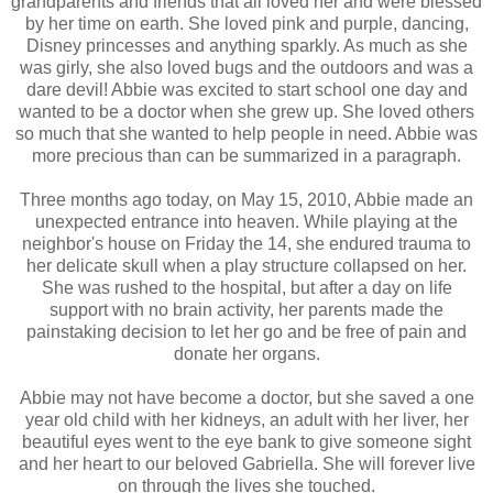
grandparents and friends that all loved her and were blessed
by her time on earth. She loved pink and purple, dancing,
Disney princesses and anything sparkly. As much as she
was girly, she also loved bugs and the outdoors and was a
dare devil! Abbie was excited to start school one day and
wanted to be a doctor when she grew up. She loved others
so much that she wanted to help people in need. Abbie was
more precious than can be summarized in a paragraph.
Three months ago today, on May 15, 2010, Abbie made an
unexpected entrance into heaven. While playing at the
neighbor's house on Friday the 14, she endured trauma to
her delicate skull when a play structure collapsed on her.
She was rushed to the hospital, but after a day on life
support with no brain activity, her parents made the
painstaking decision to let her go and be free of pain and
donate her organs.
Abbie may not have become a doctor, but she saved a one
year old child with her kidneys, an adult with her liver, her
beautiful eyes went to the eye bank to give someone sight
and her heart to our beloved Gabriella. She will forever live
on through the lives she touched.