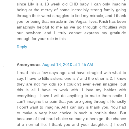
since Lily is a 13 week old CHD baby. I can only imagine
being at the mercy of some incredibly strong family going
through their worst struggles to find my miracle, and I thank
you for being that miracle in the Vegas' lives. Kristi has been
amazingly helpful to me as we go through difficulties with
our newborn and I truly cannot express my gratitude
enough for your role in this.
Reply
Anonymous
August 18, 2010 at 1:45 AM
I read this a few days ago and have strugled with what to
say. I have to little sisters, one is 7 and the other is 2. I know
they are not my kids so I couldn't ever even imagine, but
this is all I have to work with. I love my babies with
everything I have I will do anything to make them smile. I
can't imagine the pain that you are going through. Honestly
I don't want to imagine. All I can say is thank you. You had
to make a very hard choice in such a horible time. But
because of that hard choice so many others get the chance
at a normal life. I thank you and your daughter. :) I don't