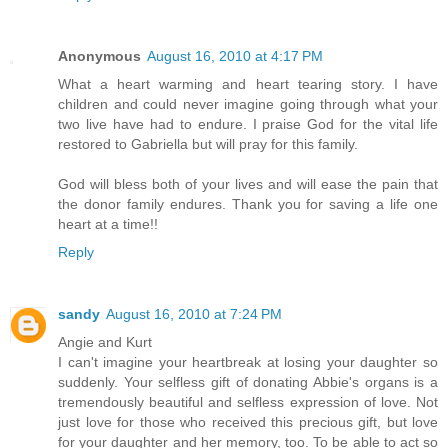
Anonymous
August 16, 2010 at 4:17 PM
What a heart warming and heart tearing story. I have
children and could never imagine going through what your
two live have had to endure. I praise God for the vital life
restored to Gabriella but will pray for this family.
God will bless both of your lives and will ease the pain that
the donor family endures. Thank you for saving a life one
heart at a time!!
Reply
sandy
August 16, 2010 at 7:24 PM
Angie and Kurt
I can't imagine your heartbreak at losing your daughter so
suddenly. Your selfless gift of donating Abbie's organs is a
tremendously beautiful and selfless expression of love. Not
just love for those who received this precious gift, but love
for your daughter and her memory, too. To be able to act so