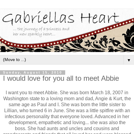
▼
Sunday, August 15, 2010
I would love for you all to meet Abbie
I want you to meet Abbie. She was born March 18, 2007 in
Washington state to a loving mom and dad, Angie & Kurt, the
same age as Paul and I. She was born the little sister to
Lillian, who turned 6 in June. She was a little spitfire with an
infectious personality that everyone loved. Advanced in her
development, empathetic and loving... she was also the
boss. She had aunts and uncles and cousins and