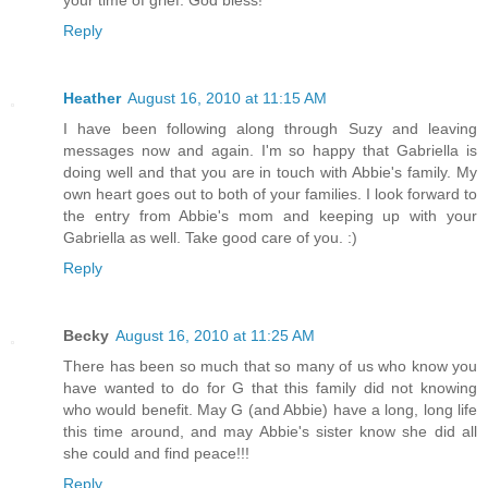
your time of grief. God bless!
Reply
Heather
August 16, 2010 at 11:15 AM
I have been following along through Suzy and leaving
messages now and again. I'm so happy that Gabriella is
doing well and that you are in touch with Abbie's family. My
own heart goes out to both of your families. I look forward to
the entry from Abbie's mom and keeping up with your
Gabriella as well. Take good care of you. :)
Reply
Becky
August 16, 2010 at 11:25 AM
There has been so much that so many of us who know you
have wanted to do for G that this family did not knowing
who would benefit. May G (and Abbie) have a long, long life
this time around, and may Abbie's sister know she did all
she could and find peace!!!
Reply