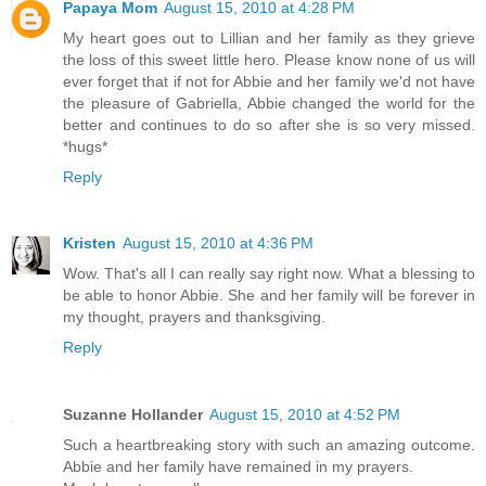
Papaya Mom
August 15, 2010 at 4:28 PM
My heart goes out to Lillian and her family as they grieve
the loss of this sweet little hero. Please know none of us will
ever forget that if not for Abbie and her family we'd not have
the pleasure of Gabriella, Abbie changed the world for the
better and continues to do so after she is so very missed.
*hugs*
Reply
Kristen
August 15, 2010 at 4:36 PM
Wow. That's all I can really say right now. What a blessing to
be able to honor Abbie. She and her family will be forever in
my thought, prayers and thanksgiving.
Reply
Suzanne Hollander
August 15, 2010 at 4:52 PM
Such a heartbreaking story with such an amazing outcome.
Abbie and her family have remained in my prayers.