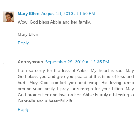
Mary Ellen
August 18, 2010 at 1:50 PM
Wow! God bless Abbie and her family.
Mary Ellen
Reply
Anonymous
September 29, 2010 at 12:35 PM
I am so sorry for the loss of Abbie. My heart is sad. May
God bless you and give you peace at this time of loss and
hurt. May God comfort you and wrap His loving arms
around your family. I pray for strength for your Lillian. May
God protect her and love on her. Abbie is truly a blessing to
Gabriella and a beautiful gift.
Reply