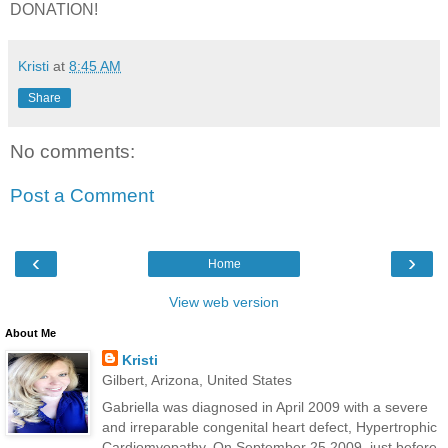
DONATION!
Kristi
at
8:45 AM
Share
No comments:
Post a Comment
‹
›
Home
View web version
About Me
Kristi
Gilbert, Arizona, United States
Gabriella was diagnosed in April 2009 with a severe
and irreparable congenital heart defect, Hypertrophic
Cardiomyopathy. On September 25 2009, just before