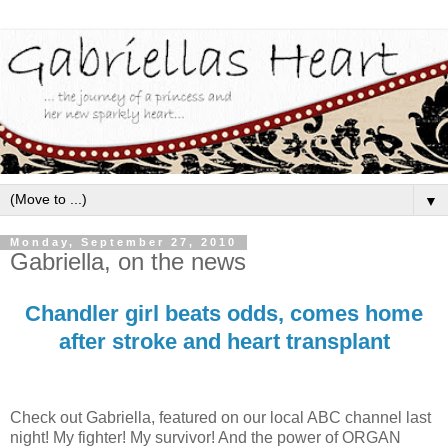
▼
Monday, September 27, 2010
Gabriella, on the news
Chandler girl beats odds, comes home
after stroke and heart transplant
Check out Gabriella, featured on our local ABC channel last
night! My fighter! My survivor! And the power of ORGAN