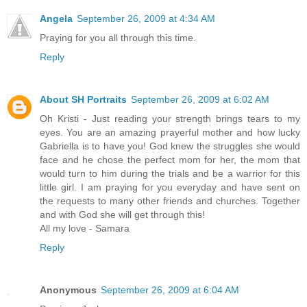
Angela
September 26, 2009 at 4:34 AM
Praying for you all through this time.
Reply
About SH Portraits
September 26, 2009 at 6:02 AM
Oh Kristi - Just reading your strength brings tears to my
eyes. You are an amazing prayerful mother and how lucky
Gabriella is to have you! God knew the struggles she would
face and he chose the perfect mom for her, the mom that
would turn to him during the trials and be a warrior for this
little girl. I am praying for you everyday and have sent on
the requests to many other friends and churches. Together
and with God she will get through this!
All my love - Samara
Reply
Anonymous
September 26, 2009 at 6:04 AM