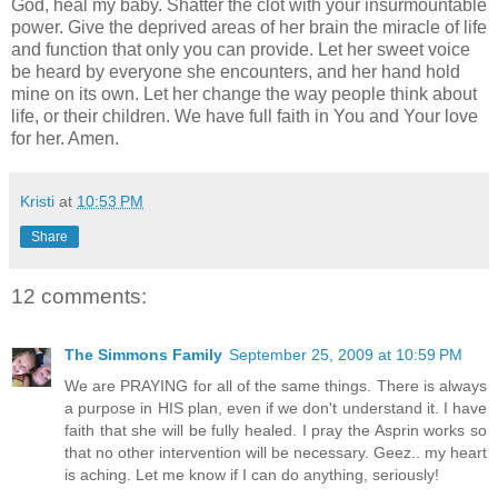
God, heal my baby. Shatter the clot with your insurmountable
power. Give the deprived areas of her brain the miracle of life
and function that only you can provide. Let her sweet voice
be heard by everyone she encounters, and her hand hold
mine on its own. Let her change the way people think about
life, or their children. We have full faith in You and Your love
for her. Amen.
Kristi
at
10:53 PM
Share
12 comments:
The Simmons Family
September 25, 2009 at 10:59 PM
We are PRAYING for all of the same things. There is always
a purpose in HIS plan, even if we don't understand it. I have
faith that she will be fully healed. I pray the Asprin works so
that no other intervention will be necessary. Geez.. my heart
is aching. Let me know if I can do anything, seriously!