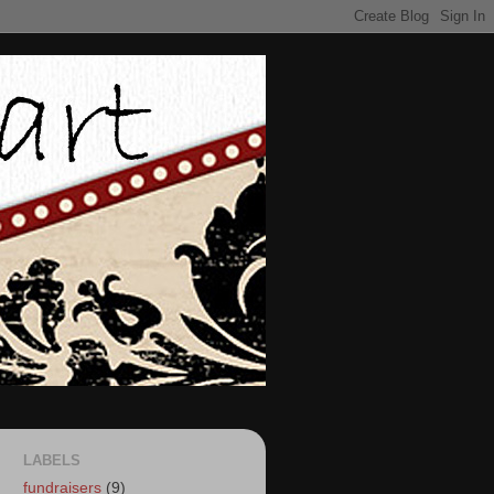
LABELS
fundraisers
(9)