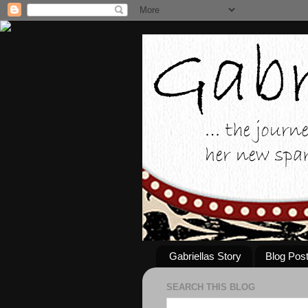
Gabriellas Story
Blog Pos
SEARCH THIS BLOG