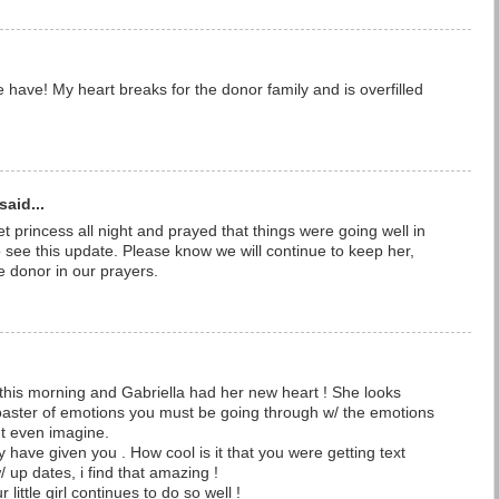
ave! My heart breaks for the donor family and is overfilled
said...
t princess all night and prayed that things were going well in
o see this update. Please know we will continue to keep her,
he donor in our prayers.
this morning and Gabriella had her new heart ! She looks
oaster of emotions you must be going through w/ the emotions
nt even imagine.
 have given you . How cool is it that you were getting text
up dates, i find that amazing !
little girl continues to do so well !