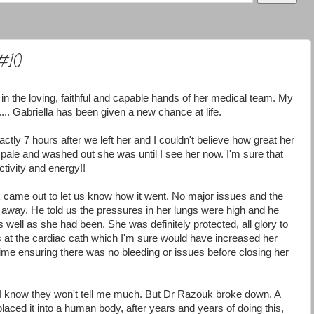
 #10
 in the loving, faithful and capable hands of her medical team. My
.... Gabriella has been given a new chance at life.
tly 7 hours after we left her and I couldn't believe how great her
 pale and washed out she was until I see her now. I'm sure that
ctivity and energy!!
k came out to let us know how it went. No major issues and the
t away. He told us the pressures in her lungs were high and he
well as she had been. She was definitely protected, all glory to
 at the cardiac cath which I'm sure would have increased her
f time ensuring there was no bleeding or issues before closing her
. I know they won't tell me much. But Dr Razouk broke down. A
laced it into a human body, after years and years of doing this,