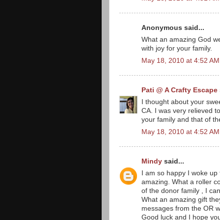
Anonymous said...
What an amazing God we h
with joy for your family.
May 18, 2010 at 4:52 AM
Pati @ A Crafty Escape
I thought about your swee
CA. I was very relieved t
your family and that of t
May 18, 2010 at 4:52 AM
Mindy
said...
I am so happy I woke up 
amazing. What a roller c
of the donor family , I ca
What an amazing gift they
messages from the OR w/ 
Good luck and I hope your 