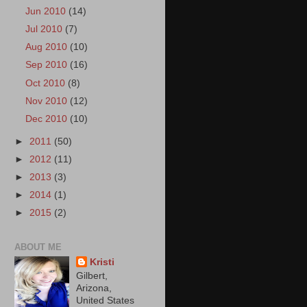
Jun 2010
(14)
Jul 2010
(7)
Aug 2010
(10)
Sep 2010
(16)
Oct 2010
(8)
Nov 2010
(12)
Dec 2010
(10)
►
2011
(50)
►
2012
(11)
►
2013
(3)
►
2014
(1)
►
2015
(2)
ABOUT ME
Kristi
Gilbert,
Arizona,
United States