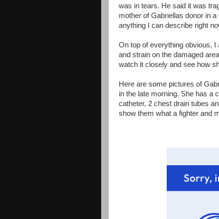
was in tears. He said it was tragi
mother of Gabriellas donor in a 
anything I can describe right no
On top of everything obvious, I
and strain on the damaged are
watch it closely and see how 
Here are some pictures of Gabrie
in the late morning. She has a cen
catheter, 2 chest drain tubes an
show them what a fighter and m