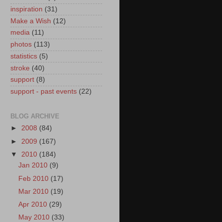
inspiration
(31)
Make a Wish
(12)
media
(11)
photos
(113)
statistics
(5)
stroke
(40)
support
(8)
support - past events
(22)
BLOG ARCHIVE
►
2008
(84)
►
2009
(167)
▼
2010
(184)
Jan 2010
(9)
Feb 2010
(17)
Mar 2010
(19)
Apr 2010
(29)
May 2010
(33)