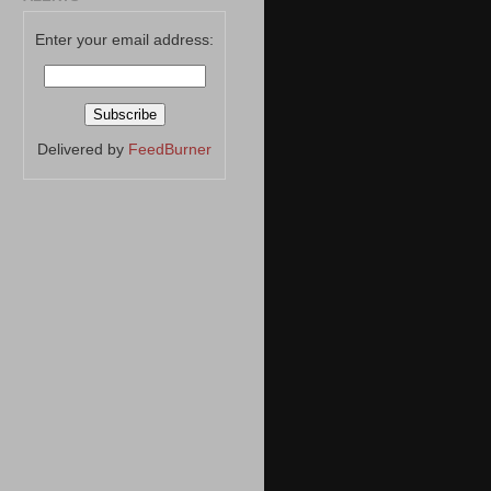
Enter your email address:
Delivered by
FeedBurner