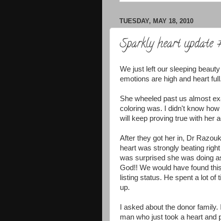
TUESDAY, MAY 18, 2010
Sparkly heart update
We just left our sleeping beauty
emotions are high and heart full
She wheeled past us almost exac
coloring was. I didn't know how
will keep proving true with her a
After they got her in, Dr Razou
heart was strongly beating righ
was surprised she was doing as 
God!! We would have found this
listing status. He spent a lot o
up.
I asked about the donor family
man who just took a heart and p