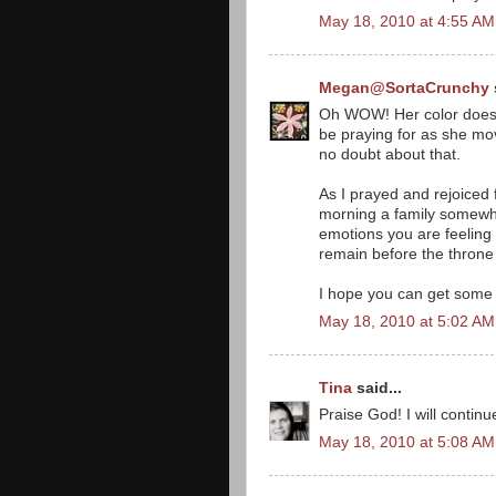
May 18, 2010 at 4:55 AM
Megan@SortaCrunchy
Oh WOW! Her color does 
be praying for as she mov
no doubt about that.
As I prayed and rejoiced f
morning a family somewher
emotions you are feeling ri
remain before the throne 
I hope you can get some r
May 18, 2010 at 5:02 AM
Tina
said...
Praise God! I will continu
May 18, 2010 at 5:08 AM