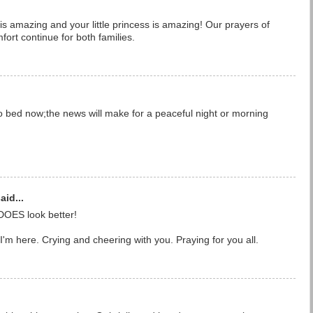
 is amazing and your little princess is amazing! Our prayers of
fort continue for both families.
o bed now;the news will make for a peaceful night or morning
aid...
DOES look better!
'm here. Crying and cheering with you. Praying for you all.