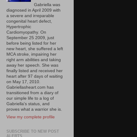
Gabriella was
diagnosed in April 2009 with
a severe and irreparable
congenital heart defect,
Hypertrophic
Cardiomyopathy. On
September 25 2009, just
before being listed for her
new heart, she suffered a left
MCA stroke, impairing her
right arm abilities and taking
away her speech. She was
finally listed and received her
heart after 97 days of waiting
on May 17, 2010.
Gabriellasheart.com has
transitioned from a diary of
our simple life to a log of
Gabriella's status, and
proves what a warrior she is.
View my complete profile
SUBSCRIBE TO NEW POST
ALERTS