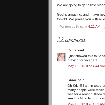
We are going to get a little sle
God is amazing, and I have nev
tonight. We praise you with all 
Written by
Kristi
at
4:22 AM
32 comments:
Paula
said...
I just showed this to Anna
praying for you here!
May 18, 2010 at 4:44 AM
Grace said...
Oh Kristi!! I am in tears 
many people were tossing 
was for a reason. Know th
see this Miracle progress
May 18, 2010 at 4:51 AM