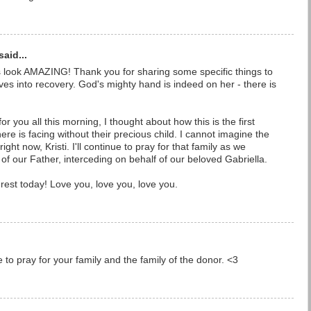
said...
look AMAZING! Thank you for sharing some specific things to
es into recovery. God's mighty hand is indeed on her - there is
or you all this morning, I thought about how this is the first
e is facing without their precious child. I cannot imagine the
ght now, Kristi. I'll continue to pray for that family as we
of our Father, interceding on behalf of our beloved Gabriella.
est today! Love you, love you, love you.
e to pray for your family and the family of the donor. <3