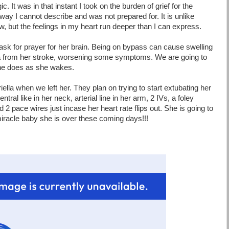
c. It was in that instant I took on the burden of grief for the
way I cannot describe and was not prepared for. It is unlike
w, but the feelings in my heart run deeper than I can express.
 ask for prayer for her brain. Being on bypass can cause swelling
a from her stroke, worsening some symptoms. We are going to
she does as she wakes.
lla when we left her. They plan on trying to start extubating her
tral like in her neck, arterial line in her arm, 2 IVs, a foley
d 2 pace wires just incase her heart rate flips out. She is going to
iracle baby she is over these coming days!!!