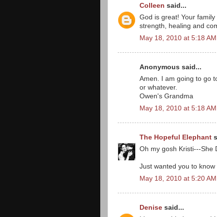
Colleen
said...
God is great! Your family
strength, healing and com
May 18, 2010 at 5:18 AM
Anonymous said...
Amen. I am going to go t
or whatever.
Owen's Grandma
May 18, 2010 at 5:18 AM
The Hopeful Elephant
s
Oh my gosh Kristi---She 
Just wanted you to know I
May 18, 2010 at 5:20 AM
Denise
said...