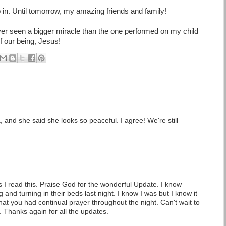
ep in. Until tomorrow, my amazing friends and family!
er seen a bigger miracle than the one performed on my child
of our being, Jesus!
, and she said she looks so peaceful. I agree! We're still
as I read this. Praise God for the wonderful Update. I know
and turning in their beds last night. I know I was but I know it
at you had continual prayer throughout the night. Can't wait to
. Thanks again for all the updates.