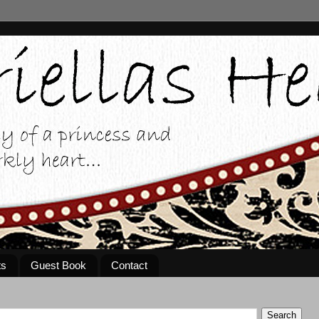
ts
Guest Book
Contact