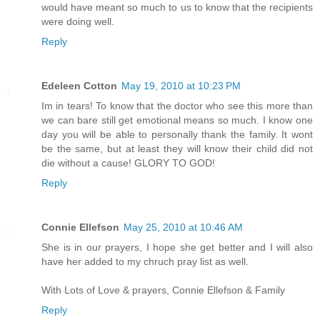
would have meant so much to us to know that the recipients
were doing well.
Reply
Edeleen Cotton
May 19, 2010 at 10:23 PM
Im in tears! To know that the doctor who see this more than
we can bare still get emotional means so much. I know one
day you will be able to personally thank the family. It wont
be the same, but at least they will know their child did not
die without a cause! GLORY TO GOD!
Reply
Connie Ellefson
May 25, 2010 at 10:46 AM
She is in our prayers, I hope she get better and I will also
have her added to my chruch pray list as well.
With Lots of Love & prayers, Connie Ellefson & Family
Reply