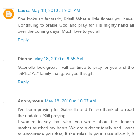
Laura
May 18, 2010 at 9:08 AM
She looks so fantastic, Kristi! What a little fighter you have.
Continuing to praise God and pray for His mighty hand all
over the coming days. Much love to you all!
Reply
Dianne
May 18, 2010 at 9:55 AM
Gabriella look great! I will continue to pray for you and the
"SPECIAL" family that gave you this gift.
Reply
Anonymous
May 18, 2010 at 10:07 AM
I've been praying for Gabriella and I'm so thankful to read
the updates. Still praying.
I wanted to say that what you wrote about the donor's
mother touched my heart. We are a donor family and I want
to encourage you that, if the rules in your area allow it, it