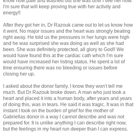
know how pale and washed out she was until I see her now.
I'm sure that will keep proving true with her activity and
energy!!
After they got her in, Dr Razouk came out to let us know how
it went. No major issues and the heart was strongly beating
right away. He told us the pressures in her lungs were high
and he was surprised she was doing as well as she had
been. She was definitely protected, all glory to God!! We
would have found this at the cardiac cath which I'm sure
would have increased her listing status. He spent a lot of
time ensuring there was no bleeding or issues before
closing her up.
I asked about the donor family. I know they won't tell me
much. But Dr Razouk broke down. A man who just took a
heart and placed it into a human body, after years and years
of doing this, was in tears. He said it was tragic. It was in that
instant I took on the burden of grief for the mother of
Gabriellas donor in a way I cannot describe and was not
prepared for. It is unlike anything I can describe right now,
but the feelings in my heart run deeper than I can express.