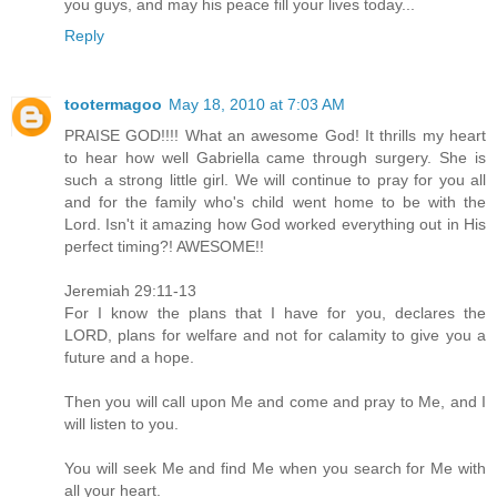
you guys, and may his peace fill your lives today...
Reply
tootermagoo
May 18, 2010 at 7:03 AM
PRAISE GOD!!!! What an awesome God! It thrills my heart
to hear how well Gabriella came through surgery. She is
such a strong little girl. We will continue to pray for you all
and for the family who's child went home to be with the
Lord. Isn't it amazing how God worked everything out in His
perfect timing?! AWESOME!!
Jeremiah 29:11-13
For I know the plans that I have for you, declares the
LORD, plans for welfare and not for calamity to give you a
future and a hope.
Then you will call upon Me and come and pray to Me, and I
will listen to you.
You will seek Me and find Me when you search for Me with
all your heart.