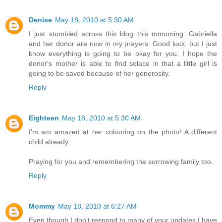
Denise
May 18, 2010 at 5:30 AM
I just stumbled across this blog this mmorning. Gabriella
and her donor are now in my prayers. Good luck, but I just
know everything is going to be okay for you. I hope the
donor's mother is able to find solace in that a little girl is
going to be saved because of her generosity.
Reply
Eighteen
May 18, 2010 at 5:30 AM
I'm am amazed at her colouring on the photo! A different
child already.
Praying for you and remembering the sorrowing family too.
Reply
Mommy
May 18, 2010 at 6:27 AM
Even though I don't respond to many of your updates I have