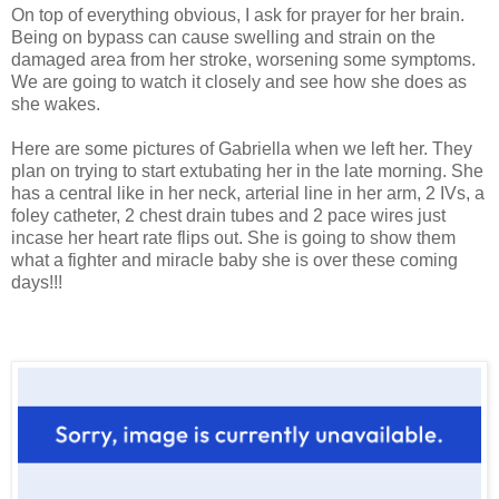
On top of everything obvious, I ask for prayer for her brain.
Being on bypass can cause swelling and strain on the
damaged area from her stroke, worsening some symptoms.
We are going to watch it closely and see how she does as
she wakes.
Here are some pictures of Gabriella when we left her. They
plan on trying to start extubating her in the late morning. She
has a central like in her neck, arterial line in her arm, 2 IVs, a
foley catheter, 2 chest drain tubes and 2 pace wires just
incase her heart rate flips out. She is going to show them
what a fighter and miracle baby she is over these coming
days!!!