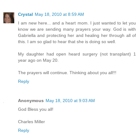
Crystal
May 18, 2010 at 8:59 AM
I am new here... and a heart mom. I just wanted to let you
know we are sending many prayers your way. God is with
Gabriella and protecting her and healing her through all of
this. I am so glad to hear that she is doing so well.
My daughter had open heard surgery (not transplant) 1
year ago on May 20.
The prayers will continue. Thinking about you all!!!
Reply
Anonymous
May 18, 2010 at 9:03 AM
God Bless you all!
Charles Miller
Reply