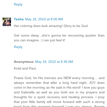
Reply
Tasha
May 18, 2010 at 8:00 AM
Her coloring does look amazing! Glory to be God.
Get some sleep...she's gonna be recovering quicker than
you can imagine...I can just feel it!
Reply
Anonymous
May 18, 2010 at 8:36 AM
Kristi and Paul,
Praise God, for His mercies are NEW every morning.....and
always remember that after a long hard night, JOY does
come in the morning as He said in His word! I love you guys
and Gabriella as well as you both are in my prayers and
thoughts for a quick recovery and healing process. I pray
that your little family will move forward with such a strong
bond from this moment forward! Love you always, Bonnie