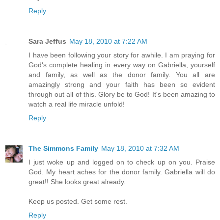
Reply
Sara Jeffus
May 18, 2010 at 7:22 AM
I have been following your story for awhile. I am praying for
God's complete healing in every way on Gabriella, yourself
and family, as well as the donor family. You all are
amazingly strong and your faith has been so evident
through out all of this. Glory be to God! It's been amazing to
watch a real life miracle unfold!
Reply
The Simmons Family
May 18, 2010 at 7:32 AM
I just woke up and logged on to check up on you. Praise
God. My heart aches for the donor family. Gabriella will do
great!! She looks great already.
Keep us posted. Get some rest.
Reply