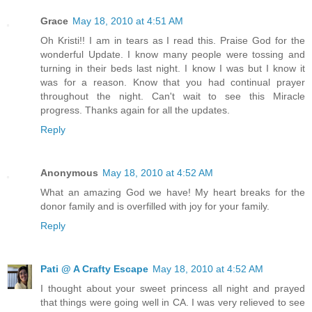
Grace
May 18, 2010 at 4:51 AM
Oh Kristi!! I am in tears as I read this. Praise God for the
wonderful Update. I know many people were tossing and
turning in their beds last night. I know I was but I know it
was for a reason. Know that you had continual prayer
throughout the night. Can't wait to see this Miracle
progress. Thanks again for all the updates.
Reply
Anonymous
May 18, 2010 at 4:52 AM
What an amazing God we have! My heart breaks for the
donor family and is overfilled with joy for your family.
Reply
Pati @ A Crafty Escape
May 18, 2010 at 4:52 AM
I thought about your sweet princess all night and prayed
that things were going well in CA. I was very relieved to see