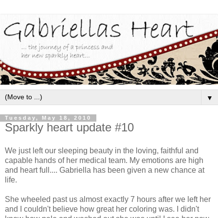
▼
Tuesday, May 18, 2010
Sparkly heart update #10
We just left our sleeping beauty in the loving, faithful and
capable hands of her medical team. My emotions are high
and heart full.... Gabriella has been given a new chance at
life.
She wheeled past us almost exactly 7 hours after we left her
and I couldn't believe how great her coloring was. I didn't