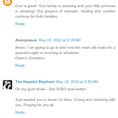
God is great! Your family is amazing and your little princess
is amazing! Our prayers of strength, healing and comfort
continue for both families.
Reply
Anonymous
May 18, 2010 at 5:18 AM
Amen. I am going to go to bed now;the news will make for a
peaceful night or morning or whatever.
Owen's Grandma
Reply
The Hopeful Elephant
May 18, 2010 at 5:20 AM
Oh my gosh Kristi---She DOES look better!
Just wanted you to know I'm here. Crying and cheering with
you. Praying for you all.
Reply