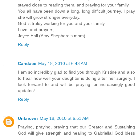
stayed close to reading them, and praying for your family.
You all have been down a long, long difficult journey. I pray
she will grow stronger everyday.
God is truley working for you and your family.
Love, and prayers,
Joyce Hall (Amy Shepherd's mom)
Reply
Candace
May 18, 2010 at 6:43 AM
I am so incredibly glad to find you through Kristine and also
to hear how well your daughter is doing after her surgery. I
look forward to and will be praying for increasingly good
updates!
Reply
Unknown
May 18, 2010 at 6:51 AM
Praying, praying, praying that our Creator and Sustaining
God will give strength and healing to Gabriella! God bless