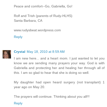
Peace and comfort--Go, Gabriella, Go!
Rolf and Trish (parents of Rudy-HLHS)
Santa Barbara, CA
www.rudysbeat.wordpress.com
Reply
Crystal
May 18, 2010 at 8:59 AM
I am new here... and a heart mom. I just wanted to let you
know we are sending many prayers your way. God is with
Gabriella and protecting her and healing her through all of
this. I am so glad to hear that she is doing so well.
My daughter had open heard surgery (not transplant) 1
year ago on May 20.
The prayers will continue. Thinking about you all!!!
Reply