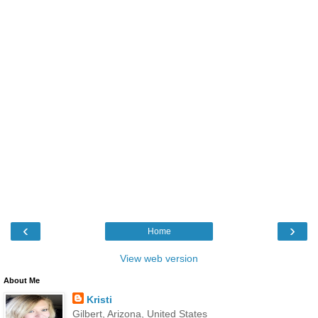
‹
›
Home
View web version
About Me
Kristi
Gilbert, Arizona, United States