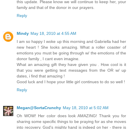
this update. Please know we will continue to keep her, your
family and that of the donor in our prayers.
Reply
Mindy
May 18, 2010 at 4:55 AM
I am so happy I woke up this morning and Gabriella had her
new heart ! She looks amazing. What a roller coaster of
emotions you must be going through w/ the emotions of the
donor family , I cant even imagine.
What an amazing gift they have given you . How cool is it
that you were getting text messages from the OR w/ up
dates, i find that amazing !
Good luck and I hope your little girl continues to do so well !
Reply
Megan@SortaCrunchy
May 18, 2010 at 5:02 AM
Oh WOW! Her color does look AMAZING! Thank you for
sharing some specific things to be praying for as she moves
into recovery. God's mighty hand is indeed on her - there is