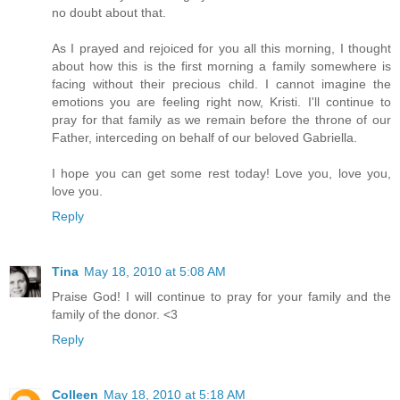
no doubt about that.
As I prayed and rejoiced for you all this morning, I thought
about how this is the first morning a family somewhere is
facing without their precious child. I cannot imagine the
emotions you are feeling right now, Kristi. I'll continue to
pray for that family as we remain before the throne of our
Father, interceding on behalf of our beloved Gabriella.
I hope you can get some rest today! Love you, love you,
love you.
Reply
Tina
May 18, 2010 at 5:08 AM
Praise God! I will continue to pray for your family and the
family of the donor. <3
Reply
Colleen
May 18, 2010 at 5:18 AM