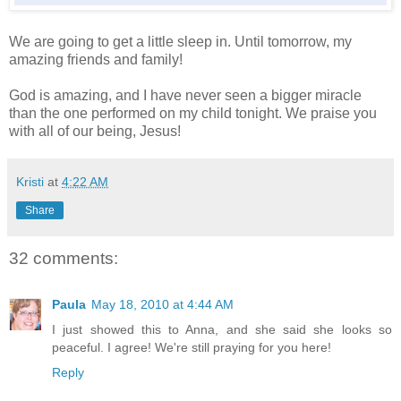
We are going to get a little sleep in. Until tomorrow, my
amazing friends and family!
God is amazing, and I have never seen a bigger miracle
than the one performed on my child tonight. We praise you
with all of our being, Jesus!
Kristi
at
4:22 AM
Share
32 comments:
Paula
May 18, 2010 at 4:44 AM
I just showed this to Anna, and she said she looks so
peaceful. I agree! We're still praying for you here!
Reply