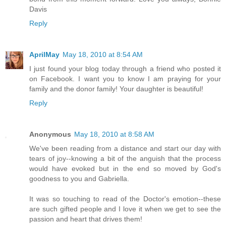
Davis
Reply
AprilMay
May 18, 2010 at 8:54 AM
I just found your blog today through a friend who posted it
on Facebook. I want you to know I am praying for your
family and the donor family! Your daughter is beautiful!
Reply
Anonymous
May 18, 2010 at 8:58 AM
We've been reading from a distance and start our day with
tears of joy--knowing a bit of the anguish that the process
would have evoked but in the end so moved by God's
goodness to you and Gabriella.
It was so touching to read of the Doctor's emotion--these
are such gifted people and I love it when we get to see the
passion and heart that drives them!