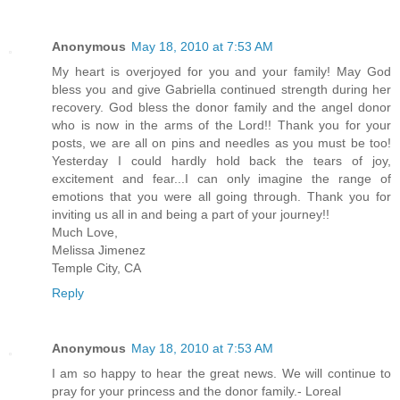
Anonymous
May 18, 2010 at 7:53 AM
My heart is overjoyed for you and your family! May God
bless you and give Gabriella continued strength during her
recovery. God bless the donor family and the angel donor
who is now in the arms of the Lord!! Thank you for your
posts, we are all on pins and needles as you must be too!
Yesterday I could hardly hold back the tears of joy,
excitement and fear...I can only imagine the range of
emotions that you were all going through. Thank you for
inviting us all in and being a part of your journey!!
Much Love,
Melissa Jimenez
Temple City, CA
Reply
Anonymous
May 18, 2010 at 7:53 AM
I am so happy to hear the great news. We will continue to
pray for your princess and the donor family.- Loreal