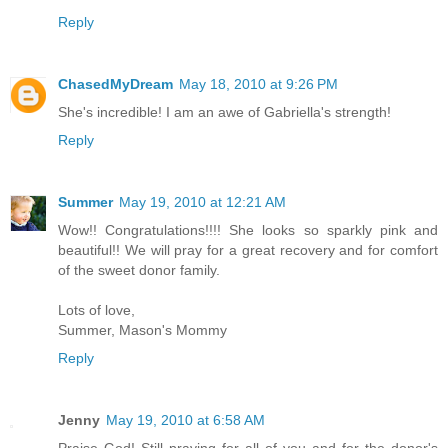
Reply
ChasedMyDream
May 18, 2010 at 9:26 PM
She's incredible! I am an awe of Gabriella's strength!
Reply
Summer
May 19, 2010 at 12:21 AM
Wow!! Congratulations!!!! She looks so sparkly pink and
beautiful!! We will pray for a great recovery and for comfort
of the sweet donor family.
Lots of love,
Summer, Mason's Mommy
Reply
Jenny
May 19, 2010 at 6:58 AM