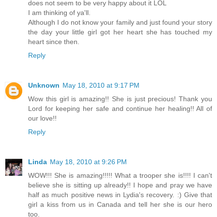
does not seem to be very happy about it LOL
I am thinking of ya'll.
Although I do not know your family and just found your story
the day your little girl got her heart she has touched my
heart since then.
Reply
Unknown
May 18, 2010 at 9:17 PM
Wow this girl is amazing!! She is just precious! Thank you
Lord for keeping her safe and continue her healing!! All of
our love!!
Reply
Linda
May 18, 2010 at 9:26 PM
WOW!!! She is amazing!!!!! What a trooper she is!!!! I can't
believe she is sitting up already!! I hope and pray we have
half as much positive news in Lydia's recovery. :) Give that
girl a kiss from us in Canada and tell her she is our hero
too.