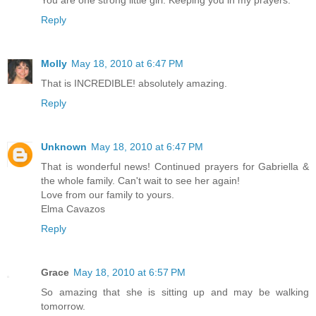
You are one strong little girl. Keeping you in my prayers.
Reply
Molly
May 18, 2010 at 6:47 PM
That is INCREDIBLE! absolutely amazing.
Reply
Unknown
May 18, 2010 at 6:47 PM
That is wonderful news! Continued prayers for Gabriella &
the whole family. Can't wait to see her again!
Love from our family to yours.
Elma Cavazos
Reply
Grace
May 18, 2010 at 6:57 PM
So amazing that she is sitting up and may be walking
tomorrow.