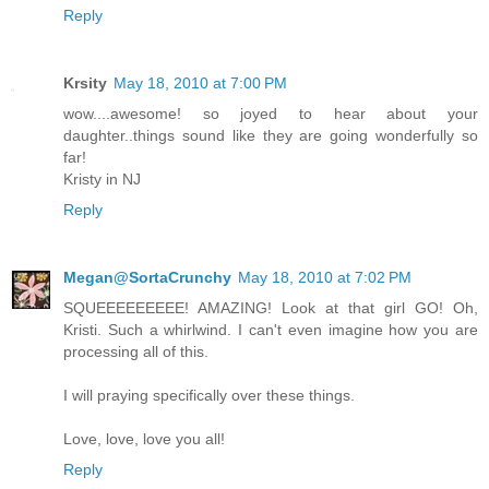
Reply
Krsity
May 18, 2010 at 7:00 PM
wow....awesome! so joyed to hear about your
daughter..things sound like they are going wonderfully so
far!
Kristy in NJ
Reply
Megan@SortaCrunchy
May 18, 2010 at 7:02 PM
SQUEEEEEEEEE! AMAZING! Look at that girl GO! Oh,
Kristi. Such a whirlwind. I can't even imagine how you are
processing all of this.
I will praying specifically over these things.
Love, love, love you all!
Reply