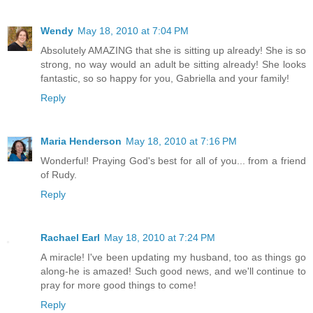
Wendy
May 18, 2010 at 7:04 PM
Absolutely AMAZING that she is sitting up already! She is so
strong, no way would an adult be sitting already! She looks
fantastic, so so happy for you, Gabriella and your family!
Reply
Maria Henderson
May 18, 2010 at 7:16 PM
Wonderful! Praying God's best for all of you... from a friend
of Rudy.
Reply
Rachael Earl
May 18, 2010 at 7:24 PM
A miracle! I've been updating my husband, too as things go
along-he is amazed! Such good news, and we'll continue to
pray for more good things to come!
Reply