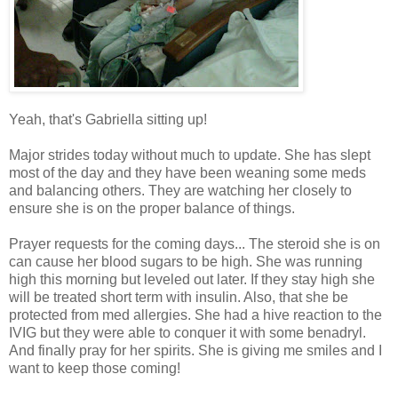
Yeah, that's Gabriella sitting up!
Major strides today without much to update. She has slept
most of the day and they have been weaning some meds
and balancing others. They are watching her closely to
ensure she is on the proper balance of things.
Prayer requests for the coming days... The steroid she is on
can cause her blood sugars to be high. She was running
high this morning but leveled out later. If they stay high she
will be treated short term with insulin. Also, that she be
protected from med allergies. She had a hive reaction to the
IVIG but they were able to conquer it with some benadryl.
And finally pray for her spirits. She is giving me smiles and I
want to keep those coming!