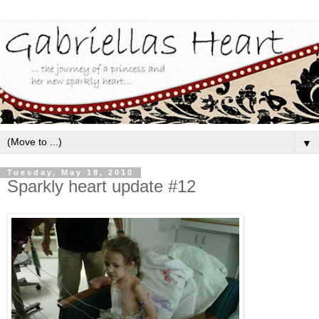
▼
Tuesday, May 18, 2010
Sparkly heart update #12