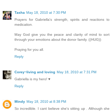
Tasha
May 18, 2010 at 7:30 PM
Prayers for Gabriella's strength, spirits and reactions to
medication.
May God give you the peace and clarity of mind to sort
through your emotions about the donor family. ((HUG))
Praying for you all.
Reply
Corey~living and loving
May 18, 2010 at 7:31 PM
Gabriella is my hero! ♥
Reply
Mindy
May 18, 2010 at 8:38 PM
So incredible. I cant believe she's sitting up . Although she