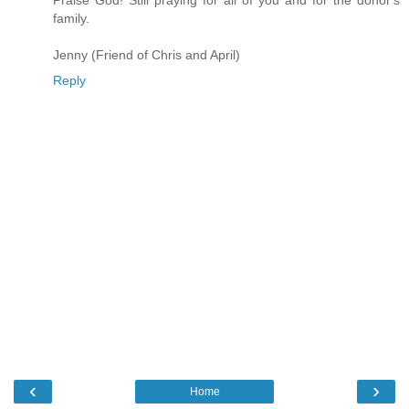
Praise God! Still praying for all of you and for the donor's
family.
Jenny (Friend of Chris and April)
Reply
‹
›
Home