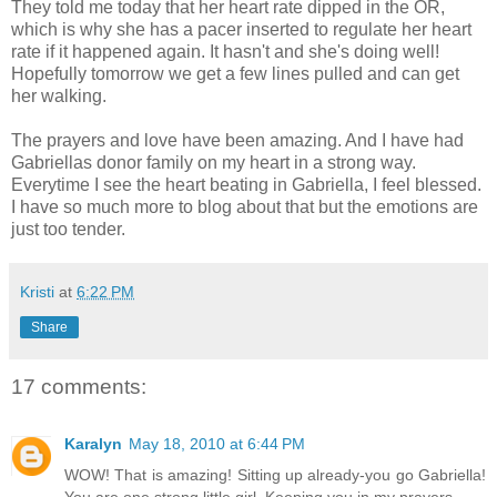
They told me today that her heart rate dipped in the OR,
which is why she has a pacer inserted to regulate her heart
rate if it happened again. It hasn't and she's doing well!
Hopefully tomorrow we get a few lines pulled and can get
her walking.
The prayers and love have been amazing. And I have had
Gabriellas donor family on my heart in a strong way.
Everytime I see the heart beating in Gabriella, I feel blessed.
I have so much more to blog about that but the emotions are
just too tender.
Kristi
at
6:22 PM
Share
17 comments:
Karalyn
May 18, 2010 at 6:44 PM
WOW! That is amazing! Sitting up already-you go Gabriella!