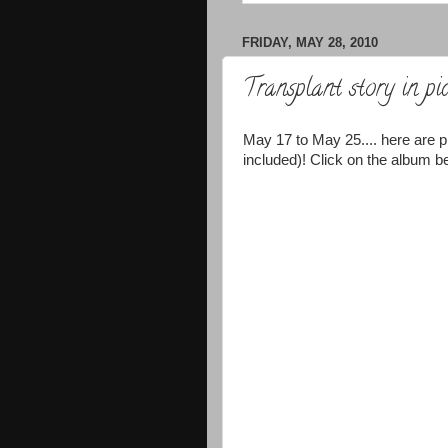
FRIDAY, MAY 28, 2010
Transplant story in pic
May 17 to May 25.... here are p
included)! Click on the album be