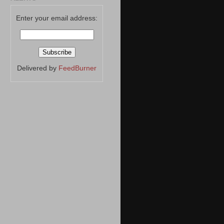
Enter your email address:
Delivered by
FeedBurner