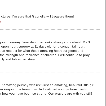
..
ictures! I'm sure that Gabriella will treasure them!
M
iring journey. Your daughter looks strong and radiant. My 3
open heart surgery at 11 days old for a congenital heart
ous respect for what these amazing heart surgeons and
he strength and resilience of children. I will continue to pray
ily and follow her story.
 amazing journey with us!! Just an amazing, beautiful little girl
e keeping the tears in while I watched your pictures flash on
a how you have been so strong. Our prayers are with you still!