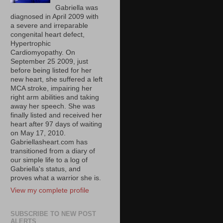
Gabriella was
diagnosed in April 2009 with
a severe and irreparable
congenital heart defect,
Hypertrophic
Cardiomyopathy. On
September 25 2009, just
before being listed for her
new heart, she suffered a left
MCA stroke, impairing her
right arm abilities and taking
away her speech. She was
finally listed and received her
heart after 97 days of waiting
on May 17, 2010.
Gabriellasheart.com has
transitioned from a diary of
our simple life to a log of
Gabriella's status, and
proves what a warrior she is.
View my complete profile
SUBSCRIBE TO NEW POST
ALERTS