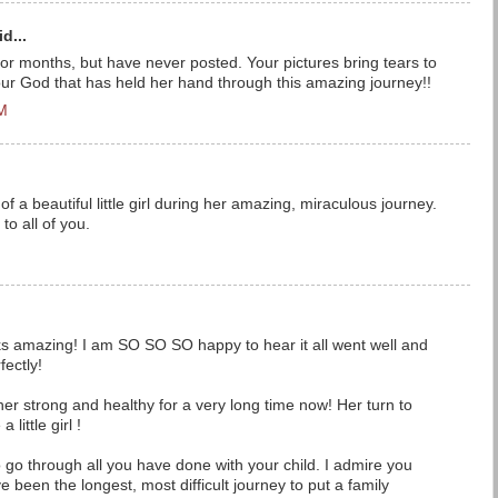
d...
 for months, but have never posted. Your pictures bring tears to
our God that has held her hand through this amazing journey!!
PM
of a beautiful little girl during her amazing, miraculous journey.
o all of you.
ks amazing! I am SO SO SO happy to hear it all went well and
fectly!
r strong and healthy for a very long time now! Her turn to
little girl !
 go through all you have done with your child. I admire you
ve been the longest, most difficult journey to put a family