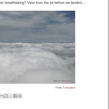
t this breathtaking? View from the jet before we landed....
From
Transplant