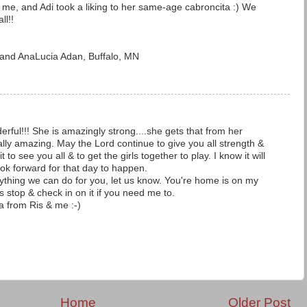
h me, and Adi took a liking to her same-age cabroncita :) We
ll!!
a and AnaLucia Adan, Buffalo, MN
rful!!! She is amazingly strong....she gets that from her
lly amazing. May the Lord continue to give you all strength &
to see you all & to get the girls together to play. I know it will
ook forward for that day to happen.
nything we can do for you, let us know. You're home is on my
stop & check in on it if you need me to.
a from Ris & me :-)
Home
Older Post