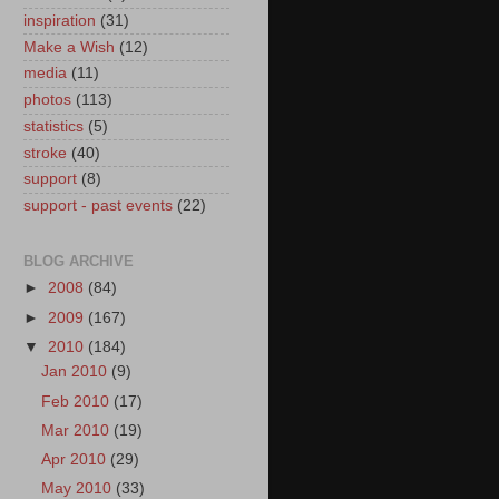
inspiration
(31)
Make a Wish
(12)
media
(11)
photos
(113)
statistics
(5)
stroke
(40)
support
(8)
support - past events
(22)
BLOG ARCHIVE
►
2008
(84)
►
2009
(167)
▼
2010
(184)
Jan 2010
(9)
Feb 2010
(17)
Mar 2010
(19)
Apr 2010
(29)
May 2010
(33)