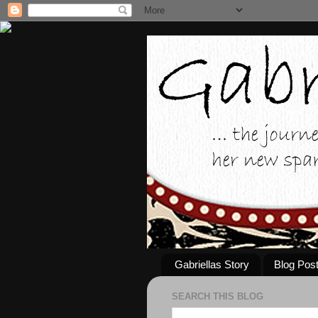
Gabriellas Story
Blog Pos
SEARCH THIS BLOG