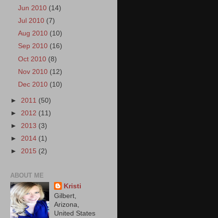
Jun 2010
(14)
Jul 2010
(7)
Aug 2010
(10)
Sep 2010
(16)
Oct 2010
(8)
Nov 2010
(12)
Dec 2010
(10)
►
2011
(50)
►
2012
(11)
►
2013
(3)
►
2014
(1)
►
2015
(2)
ABOUT ME
Kristi
Gilbert,
Arizona,
United States