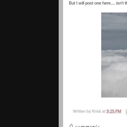
But I will post one here.... isn'
Written by
Kristi
at
9:25 PM