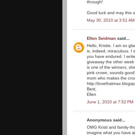
through!
Good luck and may this su
May 30, 2010 at 3:51 AM
Ellen Seidman
said...
Hello, Kristie. I am so gla
is, indeed, miraculous. I 
you have endured. I write
giveaway the other week
is one of the winners, sh
pink crown, sounds good? 
mom who makes the crowns
http://lovethatmax.blogs
Best,
Ellen
June 1, 2010 at 7:52 PM
Anonymous said...
OMG Kristi and family-tho
imagine what you have al