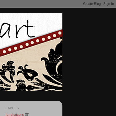
LABELS
fundraisers
(9)