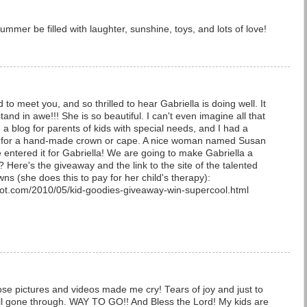
mmer be filled with laughter, sunshine, toys, and lots of love!
d to meet you, and so thrilled to hear Gabriella is doing well. It
stand in awe!!! She is so beautiful. I can't even imagine all that
 a blog for parents of kids with special needs, and I had a
 for a hand-made crown or cape. A nice woman named Susan
e entered it for Gabriella! We are going to make Gabriella a
Here's the giveaway and the link to the site of the talented
 (she does this to pay for her child's therapy):
pot.com/2010/05/kid-goodies-giveaway-win-supercool.html
se pictures and videos made me cry! Tears of joy and just to
l gone through. WAY TO GO!! And Bless the Lord! My kids are