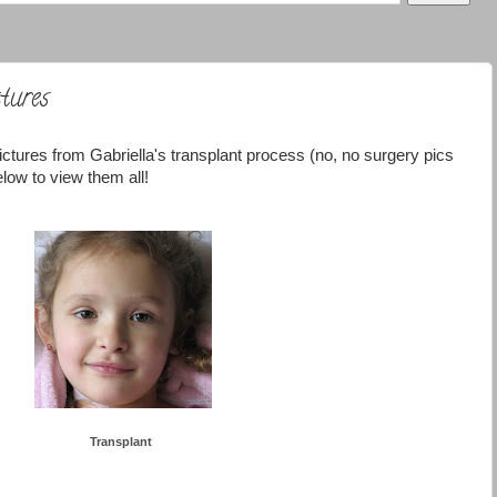
tures
ictures from Gabriella's transplant process (no, no surgery pics
low to view them all!
Transplant