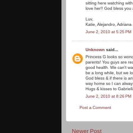
sitting here watching wit
love her!! God bless you a
Luv,
Katie, Alejandro, Adrian
June 2, 2010 at 5:25 PM
Unknown
said...
Princess G looks so wonde
parents! You guys are rea
good health. We can't wait 
be a long while, but we l
God bless & if there is a
way home so I can always 
Hugs & kisses to Gabriell
June 2, 2010 at 8:26 PM
Post a Comment
Newer Post