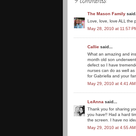
9 comments:
The Mason Family
said.
Love, love, love ALL the p
May 28, 2010 at 11:57 P
Callie
said...
What an amazing and insp
month old son underwent 
defect so I have tremend
nurses can do as well as t
for Gabriella and your fam
May 29, 2010 at 4:41 AM
LeAnna
said...
Thank you for sharing your
you have!! Had a hard tim
the screen. I have no ide
May 29, 2010 at 4:55 AM