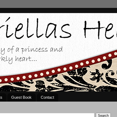
ts
Guest Book
Contact