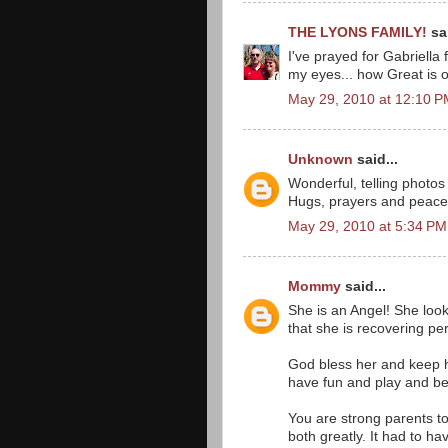
THE LYONS FAMILY!
sai
I've prayed for Gabriella
my eyes... how Great is 
May 29, 2010 at 12:10 
Unknown
said...
Wonderful, telling photos 
Hugs, prayers and peace t
May 29, 2010 at 5:34 PM
Mommy
said...
She is an Angel! She loo
that she is recovering per
God bless her and keep he
have fun and play and be a 
You are strong parents to
both greatly. It had to ha