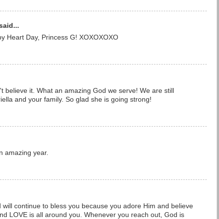
said...
 Heart Day, Princess G! XOXOXOXO
t believe it. What an amazing God we serve! We are still
iella and your family. So glad she is going strong!
n amazing year.
will continue to bless you because you adore Him and believe
 and LOVE is all around you. Whenever you reach out, God is