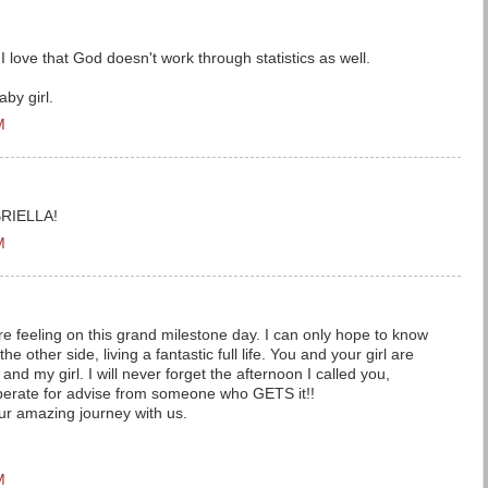
I love that God doesn't work through statistics as well.
aby girl.
M
RIELLA!
M
e feeling on this grand milestone day. I can only hope to know
the other side, living a fantastic full life. You and your girl are
and my girl. I will never forget the afternoon I called you,
esperate for advise from someone who GETS it!!
ur amazing journey with us.
M