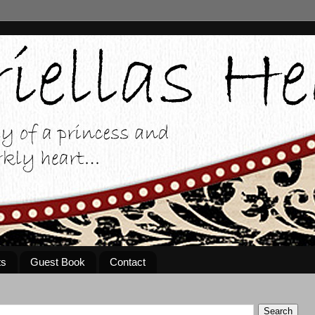
ts
Guest Book
Contact