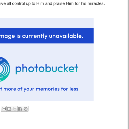
give all control up to Him and praise Him for his miracles.