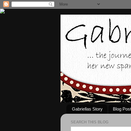
Gabriellas Story
Blog Pos
SEARCH THIS BLOG