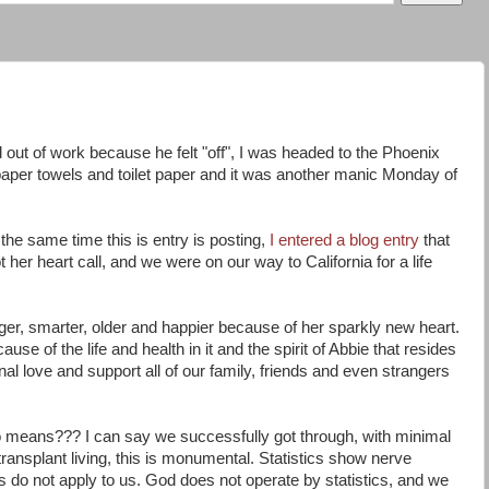
 out of work because he felt "off", I was headed to the Phoenix
per towels and toilet paper and it was another manic Monday of
he same time this is entry is posting,
I entered a blog entry
that
 her heart call, and we were on our way to California for a life
gger, smarter, older and happier because of her sparkly new heart.
use of the life and health in it and the spirit of Abbie that resides
nal love and support all of our family, friends and even strangers
 means??? I can say we successfully got through, with minimal
 In transplant living, this is monumental. Statistics show nerve
s do not apply to us. God does not operate by statistics, and we