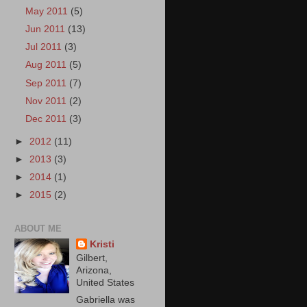
May 2011
(5)
Jun 2011
(13)
Jul 2011
(3)
Aug 2011
(5)
Sep 2011
(7)
Nov 2011
(2)
Dec 2011
(3)
►
2012
(11)
►
2013
(3)
►
2014
(1)
►
2015
(2)
ABOUT ME
Kristi
Gilbert,
Arizona,
United States
Gabriella was