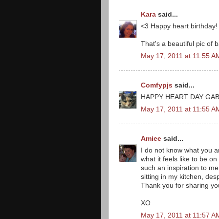
Kara
said...
<3 Happy heart birthday! 
That's a beautiful pic of b
May 17, 2011 at 11:55 A
Comfypjs
said...
HAPPY HEART DAY GAB
May 17, 2011 at 11:55 A
Amiee
said...
I do not know what you ar
what it feels like to be on 
such an inspiration to me 
sitting in my kitchen, d
Thank you for sharing yo
XO
May 17, 2011 at 11:57 A