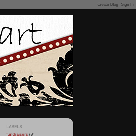
LABELS
fundraisers
(9)