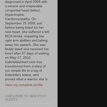
diagnosed in April 2009 with
a severe and irreparable
congenital heart defect,
Hypertrophic
Cardiomyopathy. On
September 25 2009, just
before being listed for her
new heart, she suffered a left
MCA stroke, impairing her
right arm abilities and taking
away her speech. She was
finally listed and received her
heart after 97 days of waiting
on May 17, 2010.
Gabriellasheart.com has
transitioned from a diary of
our simple life to a log of
Gabriella's status, and
proves what a warrior she is.
View my complete profile
SUBSCRIBE TO NEW POST
ALERTS