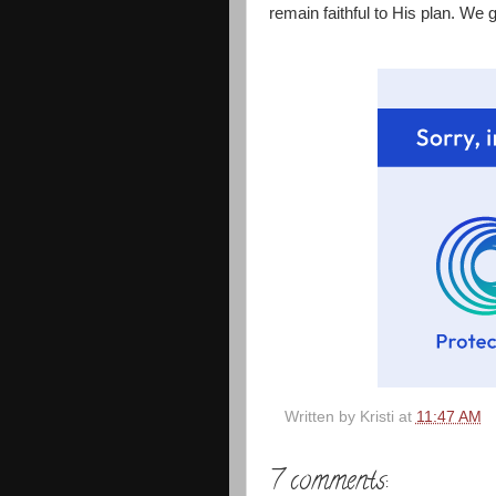
remain faithful to His plan. We 
Written by
Kristi
at
11:47 AM
7 comments: