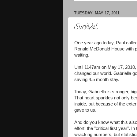
TUESDAY, MAY 17, 2011
Survival
One year ago today, Paul called
Ronald McDonald House with pa
waiting.
Until 1147am on May 17, 2010, t
changed our world. Gabriella got
saving 4.5 month stay.
Today, Gabriella is stronger, bi
That heart sparkles not only beca
inside, but because of the exter
gave to us.
And do you know what this also
effort, the "critical first year".
wracking numbers, but statistic