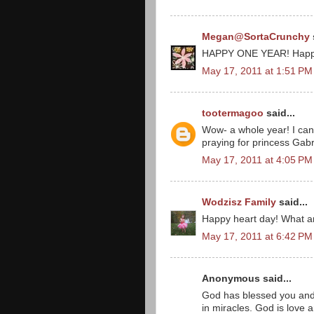
Megan@SortaCrunchy
HAPPY ONE YEAR! Happy
May 17, 2011 at 1:51 PM
tootermagoo
said...
Wow- a whole year! I can'
praying for princess Gabr
May 17, 2011 at 4:05 PM
Wodzisz Family
said...
Happy heart day! What a
May 17, 2011 at 6:42 PM
Anonymous said...
God has blessed you and 
in miracles. God is love