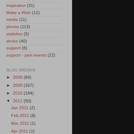
inspiration
(31)
Make a Wish
(12)
media
(11)
photos
(113)
statistics
(5)
stroke
(40)
support
(8)
support - past events
(22)
BLOG ARCHIVE
►
2008
(84)
►
2009
(167)
►
2010
(184)
▼
2011
(50)
Jan 2011
(2)
Feb 2011
(8)
Mar 2011
(1)
Apr 2011
(1)