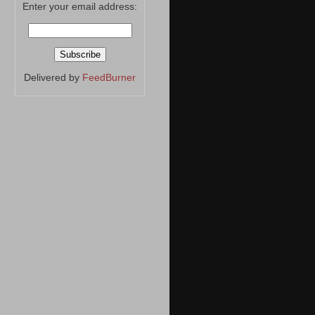
Enter your email address:
Delivered by
FeedBurner