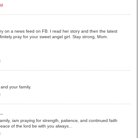
PM
ry on a news feed on FB. I read her story and then the latest
finitely pray for your sweet angel girl. Stay strong, Mom.
M
 and your family.
M
..
mily, iam praying for strength, patience, and continued faith
eace of the lord be with you always...
M