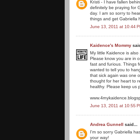
Kristi - I have fallen beh
definitely be praying for
day. I am so sorry to hear
things and get Gabriella
June 13, 2011 at 10:44 
Kaidence's Mommy
said
My little Kaidence is als
Please know you are in o
fast and furious. Things f
wanted to tell you to hang
that sick again was one of
thought for her heart to 
healthy. Please keep us 
www.4mykaidence.blogs
June 13, 2011 at 10:55 
Andrea Gunnell
said...
I'm so sorry Gabriella ha
your way!