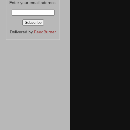
Enter your email address:
Delivered by
FeedBurner