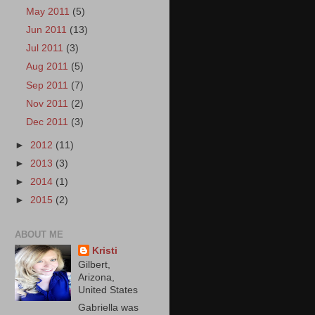
May 2011
(5)
Jun 2011
(13)
Jul 2011
(3)
Aug 2011
(5)
Sep 2011
(7)
Nov 2011
(2)
Dec 2011
(3)
►
2012
(11)
►
2013
(3)
►
2014
(1)
►
2015
(2)
ABOUT ME
Kristi
Gilbert,
Arizona,
United States
Gabriella was