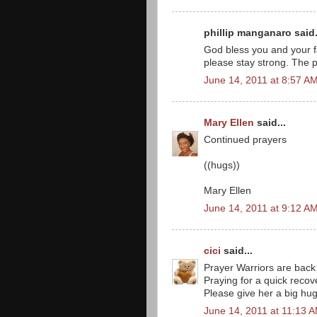
phillip manganaro said.
God bless you and your fa
please stay strong. The p
June 14, 2011 at 8:57 A
Mary Ellen
said...
Continued prayers
((hugs))
Mary Ellen
June 14, 2011 at 9:12 A
cici
said...
Prayer Warriors are back
Praying for a quick recove
Please give her a big hu
June 14, 2011 at 11:13 