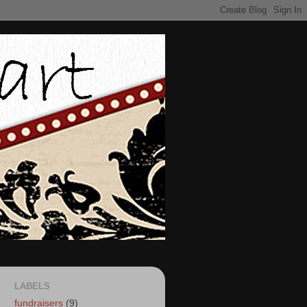
LABELS
fundraisers
(9)