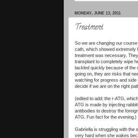
MONDAY, JUNE 13, 2011
Treatment
So we are changing our course o
cath, which showed extremely h
treatment was necessary. They 
transplant to completely wipe h
tackled quickly because of the s
going on, they are risks that nee
watching for progress and side 
decide if we are on the right pat
(edited to add: the r-ATG, which
ATG is made by injecting rabbi
antibodies to destroy the foreig
ATG. Fun fact for the evening.)
Gabriella is struggling with the
very hard when she wakes beca