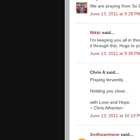
We are praying from So C
June 13, 2011 at 9:28 P
Nikki
said...
I'm keeping you all in th
it through this. Hugs to y
June 13, 2011 at 9:38 P
Chris A said...
Praying fervently...
Holding you close...
with Love and Hope,
~ Chris Atherton~
June 13, 2011 at 10:19 
2ndheartmom
said...