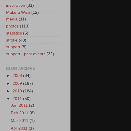
inspiration
(31)
Make a Wish
(12)
media
(11)
photos
(113)
statistics
(5)
stroke
(40)
support
(8)
support - past events
(22)
BLOG ARCHIVE
►
2008
(84)
►
2009
(167)
►
2010
(184)
▼
2011
(50)
Jan 2011
(2)
Feb 2011
(8)
Mar 2011
(1)
Apr 2011
(1)