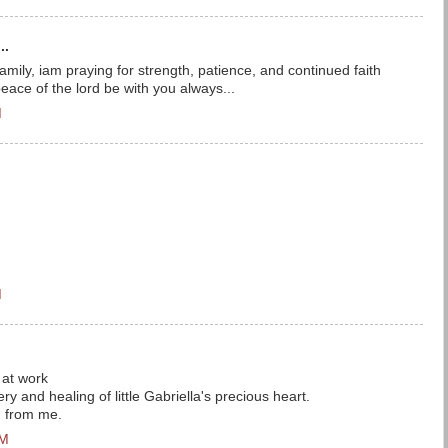
..
mily, iam praying for strength, patience, and continued faith
eace of the lord be with you always...
M
M
 at work
ry and healing of little Gabriella's precious heart.
g from me.
AM