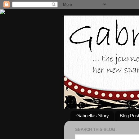
Gabriellas Story
Blog Pos
SEARCH THIS BLOG