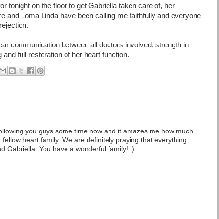
r tonight on the floor to get Gabriella taken care of, her
ere and Loma Linda have been calling me faithfully and everyone
rejection.
 clear communication between all doctors involved, strength in
and full restoration of her heart function.
en following you guys some time now and it amazes me how much
 fellow heart family. We are definitely praying that everything
d Gabriella. You have a wonderful family! :)
M