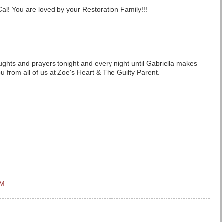
al! You are loved by your Restoration Family!!!
M
oughts and prayers tonight and every night until Gabriella makes
ou from all of us at Zoe's Heart & The Guilty Parent.
M
PM