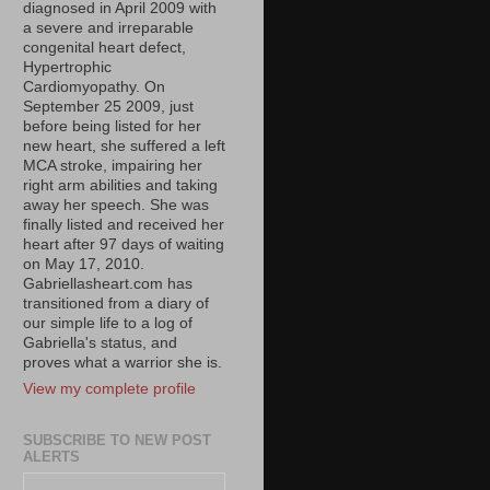
diagnosed in April 2009 with
a severe and irreparable
congenital heart defect,
Hypertrophic
Cardiomyopathy. On
September 25 2009, just
before being listed for her
new heart, she suffered a left
MCA stroke, impairing her
right arm abilities and taking
away her speech. She was
finally listed and received her
heart after 97 days of waiting
on May 17, 2010.
Gabriellasheart.com has
transitioned from a diary of
our simple life to a log of
Gabriella's status, and
proves what a warrior she is.
View my complete profile
SUBSCRIBE TO NEW POST
ALERTS