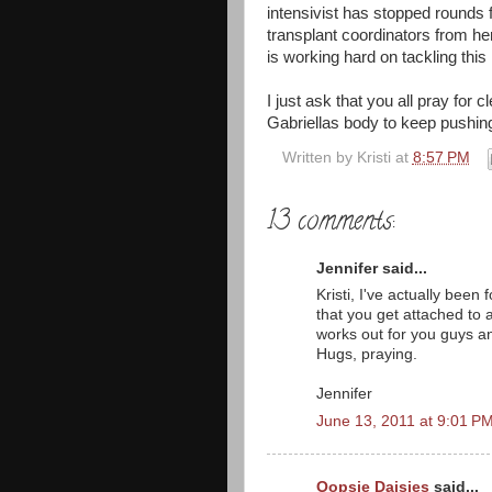
intensivist has stopped rounds fo
transplant coordinators from h
is working hard on tackling this 
I just ask that you all pray for
Gabriellas body to keep pushing 
Written by
Kristi
at
8:57 PM
13 comments:
Jennifer said...
Kristi, I've actually be
that you get attached to a
works out for you guys an
Hugs, praying.
Jennifer
June 13, 2011 at 9:01 P
Oopsie Daisies
said...