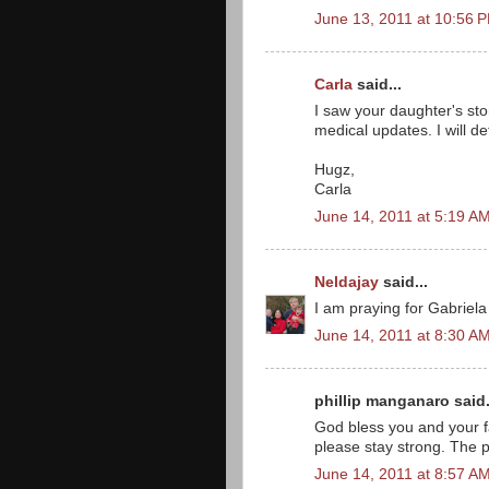
June 13, 2011 at 10:56 
Carla
said...
I saw your daughter's sto
medical updates. I will de
Hugz,
Carla
June 14, 2011 at 5:19 A
Neldajay
said...
I am praying for Gabriela
June 14, 2011 at 8:30 A
phillip manganaro said.
God bless you and your fa
please stay strong. The p
June 14, 2011 at 8:57 A