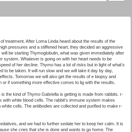
f treatment. After Loma Linda heard about the results of the
igh pressures and a stiffened heart, they decided an aggressive
will be starting Thymoglobulin, what was given immediately after
er system. Whatever is going on with her heart needs to be
peed of her decline. Thymo has a lot of risks but in light of what's
d to be taken. It will run slow and we will take it day by day,
effects. Tomorrow we will also get the results of e biopsy and
h or if something more effective comes to lig with the results.
 is the kind of Thymo Gabriella is getting is made from rabbits. r-
ts with white blood cells. The rabbit's immune system makes
n white cells. The antibodies are collected and purified to make r-
 sedatives, and we had to further sedate her to keep her calm. It is
use she cries that she is done and wants to go home. The