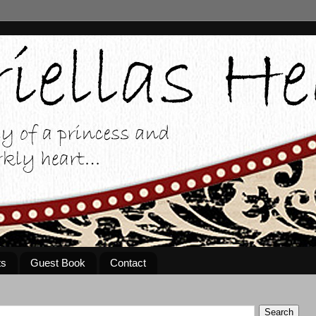
ts
Guest Book
Contact