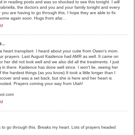
ind in reading posts and was so shocked to see this tonight. I will
 Gabriella, the doctors and you and your family tonight and every
 you are having to go through this. I hope they are able to fix
 home again soon. Hugs from afar...
PM
...
o a heart transplant. I heard about your cutie from Owen's mom.
ur prayers. Last August Kaidence had AMR as well. It came on
or her did not look well and we also did all the treatments. I just
 in there. Kaidence has done well since. I won't lie, seeing her
 the hardest things (as you know).It took a little longer than I
recover and was a set back, but she is here and her heart is
posted. Prayers coming your way from Utah!
pot.com
PM
s to go through this. Breaks my heart. Lots of prayers headed