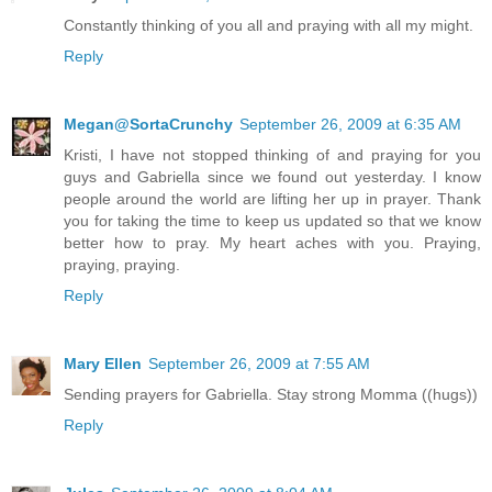
Constantly thinking of you all and praying with all my might.
Reply
Megan@SortaCrunchy
September 26, 2009 at 6:35 AM
Kristi, I have not stopped thinking of and praying for you
guys and Gabriella since we found out yesterday. I know
people around the world are lifting her up in prayer. Thank
you for taking the time to keep us updated so that we know
better how to pray. My heart aches with you. Praying,
praying, praying.
Reply
Mary Ellen
September 26, 2009 at 7:55 AM
Sending prayers for Gabriella. Stay strong Momma ((hugs))
Reply