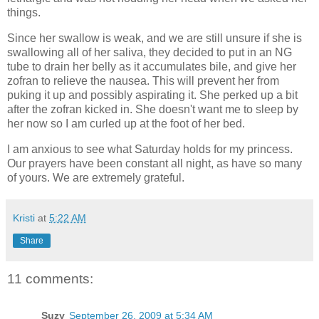
things.
Since her swallow is weak, and we are still unsure if she is
swallowing all of her saliva, they decided to put in an NG
tube to drain her belly as it accumulates bile, and give her
zofran to relieve the nausea. This will prevent her from
puking it up and possibly aspirating it. She perked up a bit
after the zofran kicked in. She doesn't want me to sleep by
her now so I am curled up at the foot of her bed.
I am anxious to see what Saturday holds for my princess.
Our prayers have been constant all night, as have so many
of yours. We are extremely grateful.
Kristi
at
5:22 AM
Share
11 comments:
Suzy
September 26, 2009 at 5:34 AM