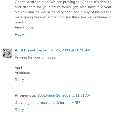
Gabriella strong also. We are praying for Gabriella's healing
and strength for your entire family (we also have a 2 year
old son and he would be very confused if any of his sissy's
were going through something like this). We will continue to
pray!
Amy Hoover
Reply
April Bryant
September 26, 2009 at 10:50 AM
Praying for your princess.
April
Arkansas
Reply
Anonymous
September 26, 2009 at 11:31 AM
did you get the results back for the MRI?
Reply