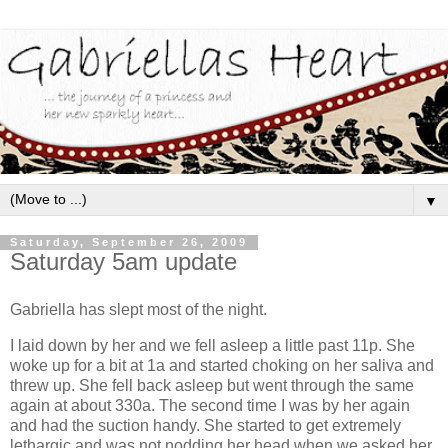
▼
Saturday, September 26, 2009
Saturday 5am update
Gabriella has slept most of the night.
I laid down by her and we fell asleep a little past 11p. She
woke up for a bit at 1a and started choking on her saliva and
threw up. She fell back asleep but went through the same
again at about 330a. The second time I was by her again
and had the suction handy. She started to get extremely
lethargic and was not nodding her head when we asked her