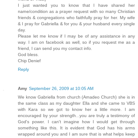
I just wanted you to know that I have shared her
name/condition as a prayer request with so many Christian
friends & congregations who faithfully pray for her. My wife
& I pray for Gabriella & for you & your husband every single
day.
Please let me know if I may be of any assistance in any
way. I am on facebook as well, so if you request me as a
friend, I can send you my contact info.
God bless.
Chip Denief
Reply
Amy
September 26, 2009 at 10:05 AM
We know Gabriella from church (Amadeo Church) she is in
the same class as my daughter Ella and she came to VBS
with Kara so we got to know her a little more. I am
encouraged by your strength...you are truly a testimony of
God's power. I can't imagine how I would get through
something like this. It is evident that God has his arms
wrapped around you and I am sure that is what helps keep