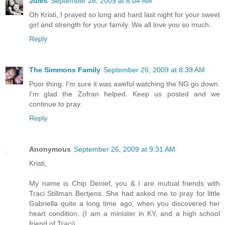
Jules
September 26, 2009 at 8:04 AM
Oh Kristi, I prayed so long and hard last night for your sweet
girl and strength for your family. We all love you so much.
Reply
The Simmons Family
September 26, 2009 at 8:39 AM
Poor thing. I'm sure it was aweful watching the NG go down.
I'm glad the Zofran helped. Keep us posted and we
continue to pray.
Reply
Anonymous
September 26, 2009 at 9:31 AM
Kristi,
My name is Chip Denief, you & I are mutual friends with
Traci Stillman Bertjens. She had asked me to pray for little
Gabriella quite a long time ago, when you discovered her
heart condition. (I am a minister in KY, and a high school
friend of Traci)