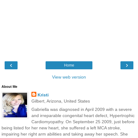
‹
›
Home
View web version
About Me
Kristi
Gilbert, Arizona, United States
Gabriella was diagnosed in April 2009 with a severe
and irreparable congenital heart defect, Hypertrophic
Cardiomyopathy. On September 25 2009, just before
being listed for her new heart, she suffered a left MCA stroke,
impairing her right arm abilities and taking away her speech. She