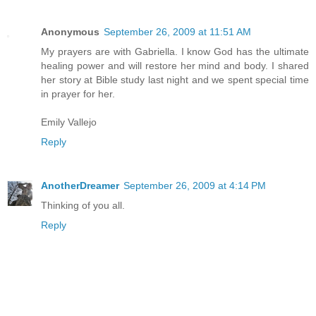
Anonymous
September 26, 2009 at 11:51 AM
My prayers are with Gabriella. I know God has the ultimate
healing power and will restore her mind and body. I shared
her story at Bible study last night and we spent special time
in prayer for her.
Emily Vallejo
Reply
AnotherDreamer
September 26, 2009 at 4:14 PM
Thinking of you all.
Reply